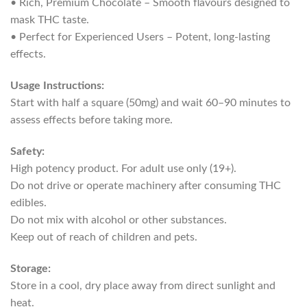
• Rich, Premium Chocolate – Smooth flavours designed to
mask THC taste.
• Perfect for Experienced Users – Potent, long-lasting
effects.
Usage Instructions:
Start with half a square (50mg) and wait 60–90 minutes to
assess effects before taking more.
Safety:
High potency product. For adult use only (19+).
Do not drive or operate machinery after consuming THC
edibles.
Do not mix with alcohol or other substances.
Keep out of reach of children and pets.
Storage:
Store in a cool, dry place away from direct sunlight and
heat.