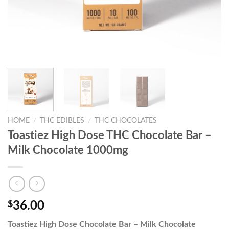
HOME
/
THC EDIBLES
/
THC CHOCOLATES
Toastiez High Dose THC Chocolate Bar –
Milk Chocolate 1000mg
$
36.00
Toastiez High Dose Chocolate Bar – Milk Chocolate