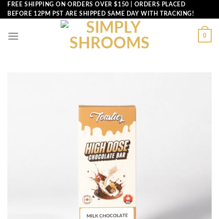
Skip
FREE SHIPPING ON ORDERS OVER $150 | ORDERS PLACED
BEFORE 12PM PST ARE SHIPPED SAME DAY WITH TRACKING!
to
content
0