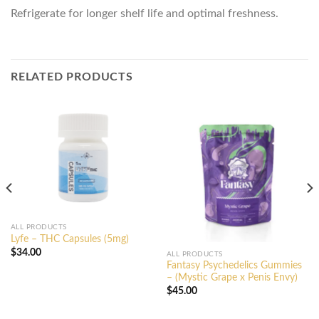
Refrigerate for longer shelf life and optimal freshness.
RELATED PRODUCTS
ALL PRODUCTS
Lyfe – THC Capsules (5mg)
$
34.00
ALL PRODUCTS
Fantasy Psychedelics Gummies
– (Mystic Grape x Penis Envy)
$
45.00