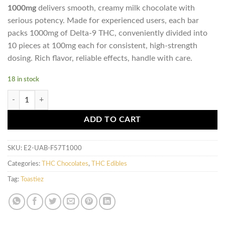
1000mg
delivers smooth, creamy milk chocolate with
serious potency. Made for experienced users, each bar
packs 1000mg of Delta-9 THC, conveniently divided into
10 pieces at 100mg each for consistent, high-strength
dosing. Rich flavor, reliable effects, handle with care.
18 in stock
Toastiez High Dose THC Chocolate Bar - Milk Chocolate 1000mg quant
ADD TO CART
SKU:
E2-UAB-F57T1000
Categories:
THC Chocolates
,
THC Edibles
Tag:
Toastiez