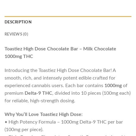
DESCRIPTION
REVIEWS (0)
Toastiez High Dose Chocolate Bar – Milk Chocolate
1000mg THC
Introducing the Toastiez High Dose Chocolate Bar! A
smooth, rich, and intensely potent edible crafted for
experienced cannabis users. Each bar contains
1000mg
of
premium
Delta-9 THC
, divided into 10 pieces (100mg each)
for reliable, high-strength dosing.
Why You’ll Love Toastiez High Dose:
• High Potency Formula – 1000mg Delta-9 THC per bar
(100mg per piece).