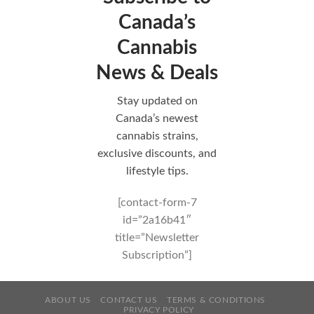
Canada’s
Cannabis
News & Deals
Stay updated on
Canada’s newest
cannabis strains,
exclusive discounts, and
lifestyle tips.
[contact-form-7
id=”2a16b41″
title=”Newsletter
Subscription”]
ABOUT US
CONTACT US
TERMS & CONDITIONS
PRIVACY POLICY