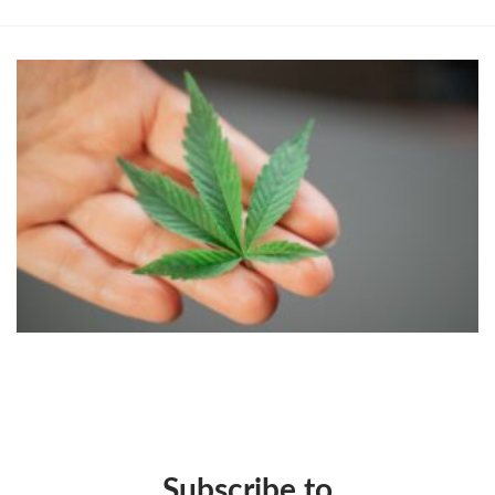
Subscribe to