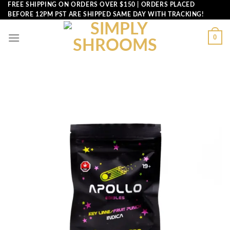
Skip
FREE SHIPPING ON ORDERS OVER $150 | ORDERS PLACED
BEFORE 12PM PST ARE SHIPPED SAME DAY WITH TRACKING!
to
content
0