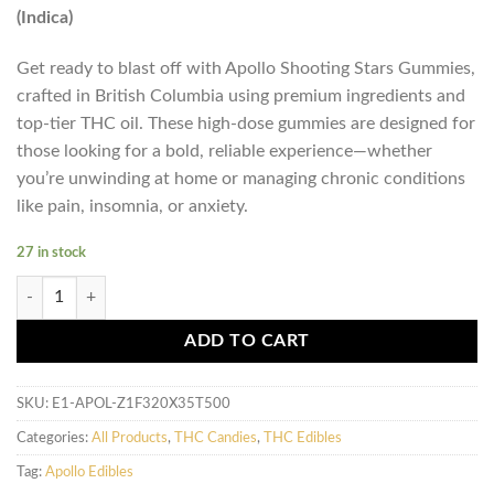
(Indica)
Get ready to blast off with Apollo Shooting Stars Gummies,
crafted in British Columbia using premium ingredients and
top-tier THC oil. These high-dose gummies are designed for
those looking for a bold, reliable experience—whether
you’re unwinding at home or managing chronic conditions
like pain, insomnia, or anxiety.
27 in stock
Apollo - Shooting Star Gummies (500mg) - Key Lime / Fruit Punch (Indi
ADD TO CART
SKU:
E1-APOL-Z1F320X35T500
Categories:
All Products
,
THC Candies
,
THC Edibles
Tag:
Apollo Edibles