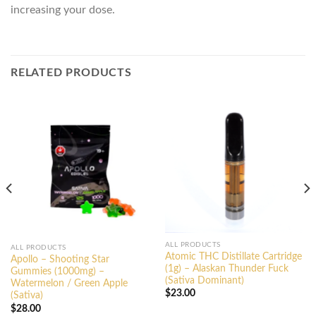
increasing your dose.
RELATED PRODUCTS
ALL PRODUCTS
ALL PRODUCTS
Atomic THC Distillate Cartridge
Apollo – Shooting Star
(1g) – Alaskan Thunder Fuck
Gummies (1000mg) –
(Sativa Dominant)
Watermelon / Green Apple
$
23.00
(Sativa)
$
28.00