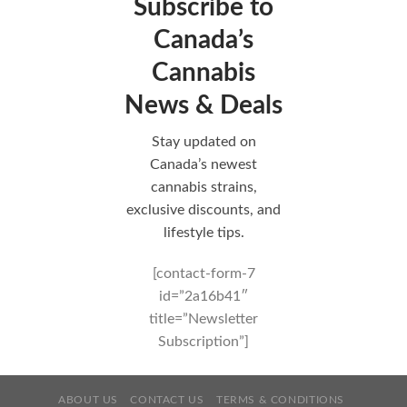
Subscribe to
Canada’s
Cannabis
News & Deals
Stay updated on
Canada’s newest
cannabis strains,
exclusive discounts, and
lifestyle tips.
[contact-form-7
id=”2a16b41″
title=”Newsletter
Subscription”]
ABOUT US
CONTACT US
TERMS & CONDITIONS