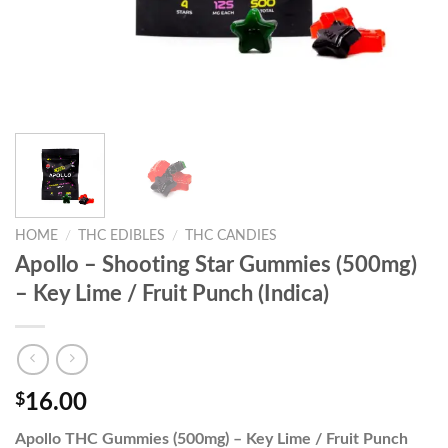
HOME
/
THC EDIBLES
/
THC CANDIES
Apollo – Shooting Star Gummies (500mg)
– Key Lime / Fruit Punch (Indica)
$
16.00
Apollo THC Gummies (500mg) – Key Lime / Fruit Punch