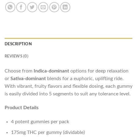
DESCRIPTION
REVIEWS (0)
Choose from
Indica-dominant
options for deep relaxation
or
Sativa-dominant
blends for a euphoric, uplifting ride.
With vibrant, fruity flavors and flexible dosing, each gummy
is easily divided into 5 segments to suit any tolerance level.
Product Details
4 potent gummies per pack
175mg THC per gummy (dividable)