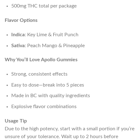
500mg THC total per package
Flavor Options
Indica
: Key Lime & Fruit Punch
Sativa
: Peach Mango & Pineapple
Why You’ll Love Apollo Gummies
Strong, consistent effects
Easy to dose—break into 5 pieces
Made in BC with quality ingredients
Explosive flavor combinations
Usage Tip
Due to the high potency, start with a small portion if you’re
unsure of your tolerance. Wait up to 2 hours before