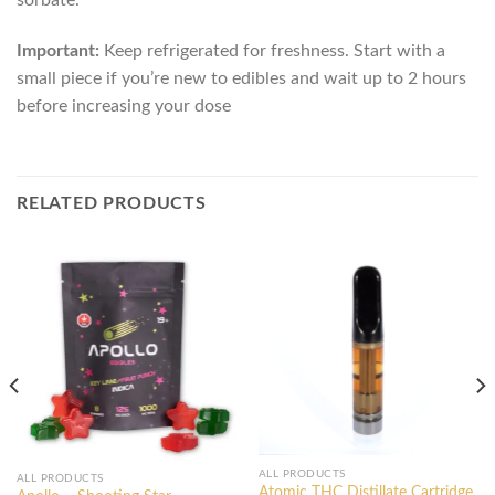
Important:
Keep refrigerated for freshness. Start with a
small piece if you’re new to edibles and wait up to 2 hours
before increasing your dose
RELATED PRODUCTS
ALL PRODUCTS
ALL PRODUCTS
Atomic THC Distillate Cartridge