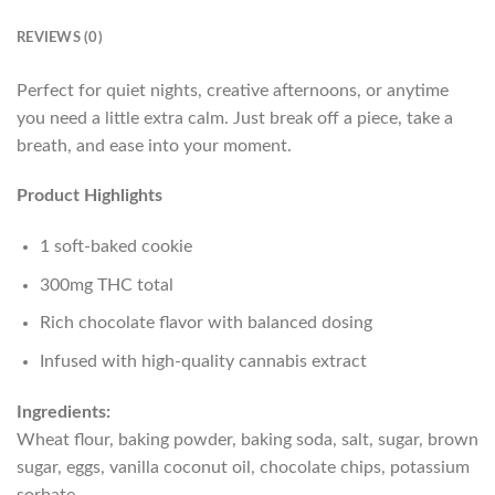
REVIEWS (0)
Perfect for quiet nights, creative afternoons, or anytime
you need a little extra calm. Just break off a piece, take a
breath, and ease into your moment.
Product Highlights
1 soft-baked cookie
300mg THC total
Rich chocolate flavor with balanced dosing
Infused with high-quality cannabis extract
Ingredients:
Wheat flour, baking powder, baking soda, salt, sugar, brown
sugar, eggs, vanilla coconut oil, chocolate chips, potassium
sorbate.