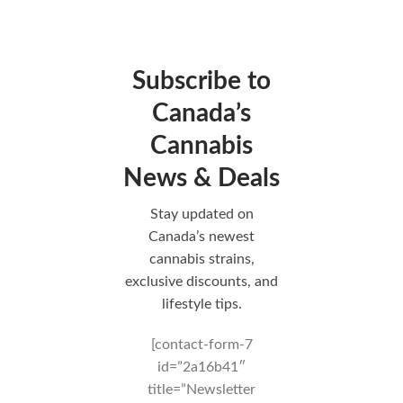
Subscribe to
Canada’s
Cannabis
News & Deals
Stay updated on
Canada’s newest
cannabis strains,
exclusive discounts, and
lifestyle tips.
[contact-form-7
id=”2a16b41″
title=”Newsletter