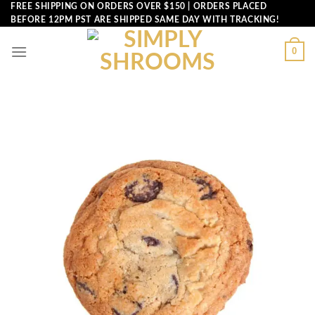
Skip
FREE SHIPPING ON ORDERS OVER $150 | ORDERS PLACED
BEFORE 12PM PST ARE SHIPPED SAME DAY WITH TRACKING!
to
content
0