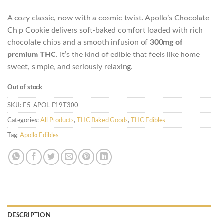
A cozy classic, now with a cosmic twist. Apollo’s Chocolate
Chip Cookie delivers soft-baked comfort loaded with rich
chocolate chips and a smooth infusion of
300mg of
premium THC
. It’s the kind of edible that feels like home—
sweet, simple, and seriously relaxing.
Out of stock
SKU:
E5-APOL-F19T300
Categories:
All Products
,
THC Baked Goods
,
THC Edibles
Tag:
Apollo Edibles
DESCRIPTION