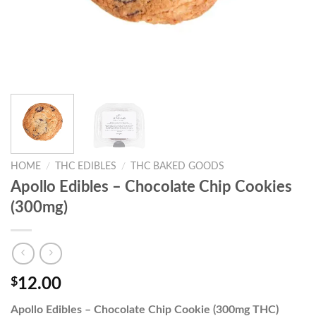
HOME
/
THC EDIBLES
/
THC BAKED GOODS
Apollo Edibles – Chocolate Chip Cookies
(300mg)
$
12.00
Apollo Edibles – Chocolate Chip Cookie (300mg THC)