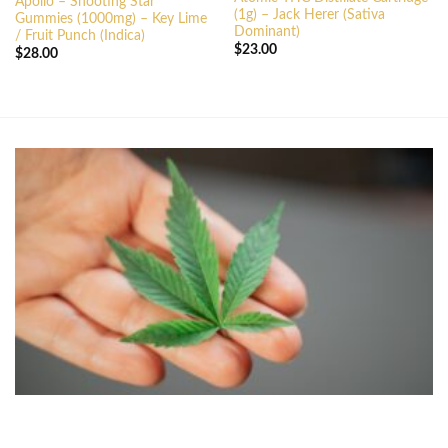
Apollo – Shooting Star
(1g) – Jack Herer (Sativa
Gummies (1000mg) – Key Lime
Dominant)
/ Fruit Punch (Indica)
$
23.00
$
28.00