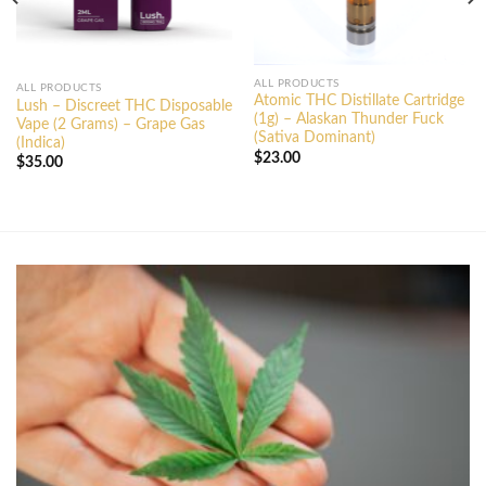
ALL PRODUCTS
ALL PRODUCTS
Atomic THC Distillate Cartridge
Lush – Discreet THC Disposable
(1g) – Alaskan Thunder Fuck
Vape (2 Grams) – Grape Gas
(Sativa Dominant)
(Indica)
$
23.00
$
35.00