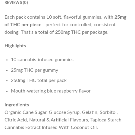
REVIEWS (0)
Each pack contains 10 soft, flavorful gummies, with
25mg
of THC per piece
—perfect for controlled, consistent
dosing. That’s a total of
250mg THC
per package.
Highlights
10 cannabis-infused gummies
25mg THC per gummy
250mg THC total per pack
Mouth-watering blue raspberry flavor
Ingredients
Organic Cane Sugar, Glucose Syrup, Gelatin, Sorbitol,
Citric Acid, Natural & Artificial Flavours, Tapioca Starch,
Cannabis Extract Infused With Coconut Oil.