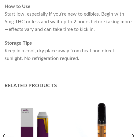
How to Use
Start low, especially if you’re new to edibles. Begin with
5mg THC or less and wait up to 2 hours before taking more
—effects vary and can take time to kick in.
Storage Tips
Keep in a cool, dry place away from heat and direct
sunlight. No refrigeration required.
RELATED PRODUCTS