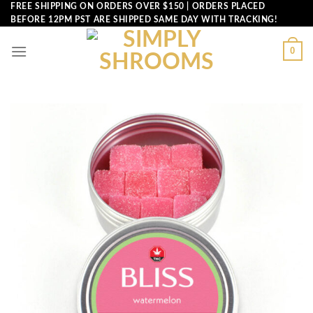
Skip
FREE SHIPPING ON ORDERS OVER $150 | ORDERS PLACED
BEFORE 12PM PST ARE SHIPPED SAME DAY WITH TRACKING!
to
content
0