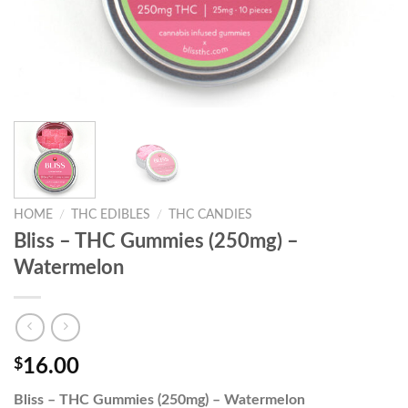
HOME
/
THC EDIBLES
/
THC CANDIES
Bliss – THC Gummies (250mg) –
Watermelon
$
16.00
Bliss – THC Gummies (250mg) – Watermelon