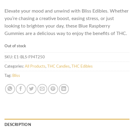
Elevate your mood and unwind with Bliss Edibles. Whether
you’re chasing a creative boost, easing stress, or just
looking to brighten your day, these Blue Raspberry
Gummies are a delicious way to enjoy the benefits of THC.
Out of stock
SKU:
E1-BLS-F94T250
Categories:
All Products
,
THC Candies
,
THC Edibles
Tag:
Bliss
DESCRIPTION