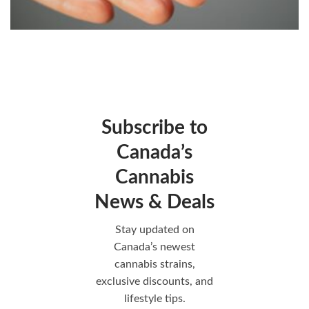
Subscribe to
Canada’s
Cannabis
News & Deals
Stay updated on
Canada’s newest
cannabis strains,
exclusive discounts, and
lifestyle tips.