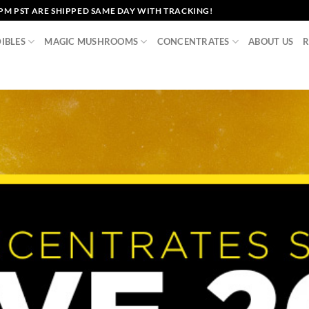
2PM PST ARE SHIPPED SAME DAY WITH TRACKING!
IBLES
MAGIC MUSHROOMS
CONCENTRATES
ABOUT US
R