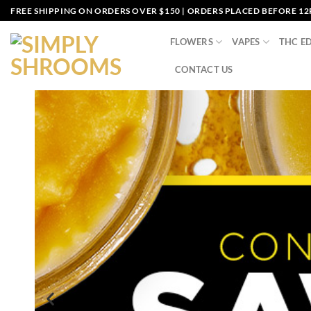
FREE SHIPPING ON ORDERS OVER $150 | ORDERS PLACED BEFORE 1
FLOWERS
VAPES
THC ED
CONTACT US