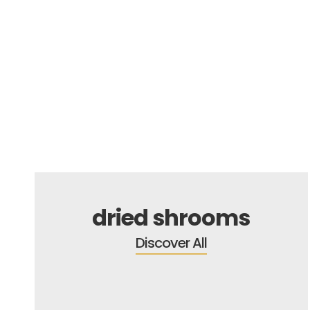
FREE GIFT
dried shrooms
Discover All