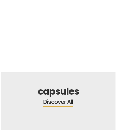
capsules
Discover All