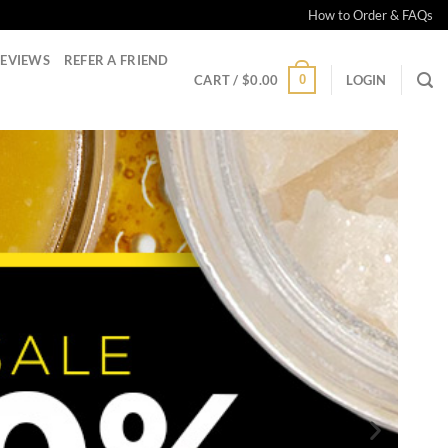
How to Order & FAQs
EVIEWS
REFER A FRIEND
0
CART /
$
0.00
LOGIN