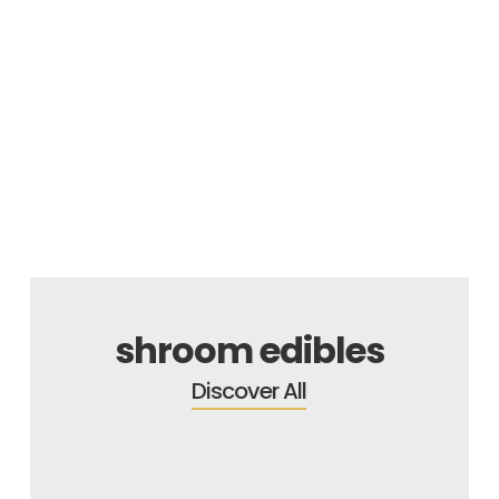
SALE
shroom edibles
Discover All