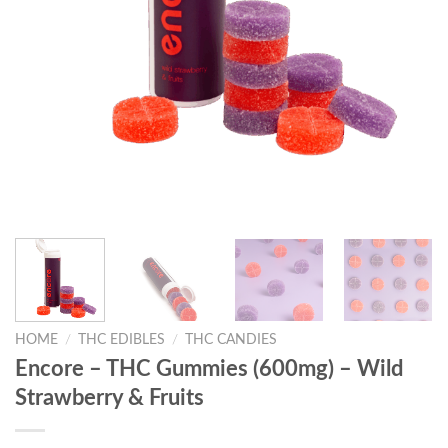
HOME
/
THC EDIBLES
/
THC CANDIES
Encore – THC Gummies (600mg) – Wild
Strawberry & Fruits