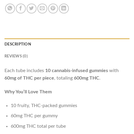
DESCRIPTION
REVIEWS (0)
Each tube includes
10 cannabis-infused gummies
with
60mg of THC per piece
, totaling
600mg THC
.
Why You’ll Love Them
10 fruity, THC-packed gummies
60mg THC per gummy
600mg THC total per tube