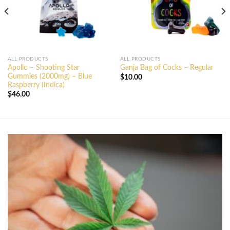
ALL PRODUCTS
ALL PRODUCTS
Apollo – Shooting Star
Ganja Bag of Cocks – Regular
Gummies (2000mg) – Blue
$
10.00
Raspberry (Indica)
$
46.00