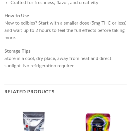
Crafted for freshness, flavor, and creativity
How to Use
New to edibles? Start with a smaller dose (5mg THC or less)
and wait up to 2 hours to feel the full effects before taking
more.
Storage Tips
Store in a cool, dry place, away from heat and direct
sunlight. No refrigeration required.
RELATED PRODUCTS