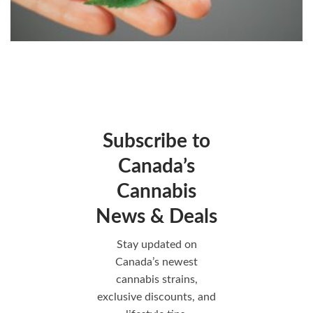
Subscribe to
Canada’s
Cannabis
News & Deals
Stay updated on
Canada’s newest
cannabis strains,
exclusive discounts, and