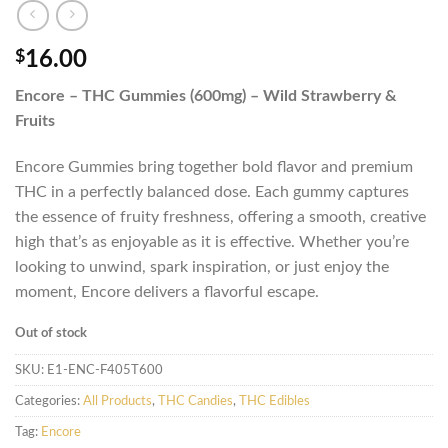
$
16.00
Encore – THC Gummies (600mg) – Wild Strawberry &
Fruits
Encore Gummies bring together bold flavor and premium
THC in a perfectly balanced dose. Each gummy captures
the essence of fruity freshness, offering a smooth, creative
high that’s as enjoyable as it is effective. Whether you’re
looking to unwind, spark inspiration, or just enjoy the
moment, Encore delivers a flavorful escape.
Out of stock
SKU:
E1-ENC-F405T600
Categories:
All Products
,
THC Candies
,
THC Edibles
Tag:
Encore