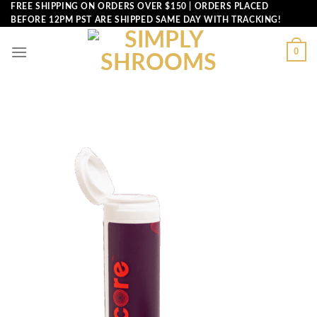
Skip
FREE SHIPPING ON ORDERS OVER $150 | ORDERS PLACED
BEFORE 12PM PST ARE SHIPPED SAME DAY WITH TRACKING!
to
content
0