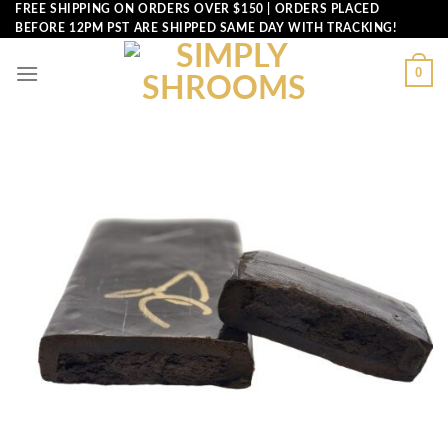
Skip
FREE SHIPPING ON ORDERS OVER $150 | ORDERS PLACED
BEFORE 12PM PST ARE SHIPPED SAME DAY WITH TRACKING!
to
content
0