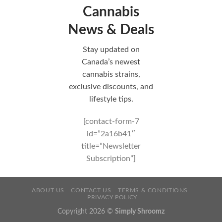
Cannabis
News & Deals
Stay updated on
Canada’s newest
cannabis strains,
exclusive discounts, and
lifestyle tips.
[contact-form-7
id=”2a16b41″
title=”Newsletter
Subscription”]
ABOUT US
CONTACT US
TERMS & CONDITIONS
PRIVACY POLICY
Copyright 2026 ©
Simply Shroomz