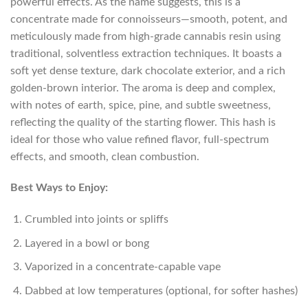
powerful effects. As the name suggests, this is a
concentrate made for connoisseurs—smooth, potent, and
meticulously made from high-grade cannabis resin using
traditional, solventless extraction techniques. It boasts a
soft yet dense texture, dark chocolate exterior, and a rich
golden-brown interior. The aroma is deep and complex,
with notes of earth, spice, pine, and subtle sweetness,
reflecting the quality of the starting flower. This hash is
ideal for those who value refined flavor, full-spectrum
effects, and smooth, clean combustion.
Best Ways to Enjoy:
Crumbled into joints or spliffs
Layered in a bowl or bong
Vaporized in a concentrate-capable vape
Dabbed at low temperatures (optional, for softer hashes)