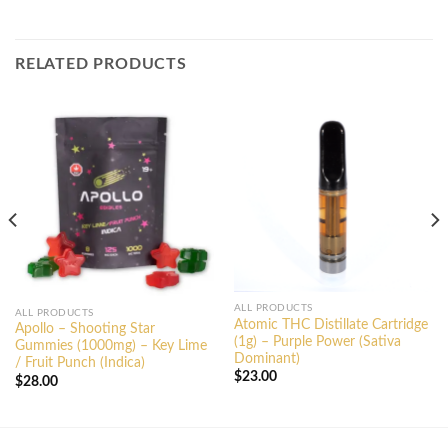
RELATED PRODUCTS
ALL PRODUCTS
ALL PRODUCTS
Atomic THC Distillate Cartridge
Apollo – Shooting Star
(1g) – Purple Power (Sativa
Gummies (1000mg) – Key Lime
Dominant)
/ Fruit Punch (Indica)
$
23.00
$
28.00