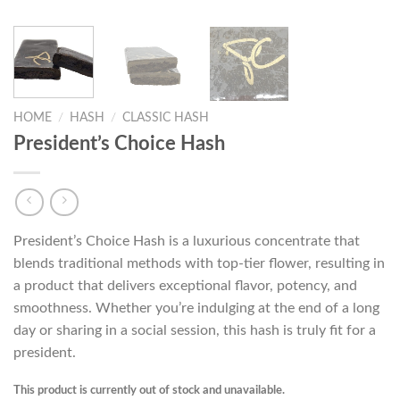
HOME
/
HASH
/
CLASSIC HASH
President’s Choice Hash
President’s Choice Hash is a luxurious concentrate that
blends traditional methods with top-tier flower, resulting in
a product that delivers exceptional flavor, potency, and
smoothness. Whether you’re indulging at the end of a long
day or sharing in a social session, this hash is truly fit for a
president.
This product is currently out of stock and unavailable.