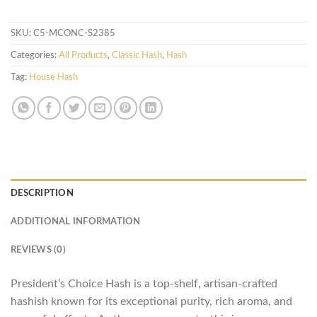
SKU:
C5-MCONC-S2385
Categories:
All Products
,
Classic Hash
,
Hash
Tag:
House Hash
DESCRIPTION
ADDITIONAL INFORMATION
REVIEWS (0)
President’s Choice Hash is a top-shelf, artisan-crafted
hashish known for its exceptional purity, rich aroma, and