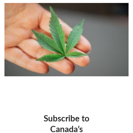
Subscribe to
Canada’s