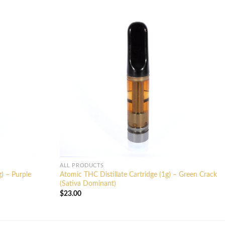
ALL PRODUCTS
g) – Purple
Atomic THC Distillate Cartridge (1g) – Green Crack
(Sativa Dominant)
$
23.00