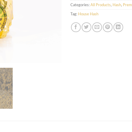
Categories:
All Products
,
Hash
,
Prem
Tag:
House Hash