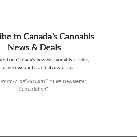
ibe to Canada’s Cannabis
News & Deals
ted on Canada’s newest cannabis strains,
clusive discounts, and lifestyle tips.
t-form-7 id=”2a16b41″ title=”Newsletter
Subscription”]