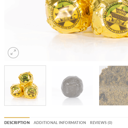
DESCRIPTION
ADDITIONAL INFORMATION
REVIEWS (0)