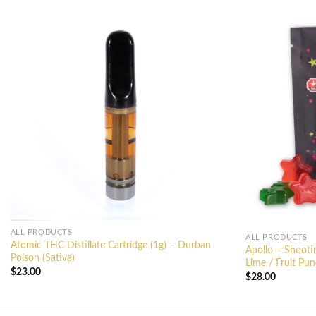
ALL PRODUCTS
ALL PRODUCTS
Atomic THC Distillate Cartridge (1g) – Durban
Apollo – Shoot
Poison (Sativa)
Lime / Fruit Pun
$
23.00
$
28.00