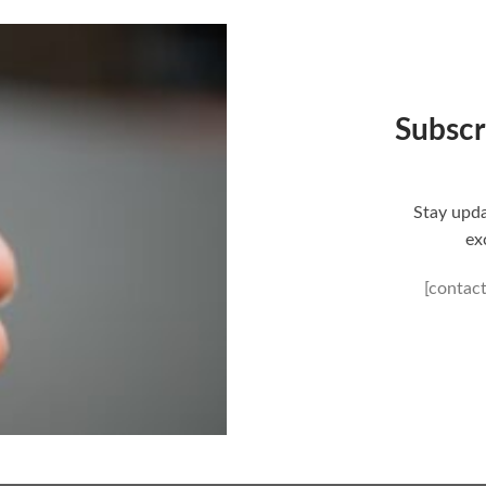
Subscr
Stay upda
ex
[contac