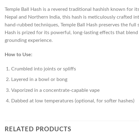
Temple Ball Hash is a revered traditional hashish known for it
Nepal and Northern India, this hash is meticulously crafted i
hand-rubbed techniques, Temple Ball Hash preserves the full 
Hash is prized for its powerful, long-lasting effects that blen
grounding experience.
How to Use:
Crumbled into joints or spliffs
Layered in a bowl or bong
Vaporized in a concentrate-capable vape
Dabbed at low temperatures (optional, for softer hashes)
RELATED PRODUCTS