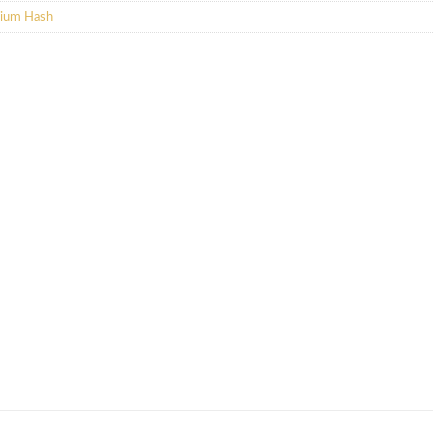
ium Hash