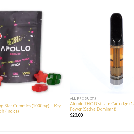
ALL PRODUCTS
Atomic THC Distillate Cartridge (1
ing Star Gummies (1000mg) – Key
Power (Sativa Dominant)
ch (Indica)
$
23.00