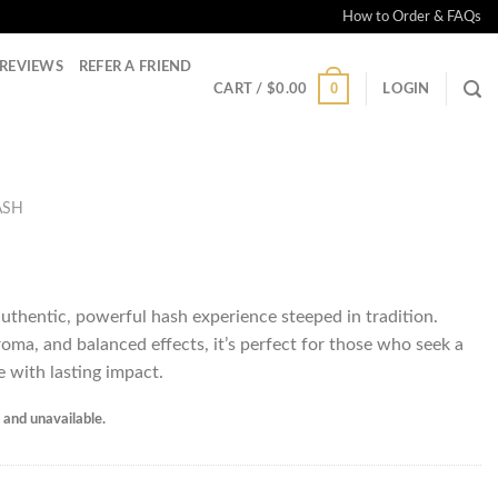
How to Order & FAQs
REVIEWS
REFER A FRIEND
0
CART /
$
0.00
LOGIN
ASH
authentic, powerful hash experience steeped in tradition.
roma, and balanced effects, it’s perfect for those who seek a
e with lasting impact.
k and unavailable.