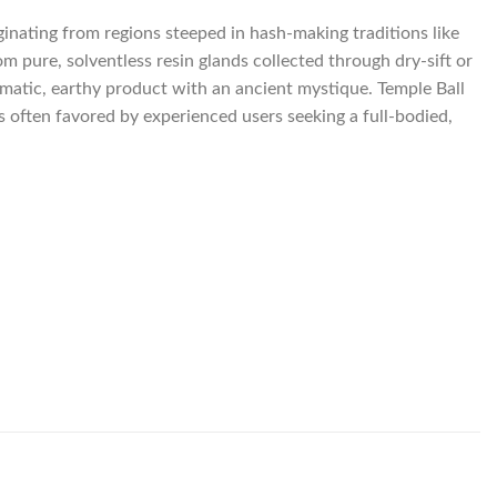
iginating from regions steeped in hash-making traditions like
 pure, solventless resin glands collected through dry-sift or
matic, earthy product with an ancient mystique. Temple Ball
is often favored by experienced users seeking a full-bodied,