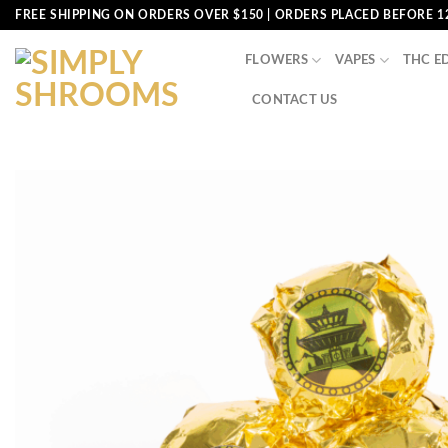
Skip
FREE SHIPPING ON ORDERS OVER $150 | ORDERS PLACED BEFORE 1
to
content
FLOWERS
VAPES
THC E
CONTACT US