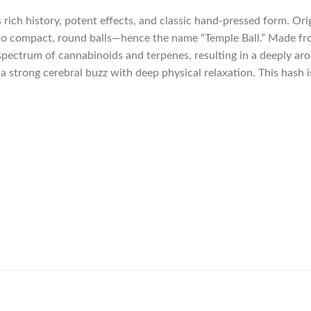
s rich history, potent effects, and classic hand-pressed form. Or
nto compact, round balls—hence the name “Temple Ball.” Made from
spectrum of cannabinoids and terpenes, resulting in a deeply aro
d a strong cerebral buzz with deep physical relaxation. This hash 