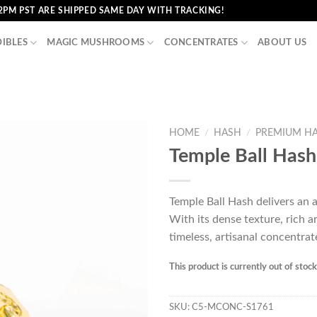
2PM PST ARE SHIPPED SAME DAY WITH TRACKING!
DIBLES
MAGIC MUSHROOMS
CONCENTRATES
ABOUT US
HOME
/
HASH
/
PREMIUM H
Temple Ball Hash
Temple Ball Hash delivers an 
With its dense texture, rich a
timeless, artisanal concentrat
This product is currently out of stoc
SKU:
C5-MCONC-S1761