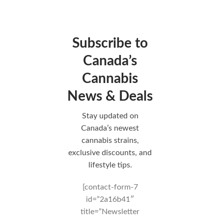
Subscribe to
Canada’s
Cannabis
News & Deals
Stay updated on
Canada’s newest
cannabis strains,
exclusive discounts, and
lifestyle tips.
[contact-form-7
id=”2a16b41″
title=”Newsletter