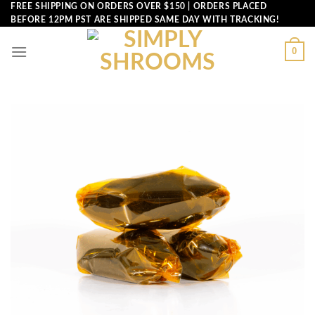
Skip
FREE SHIPPING ON ORDERS OVER $150 | ORDERS PLACED
BEFORE 12PM PST ARE SHIPPED SAME DAY WITH TRACKING!
to
content
0