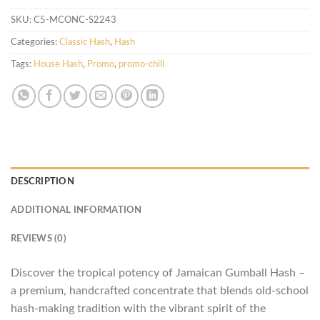
SKU:
C5-MCONC-S2243
Categories:
Classic Hash
,
Hash
Tags:
House Hash
,
Promo
,
promo-chill
DESCRIPTION
ADDITIONAL INFORMATION
REVIEWS (0)
Discover the tropical potency of Jamaican Gumball Hash –
a premium, handcrafted concentrate that blends old-school
hash-making tradition with the vibrant spirit of the