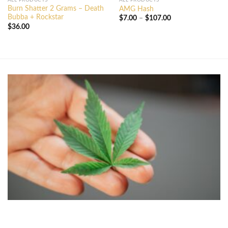
ALL PRODUCTS
ALL PRODUCTS
Burn Shatter 2 Grams – Death
AMG Hash
Bubba + Rockstar
Price
$
7.00
–
$
107.00
range:
$
36.00
$7.00
through
$107.00