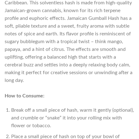
Caribbean. This solventless hash is made from high-quality
Jamaican-grown cannabis, known for its rich terpene
profile and euphoric effects. Jamaican Gumball Hash has a
soft, pliable texture and a sweet, fruity aroma with subtle
notes of spice and earth. Its flavor profile is reminiscent of
sugary bubblegum with a tropical twist – think mango,
papaya, and a hint of citrus. The effects are smooth and
uplifting, offering a balanced high that starts with a
cerebral buzz and settles into a deeply relaxing body calm,
making it perfect for creative sessions or unwinding after a
long day.
How to Consume:
Break off a small piece of hash, warm it gently (optional),
and crumble or “snake” it into your rolling mix with
flower or tobacco.
Place a small piece of hash on top of your bowl of