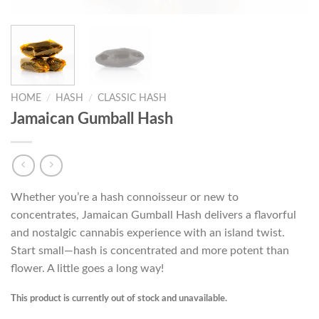
HOME
/
HASH
/
CLASSIC HASH
Jamaican Gumball Hash
Whether you’re a hash connoisseur or new to
concentrates, Jamaican Gumball Hash delivers a flavorful
and nostalgic cannabis experience with an island twist.
Start small—hash is concentrated and more potent than
flower. A little goes a long way!
This product is currently out of stock and unavailable.