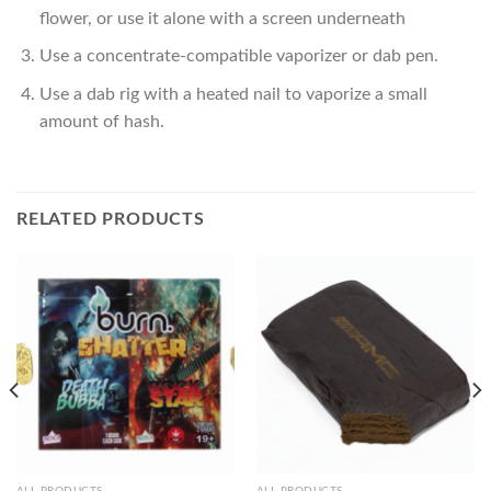
flower, or use it alone with a screen underneath
Use a concentrate-compatible vaporizer or dab pen.
Use a dab rig with a heated nail to vaporize a small
amount of hash.
RELATED PRODUCTS