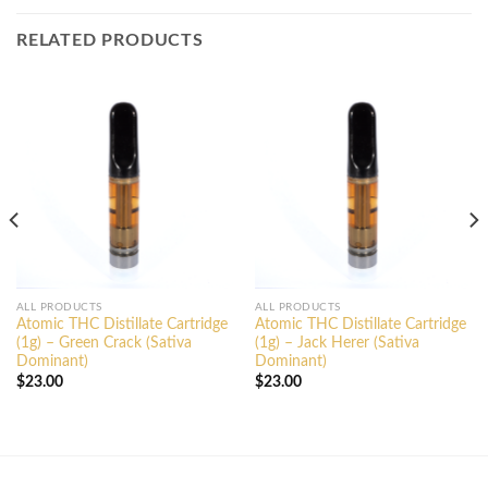
RELATED PRODUCTS
ALL PRODUCTS
ALL PRODUCTS
Atomic THC Distillate Cartridge
Atomic THC Distillate Cartridge
(1g) – Green Crack (Sativa
(1g) – Jack Herer (Sativa
Dominant)
Dominant)
$
23.00
$
23.00