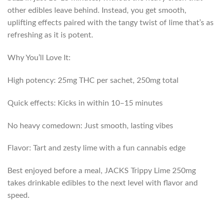
other edibles leave behind. Instead, you get smooth,
uplifting effects paired with the tangy twist of lime that’s as
refreshing as it is potent.
Why You’ll Love It:
High potency: 25mg THC per sachet, 250mg total
Quick effects: Kicks in within 10–15 minutes
No heavy comedown: Just smooth, lasting vibes
Flavor: Tart and zesty lime with a fun cannabis edge
Best enjoyed before a meal, JACKS Trippy Lime 250mg
takes drinkable edibles to the next level with flavor and
speed.