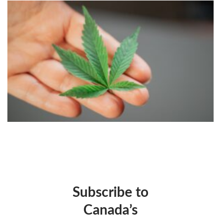
Subscribe to
Canada’s