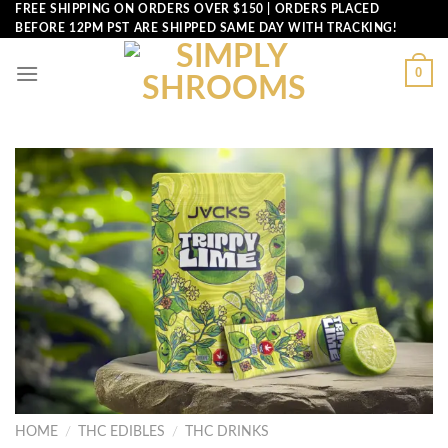
Skip
FREE SHIPPING ON ORDERS OVER $150 | ORDERS PLACED
BEFORE 12PM PST ARE SHIPPED SAME DAY WITH TRACKING!
to
content
0
HOME
/
THC EDIBLES
/
THC DRINKS