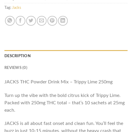
Tag:
Jacks
DESCRIPTION
REVIEWS (0)
JACKS THC Powder Drink Mix – Trippy Lime 250mg
Turn up the vibe with the bold citrus kick of Trippy Lime.
Packed with 250mg THC total – that’s 10 sachets at 25mg
each.
JACKS is all about fast onset and clean fun. You’ll feel the
buzz in just 10-15 minutes, without the heavy crash that