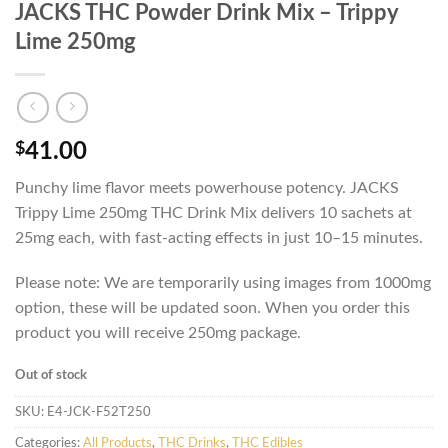
JACKS THC Powder Drink Mix – Trippy
Lime 250mg
$
41.00
Punchy lime flavor meets powerhouse potency. JACKS
Trippy Lime 250mg THC Drink Mix delivers 10 sachets at
25mg each, with fast-acting effects in just 10–15 minutes.
Please note: We are temporarily using images from 1000mg
option, these will be updated soon. When you order this
product you will receive 250mg package.
Out of stock
SKU:
E4-JCK-F52T250
Categories:
All Products
,
THC Drinks
,
THC Edibles