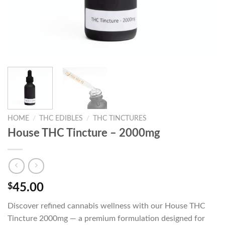
HOME
/
THC EDIBLES
/
THC TINCTURES
House THC Tincture – 2000mg
$
45.00
Discover refined cannabis wellness with our House THC
Tincture 2000mg — a premium formulation designed for