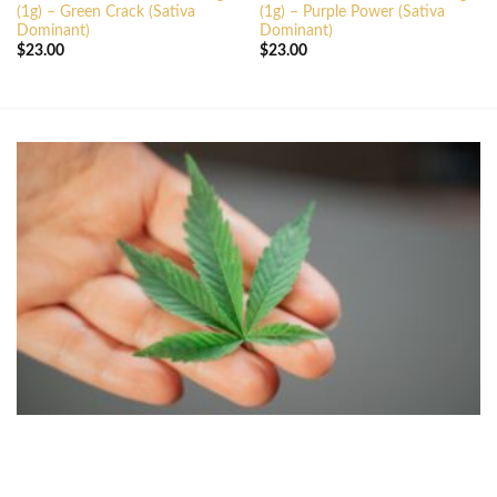
(1g) – Green Crack (Sativa
(1g) – Purple Power (Sativa
Dominant)
Dominant)
$
23.00
$
23.00