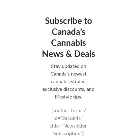
Subscribe to
Canada’s
Cannabis
News & Deals
Stay updated on
Canada’s newest
cannabis strains,
exclusive discounts, and
lifestyle tips.
[contact-form-7
id=”2a16b41″
title=”Newsletter
Subscription”]