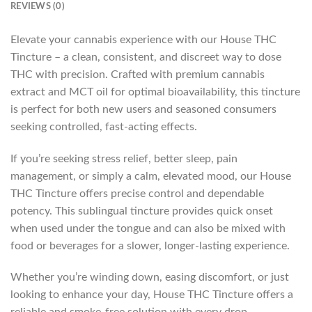
REVIEWS (0)
Elevate your cannabis experience with our House THC
Tincture – a clean, consistent, and discreet way to dose
THC with precision. Crafted with premium cannabis
extract and MCT oil for optimal bioavailability, this tincture
is perfect for both new users and seasoned consumers
seeking controlled, fast-acting effects.
If you’re seeking stress relief, better sleep, pain
management, or simply a calm, elevated mood, our House
THC Tincture offers precise control and dependable
potency. This sublingual tincture provides quick onset
when used under the tongue and can also be mixed with
food or beverages for a slower, longer-lasting experience.
Whether you’re winding down, easing discomfort, or just
looking to enhance your day, House THC Tincture offers a