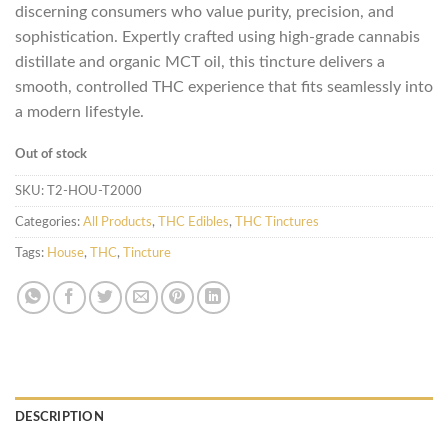
discerning consumers who value purity, precision, and
sophistication. Expertly crafted using high-grade cannabis
distillate and organic MCT oil, this tincture delivers a
smooth, controlled THC experience that fits seamlessly into
a modern lifestyle.
Out of stock
SKU:
T2-HOU-T2000
Categories:
All Products
,
THC Edibles
,
THC Tinctures
Tags:
House
,
THC
,
Tincture
DESCRIPTION