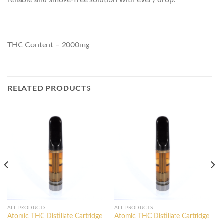
reliable and smoke-free solution with every drop.
THC Content – 2000mg
RELATED PRODUCTS
ALL PRODUCTS
ALL PRODUCTS
Atomic THC Distillate Cartridge
Atomic THC Distillate Cartridge