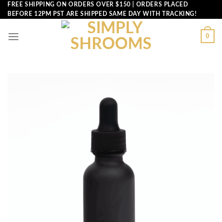
Skip
FREE SHIPPING ON ORDERS OVER $150 | ORDERS PLACED
BEFORE 12PM PST ARE SHIPPED SAME DAY WITH TRACKING!
to
content
0