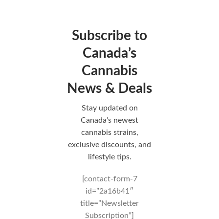
Subscribe to
Canada’s
Cannabis
News & Deals
Stay updated on
Canada’s newest
cannabis strains,
exclusive discounts, and
lifestyle tips.
[contact-form-7
id=”2a16b41″
title=”Newsletter
Subscription”]