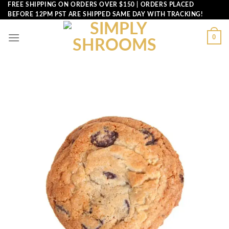
Skip
FREE SHIPPING ON ORDERS OVER $150 | ORDERS PLACED
BEFORE 12PM PST ARE SHIPPED SAME DAY WITH TRACKING!
to
content
0