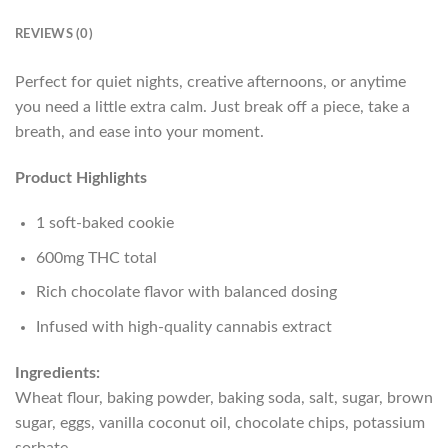
REVIEWS (0)
Perfect for quiet nights, creative afternoons, or anytime
you need a little extra calm. Just break off a piece, take a
breath, and ease into your moment.
Product Highlights
1 soft-baked cookie
600mg THC total
Rich chocolate flavor with balanced dosing
Infused with high-quality cannabis extract
Ingredients:
Wheat flour, baking powder, baking soda, salt, sugar, brown
sugar, eggs, vanilla coconut oil, chocolate chips, potassium
sorbate.