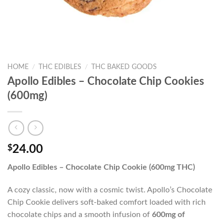
HOME
/
THC EDIBLES
/
THC BAKED GOODS
Apollo Edibles – Chocolate Chip Cookies
(600mg)
$
24.00
Apollo Edibles – Chocolate Chip Cookie (600mg THC)
A cozy classic, now with a cosmic twist. Apollo’s Chocolate
Chip Cookie delivers soft-baked comfort loaded with rich
chocolate chips and a smooth infusion of
600mg of