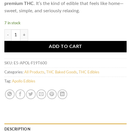
premium THC
. It’s the kind of edible that feels like home—
sweet, simple, and seriously relaxing.
7 in stock
Apollo Edibles - Chocolate Chip Cookies (600mg) quantity
ADD TO CART
SKU:
E5-APOL-F19T600
Categories:
All Products
,
THC Baked Goods
,
THC Edibles
Tag:
Apollo Edibles
DESCRIPTION