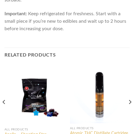
Important:
Keep refrigerated for freshness. Start with a
small piece if you’re new to edibles and wait up to 2 hours
before increasing your dose.
RELATED PRODUCTS
ALL PRODUCTS
ALL PRODUCTS
Atomic THC Distillate Cartridge