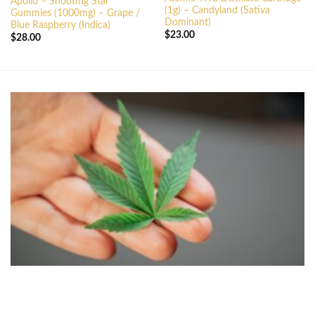
Apollo – Shooting Star
(1g) – Candyland (Sativa
Gummies (1000mg) – Grape /
Dominant)
Blue Raspberry (Indica)
$
23.00
$
28.00