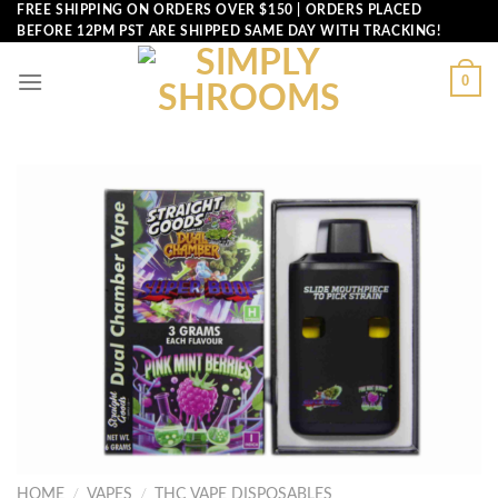
Skip
FREE SHIPPING ON ORDERS OVER $150 | ORDERS PLACED
BEFORE 12PM PST ARE SHIPPED SAME DAY WITH TRACKING!
to
content
0
HOME
/
VAPES
/
THC VAPE DISPOSABLES