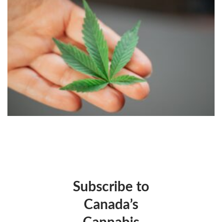
Subscribe to
Canada’s