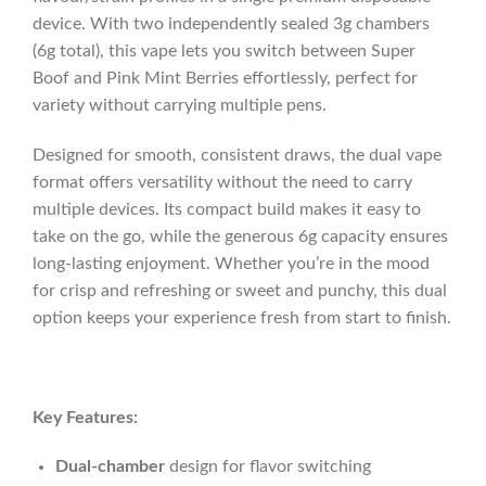
device. With two independently sealed 3g chambers
(6g total), this vape lets you switch between Super
Boof and Pink Mint Berries effortlessly, perfect for
variety without carrying multiple pens.
Designed for smooth, consistent draws, the dual vape
format offers versatility without the need to carry
multiple devices. Its compact build makes it easy to
take on the go, while the generous 6g capacity ensures
long-lasting enjoyment. Whether you’re in the mood
for crisp and refreshing or sweet and punchy, this dual
option keeps your experience fresh from start to finish.
Key Features:
Dual-chamber
design for flavor switching