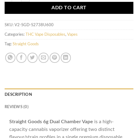
ADD TO CART
SKU:
V2-SGD-S2738U600
Categories:
THC Vape Disposables
,
Vapes
Tag:
Straight Goods
DESCRIPTION
REVIEWS (0)
Straight Goods 6g Dual Chamber Vape
is a high-
capacity cannabis vaporizer offering two distinct
flavour/strain profiles in a single premium disposable