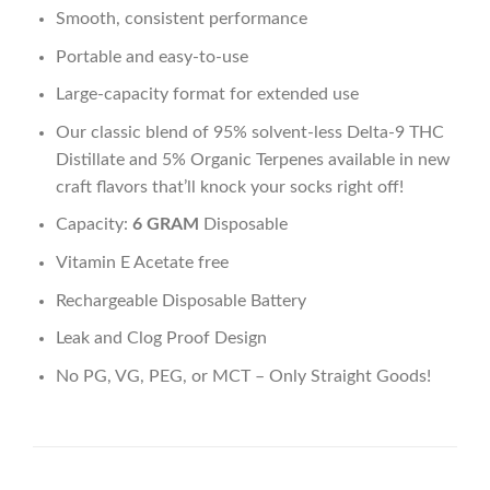
Smooth, consistent performance
Portable and easy-to-use
Large-capacity format for extended use
Our classic blend of 95% solvent-less Delta-9 THC
Distillate and 5% Organic Terpenes available in new
craft flavors that’ll knock your socks right off!
Capacity:
6 GRAM
Disposable
Vitamin E Acetate free
Rechargeable Disposable Battery
Leak and Clog Proof Design
No PG, VG, PEG, or MCT – Only Straight Goods!