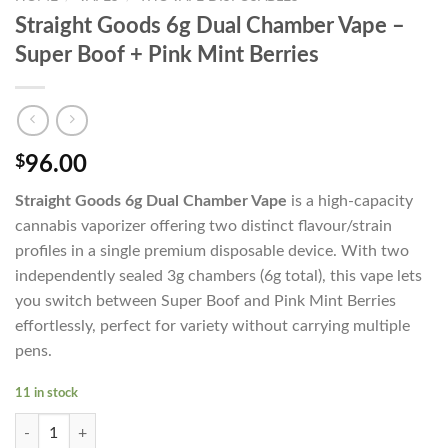
Straight Goods 6g Dual Chamber Vape –
Super Boof + Pink Mint Berries
$
96.00
Straight Goods 6g Dual Chamber Vape
is a high-capacity
cannabis vaporizer offering two distinct flavour/strain
profiles in a single premium disposable device. With two
independently sealed 3g chambers (6g total), this vape lets
you switch between Super Boof and Pink Mint Berries
effortlessly, perfect for variety without carrying multiple
pens.
11 in stock
Straight Goods 6g Dual Chamber Vape - Super Boof + Pink Mint Berries