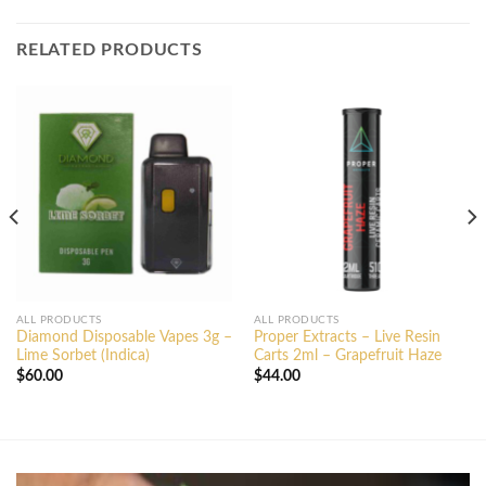
RELATED PRODUCTS
ALL PRODUCTS
ALL PRODUCTS
Diamond Disposable Vapes 3g –
Proper Extracts – Live Resin
Lime Sorbet (Indica)
Carts 2ml – Grapefruit Haze
$
60.00
$
44.00