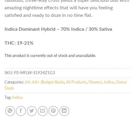
fabulous, three-way cross yields a super delicious bud with
amazing nighttime effects that will have you feeling
satisfied and ready to doze in no time flat.
Indica Dominant Hybrid – 70% Indica / 30% Sativa
THC: 19-21%
This product is currently out of stock and unavailable.
SKU:
F0-MFLW-S1934Z1G3
Categories:
AA-AA+ (Budget Buds)
,
All Products
,
Flowers
,
Indica
,
Ounce
Deals
Tag:
Indica