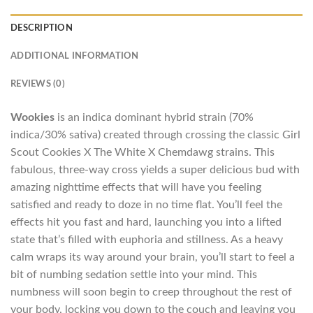
DESCRIPTION
ADDITIONAL INFORMATION
REVIEWS (0)
Wookies
is an indica dominant hybrid strain (70%
indica/30% sativa) created through crossing the classic Girl
Scout Cookies X The White X Chemdawg strains. This
fabulous, three-way cross yields a super delicious bud with
amazing nighttime effects that will have you feeling
satisfied and ready to doze in no time flat. You’ll feel the
effects hit you fast and hard, launching you into a lifted
state that’s filled with euphoria and stillness. As a heavy
calm wraps its way around your brain, you’ll start to feel a
bit of numbing sedation settle into your mind. This
numbness will soon begin to creep throughout the rest of
your body, locking you down to the couch and leaving you