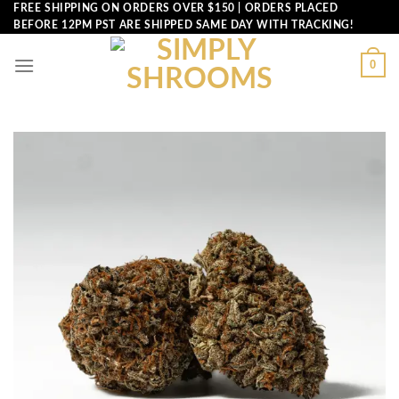
Skip
FREE SHIPPING ON ORDERS OVER $150 | ORDERS PLACED
BEFORE 12PM PST ARE SHIPPED SAME DAY WITH TRACKING!
to
content
0