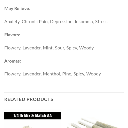
May Relieve:
Anxiety, Chronic Pain, Depression, Insomnia, Stress
Flavors:
Flowery, Lavender, Mint, Sour, Spicy, Woody
Aromas:
Flowery, Lavender, Menthol, Pine, Spicy, Woody
RELATED PRODUCTS