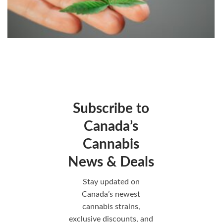
Subscribe to
Canada’s
Cannabis
News & Deals
Stay updated on
Canada’s newest
cannabis strains,
exclusive discounts, and