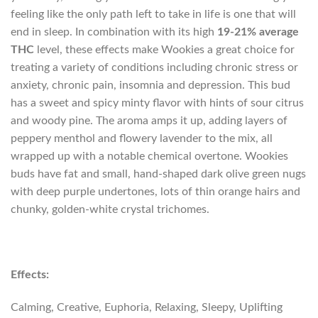
feeling like the only path left to take in life is one that will
end in sleep. In combination with its high
19-21% average
THC
level, these effects make Wookies a great choice for
treating a variety of conditions including chronic stress or
anxiety, chronic pain, insomnia and depression. This bud
has a sweet and spicy minty flavor with hints of sour citrus
and woody pine. The aroma amps it up, adding layers of
peppery menthol and flowery lavender to the mix, all
wrapped up with a notable chemical overtone. Wookies
buds have fat and small, hand-shaped dark olive green nugs
with deep purple undertones, lots of thin orange hairs and
chunky, golden-white crystal trichomes.
Effects:
Calming, Creative, Euphoria, Relaxing, Sleepy, Uplifting