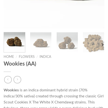
HOME
/
FLOWERS
/
INDICA
Wookies (AA)
Wookies
is an indica dominant hybrid strain (70%
indica/30% sativa) created through crossing the classic Girl
Scout Cookies X The White X Chemdawg strains. This