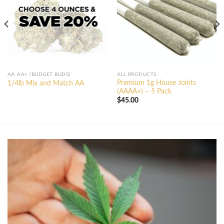
AA-AA+ (BUDGET BUDS)
ALL PRODUCTS
Premium 1g House Joints
1/4lb Mix and Match AA
(AAAA+) – 5 Pack
$
45.00