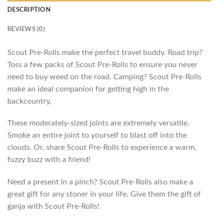
DESCRIPTION
REVIEWS (0)
Scout Pre-Rolls make the perfect travel buddy. Road trip?
Toss a few packs of Scout Pre-Rolls to ensure you never
need to buy weed on the road. Camping? Scout Pre-Rolls
make an ideal companion for getting high in the
backcountry.
These moderately-sized joints are extremely versatile.
Smoke an entire joint to yourself to blast off into the
clouds. Or, share Scout Pre-Rolls to experience a warm,
fuzzy buzz with a friend!
Need a present in a pinch? Scout Pre-Rolls also make a
great gift for any stoner in your life. Give them the gift of
ganja with Scout Pre-Rolls!