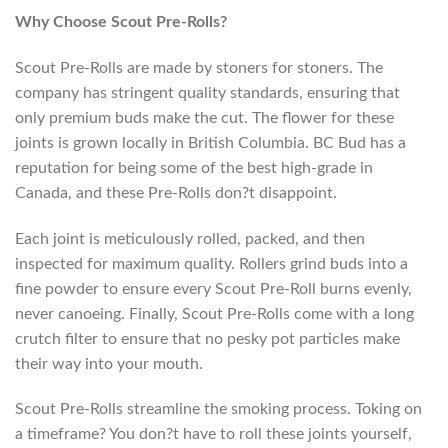
Why Choose Scout Pre-Rolls?
Scout Pre-Rolls are made by stoners for stoners. The
company has stringent quality standards, ensuring that
only premium buds make the cut. The flower for these
joints is grown locally in British Columbia. BC Bud has a
reputation for being some of the best high-grade in
Canada, and these Pre-Rolls don?t disappoint.
Each joint is meticulously rolled, packed, and then
inspected for maximum quality. Rollers grind buds into a
fine powder to ensure every Scout Pre-Roll burns evenly,
never canoeing. Finally, Scout Pre-Rolls come with a long
crutch filter to ensure that no pesky pot particles make
their way into your mouth.
Scout Pre-Rolls streamline the smoking process. Toking on
a timeframe? You don?t have to roll these joints yourself,