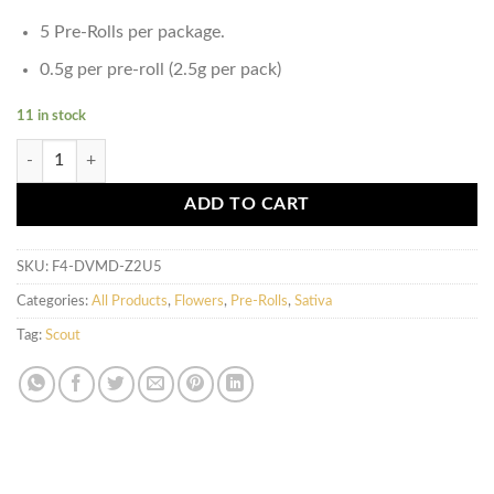
5 Pre-Rolls per package.
0.5g per pre-roll (2.5g per pack)
11 in stock
Scout - 5 Pack Pre-Rolls (0.5g) - Sativa quantity
ADD TO CART
SKU:
F4-DVMD-Z2U5
Categories:
All Products
,
Flowers
,
Pre-Rolls
,
Sativa
Tag:
Scout