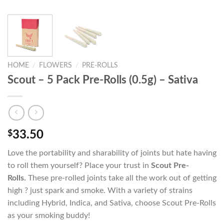
HOME
/
FLOWERS
/
PRE-ROLLS
Scout – 5 Pack Pre-Rolls (0.5g) – Sativa
$
33.50
Love the portability and sharability of joints but hate having
to roll them yourself? Place your trust in
Scout Pre-
Rolls.
These pre-rolled joints take all the work out of getting
high ? just spark and smoke. With a variety of strains
including Hybrid, Indica, and Sativa, choose Scout Pre-Rolls
as your smoking buddy!