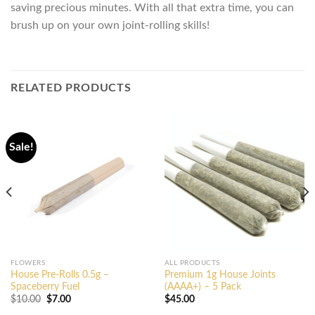
saving precious minutes. With all that extra time, you can
brush up on your own joint-rolling skills!
RELATED PRODUCTS
Sale!
FLOWERS
ALL PRODUCTS
House Pre-Rolls 0.5g –
Premium 1g House Joints
Spaceberry Fuel
(AAAA+) – 5 Pack
Original
Current
$
10.00
$
7.00
$
45.00
price
price