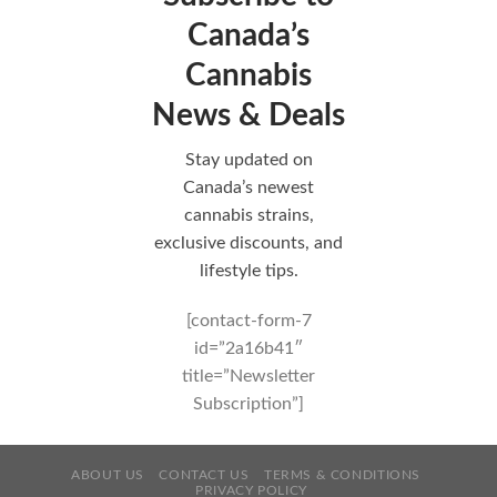
Canada’s
Cannabis
News & Deals
Stay updated on
Canada’s newest
cannabis strains,
exclusive discounts, and
lifestyle tips.
[contact-form-7
id=”2a16b41″
title=”Newsletter
Subscription”]
ABOUT US
CONTACT US
TERMS & CONDITIONS
PRIVACY POLICY