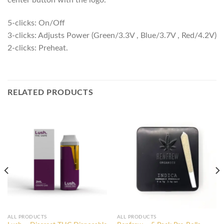
center button with the logo.
5-clicks: On/Off
3-clicks: Adjusts Power (Green/3.3V , Blue/3.7V , Red/4.2V)
2-clicks: Preheat.
RELATED PRODUCTS
ALL PRODUCTS
ALL PRODUCTS