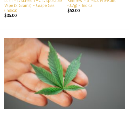
Lush – Discreet THC Disposable
Renfrew – 5 Pack Pre-Rolls
Vape (2 Grams) – Grape Gas
(0.7g) – Indica
(Indica)
$
53.00
$
35.00