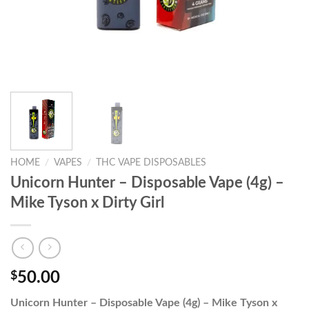
HOME
/
VAPES
/
THC VAPE DISPOSABLES
Unicorn Hunter – Disposable Vape (4g) –
Mike Tyson x Dirty Girl
$
50.00
Unicorn Hunter – Disposable Vape (4g) – Mike Tyson x