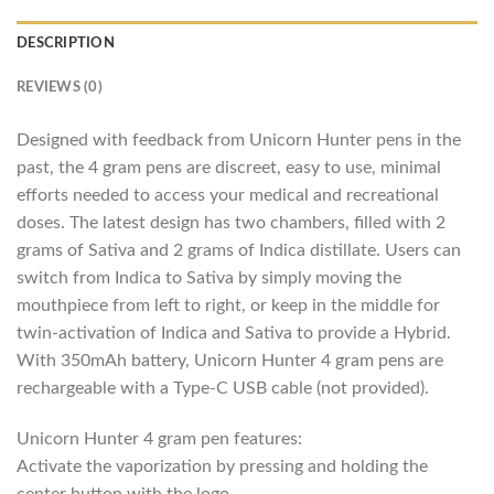
DESCRIPTION
REVIEWS (0)
Designed with feedback from Unicorn Hunter pens in the
past, the 4 gram pens are discreet, easy to use, minimal
efforts needed to access your medical and recreational
doses. The latest design has two chambers, filled with 2
grams of Sativa and 2 grams of Indica distillate. Users can
switch from Indica to Sativa by simply moving the
mouthpiece from left to right, or keep in the middle for
twin-activation of Indica and Sativa to provide a Hybrid.
With 350mAh battery, Unicorn Hunter 4 gram pens are
rechargeable with a Type-C USB cable (not provided).
Unicorn Hunter 4 gram pen features:
Activate the vaporization by pressing and holding the