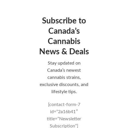
Subscribe to
Canada’s
Cannabis
News & Deals
Stay updated on
Canada’s newest
cannabis strains,
exclusive discounts, and
lifestyle tips.
[contact-form-7
id=”2a16b41″
title=”Newsletter
Subscription”]