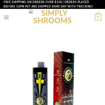
Skip
FREE SHIPPING ON ORDERS OVER $150 | ORDERS PLACED
BEFORE 12PM PST ARE SHIPPED SAME DAY WITH TRACKING!
to
content
0