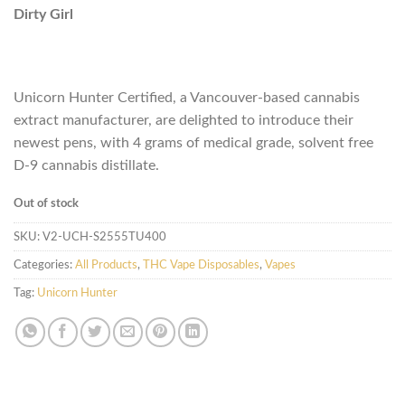
Dirty Girl
Unicorn Hunter Certified, a Vancouver-based cannabis
extract manufacturer, are delighted to introduce their
newest pens, with 4 grams of medical grade, solvent free
D-9 cannabis distillate.
Out of stock
SKU:
V2-UCH-S2555TU400
Categories:
All Products
,
THC Vape Disposables
,
Vapes
Tag:
Unicorn Hunter