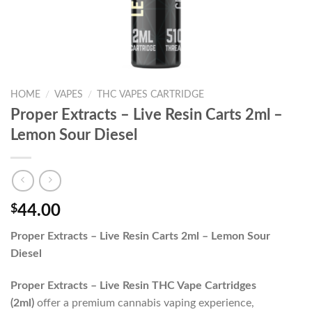
HOME
/
VAPES
/
THC VAPES CARTRIDGE
Proper Extracts – Live Resin Carts 2ml –
Lemon Sour Diesel
$
44.00
Proper Extracts – Live Resin Carts 2ml – Lemon Sour
Diesel
Proper Extracts – Live Resin THC Vape Cartridges
(2ml)
offer a premium cannabis vaping experience,