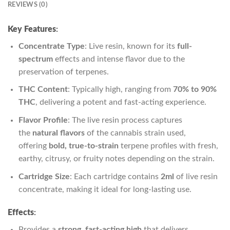
REVIEWS (0)
Key Features
:
Concentrate Type
: Live resin, known for its
full-
spectrum
effects and intense flavor due to the
preservation of terpenes.
THC Content
: Typically high, ranging from
70% to 90%
THC
, delivering a potent and fast-acting experience.
Flavor Profile
: The live resin process captures
the
natural flavors
of the cannabis strain used,
offering
bold, true-to-strain
terpene profiles with fresh,
earthy, citrusy, or fruity notes depending on the strain.
Cartridge Size
: Each cartridge contains
2ml
of live resin
concentrate, making it ideal for long-lasting use.
Effects
:
Provides a
strong, fast-acting high
that delivers