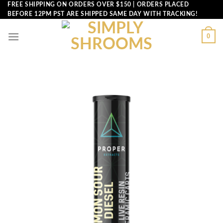
Skip
FREE SHIPPING ON ORDERS OVER $150 | ORDERS PLACED
BEFORE 12PM PST ARE SHIPPED SAME DAY WITH TRACKING!
to
content
0