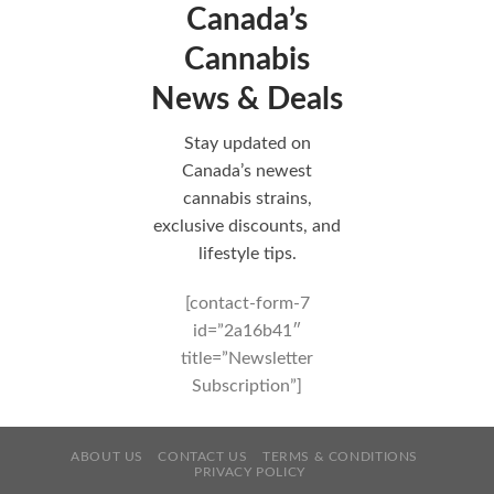
Canada’s
Cannabis
News & Deals
Stay updated on
Canada’s newest
cannabis strains,
exclusive discounts, and
lifestyle tips.
[contact-form-7
id=”2a16b41″
title=”Newsletter
Subscription”]
ABOUT US
CONTACT US
TERMS & CONDITIONS
PRIVACY POLICY