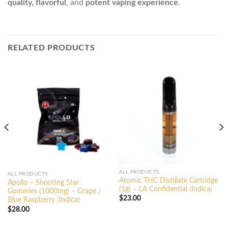
quality, flavorful
, and
potent vaping experience
.
RELATED PRODUCTS
ALL PRODUCTS
ALL PRODUCTS
Atomic THC Distillate Cartridge
Apollo – Shooting Star
(1g) – LA Confidential (Indica)
Gummies (1000mg) – Grape /
$
23.00
Blue Raspberry (Indica)
$
28.00