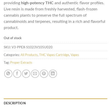
providing
high-potency THC
and authentic flavor profiles.
Live resin is made from freshly harvested, flash-frozen
cannabis plants to preserve the full spectrum of
cannabinoids and terpenes, resulting in a rich and flavorful
product.
Out of stock
SKU:
V3-PPEX-S1023V105U020
Categories:
All Products
,
THC Vapes Cartridge
,
Vapes
Tag:
Proper Extracts
DESCRIPTION