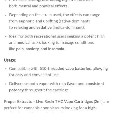
both
mental and physical effects
.
Depending on the strain used, the effects can range
from
euphoric and uplifting
(sativa-dominant)
to
relaxing and sedative
(indica-dominant).
Ideal for both
recreational
users seeking a potent high
and
medical
users looking to manage conditions
like
pain, anxiety, and insomnia
.
Usage
:
Compatible with
510-threaded vape batteries
, allowing
for easy and convenient use.
Delivers smooth vapor with rich flavor and
consistent
potency
throughout the cartridge.
Proper Extracts – Live Resin THC Vape Cartridges (2ml)
are
perfect for cannabis connoisseurs looking for a
high-