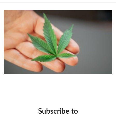
Subscribe to