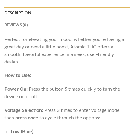
DESCRIPTION
REVIEWS (0)
Perfect for elevating your mood, whether you’re having a
great day or need a little boost, Atomic THC offers a
smooth, flavorful experience in a sleek, user-friendly
design.
How to Use:
Power On:
Press the button 5 times quickly to turn the
device on or off.
Voltage Selection:
Press 3 times to enter voltage mode,
then
press once
to cycle through the options:
Low (Blue)