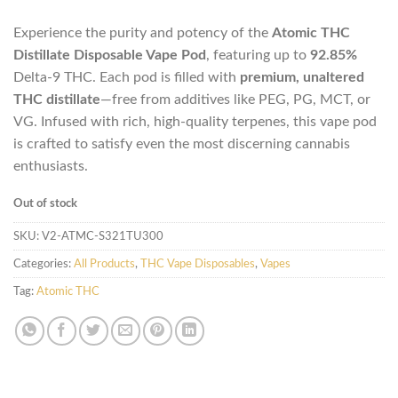
Experience the purity and potency of the
Atomic THC
Distillate Disposable Vape Pod
, featuring up to
92.85%
Delta-9 THC. Each pod is filled with
premium, unaltered
THC distillate
—free from additives like PEG, PG, MCT, or
VG. Infused with rich, high-quality terpenes, this vape pod
is crafted to satisfy even the most discerning cannabis
enthusiasts.
Out of stock
SKU:
V2-ATMC-S321TU300
Categories:
All Products
,
THC Vape Disposables
,
Vapes
Tag:
Atomic THC