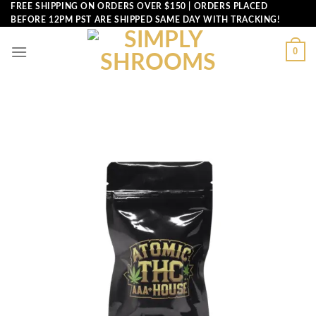
Skip
FREE SHIPPING ON ORDERS OVER $150 | ORDERS PLACED
BEFORE 12PM PST ARE SHIPPED SAME DAY WITH TRACKING!
to
content
0