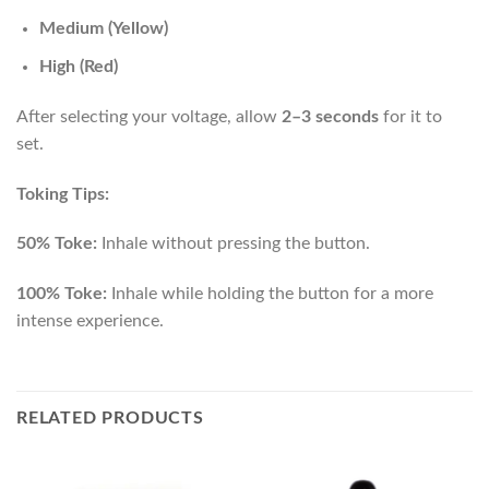
Medium (Yellow)
High (Red)
After selecting your voltage, allow
2–3 seconds
for it to
set.
Toking Tips:
50% Toke:
Inhale without pressing the button.
100% Toke:
Inhale while holding the button for a more
intense experience.
RELATED PRODUCTS