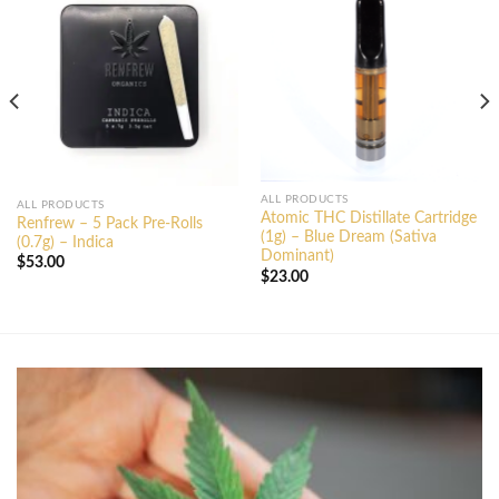
ALL PRODUCTS
ALL PRODUCTS
Atomic THC Distillate Cartridge
Renfrew – 5 Pack Pre-Rolls
(1g) – Blue Dream (Sativa
(0.7g) – Indica
Dominant)
$
53.00
$
23.00