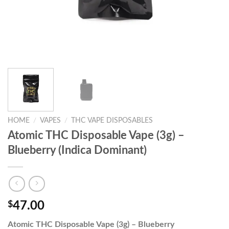
HOME
/
VAPES
/
THC VAPE DISPOSABLES
Atomic THC Disposable Vape (3g) –
Blueberry (Indica Dominant)
$
47.00
Atomic THC Disposable Vape (3g) – Blueberry