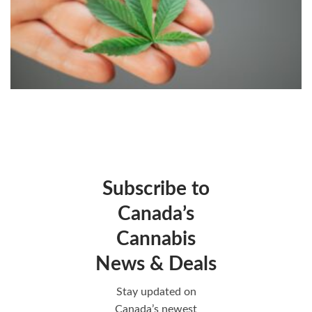
Subscribe to
Canada’s
Cannabis
News & Deals
Stay updated on
Canada’s newest