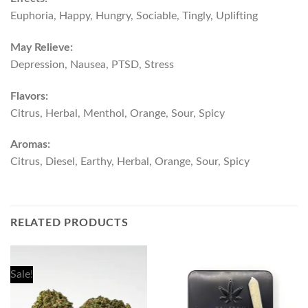
Euphoria, Happy, Hungry, Sociable, Tingly, Uplifting
May Relieve:
Depression, Nausea, PTSD, Stress
Flavors:
Citrus, Herbal, Menthol, Orange, Sour, Spicy
Aromas:
Citrus, Diesel, Earthy, Herbal, Orange, Sour, Spicy
RELATED PRODUCTS
Sale!