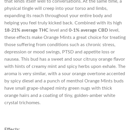
that lends itself well to conversations. At the same time, a
physical tingle will creep into your torso and limbs,
expanding its reach throughout your entire body and
helping you feel truly kicked back. Combined with its high
18-21% average THC
level and
0-1% average CBD
level,
these effects make Orange Mints a great choice for treating
those suffering from conditions such as chronic stress,
depression or mood swings, PTSD and appetite loss or
nausea. This bud has a sweet and sour citrusy orange flavor
with hints of creamy mint and spicy herbs upon exhale. The
aroma is very similar, with a sour orange overtone accented
by spicy diesel and a punch of menthol Orange Mints buds
have small grape-shaped minty green nugs with thick
orange hairs and a coating of tiny, golden-amber white
crystal trichomes.
Effects: