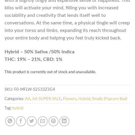
with a slightly tingly and expansive sense of happiness. This
bliss will activate your mind, filling you with increased
sociability and creativity that lends itself well to
conversations. At the same time, a physical tingle will creep
into your torso and limbs, expanding its reach throughout
your entire body and helping you feel truly kicked back.
Hybrid – 50% Sativa /50% Indica
THC: 19% – 21%, CBD: 1%
This product is currently out of stock and unavailable.
SKU:
F0-MFLW-S2533Z3G4
Categories:
AA
,
AA SUPER SALE
,
Flowers
,
Hybrid
,
Smalls (Popcorn Bud)
Tag:
hybrid