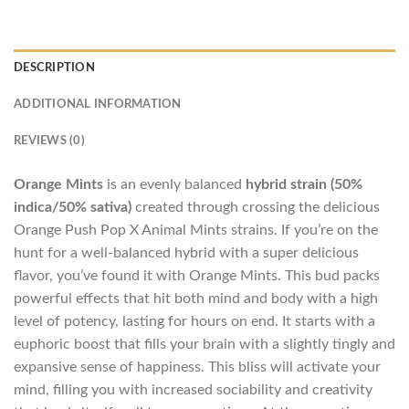
DESCRIPTION
ADDITIONAL INFORMATION
REVIEWS (0)
Orange Mints
is an evenly balanced
hybrid strain (50%
indica/50% sativa)
created through crossing the delicious
Orange Push Pop X Animal Mints strains. If you’re on the
hunt for a well-balanced hybrid with a super delicious
flavor, you’ve found it with Orange Mints. This bud packs
powerful effects that hit both mind and body with a high
level of potency, lasting for hours on end. It starts with a
euphoric boost that fills your brain with a slightly tingly and
expansive sense of happiness. This bliss will activate your
mind, filling you with increased sociability and creativity