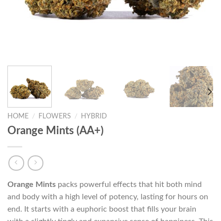
HOME
/
FLOWERS
/
HYBRID
Orange Mints (AA+)
Orange Mints
packs powerful effects that hit both mind
and body with a high level of potency, lasting for hours on
end. It starts with a euphoric boost that fills your brain