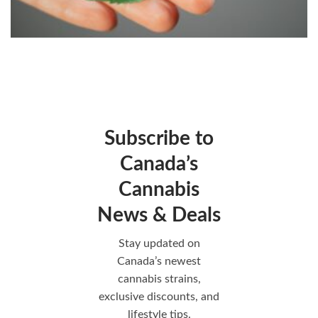
Subscribe to
Canada’s
Cannabis
News & Deals
Stay updated on
Canada’s newest
cannabis strains,
exclusive discounts, and
lifestyle tips.