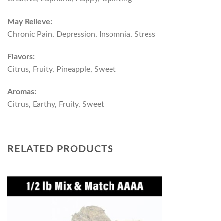
May Relieve:
Chronic Pain, Depression, Insomnia, Stress
Flavors:
Citrus, Fruity, Pineapple, Sweet
Aromas:
Citrus, Earthy, Fruity, Sweet
RELATED PRODUCTS