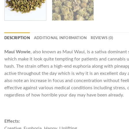
DESCRIPTION
ADDITIONAL INFORMATION
REVIEWS (0)
Maui Wowie
, also known as Maui Waui, is a sativa dominant 
which make it look quite tempting for patients and cannabis use
hash. The strain offers a high-end euphoria along with pineappl
active throughout the day which is why it is an excellent day 
also note an increase in focus and concentration without feel
effective against various medical conditions including stress, 
regardless of how horrible your day may have been already.
Effects:
Creative, Euphoria, Happy, Uplifting