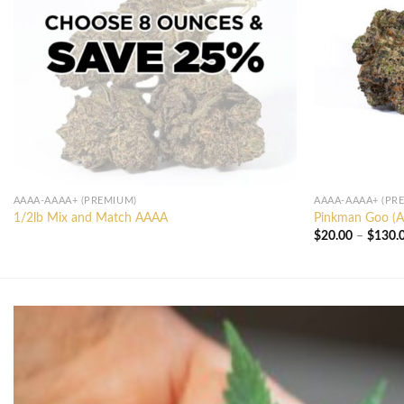
AAAA-AAAA+ (PREMIUM)
AAAA-AAAA+ (PR
1/2lb Mix and Match AAAA
Pinkman Goo (
$
20.00
–
$
130.