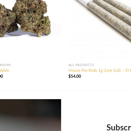
EMIUM)
ALL PRODUCTS
AAAA)
House Pre-Rolls 1g (Live Soil) – El
Price
00
$
54.00
range:
$20.00
through
$130.00
Subscr