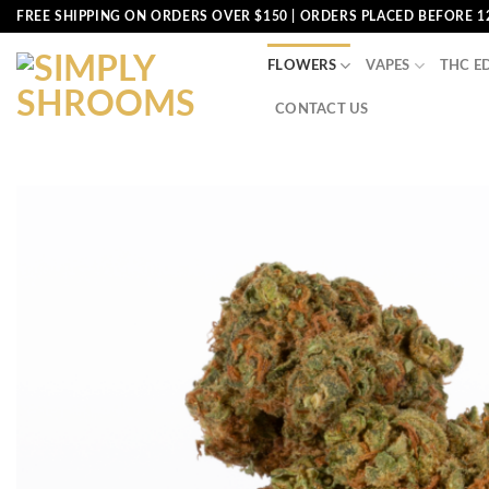
Skip
FREE SHIPPING ON ORDERS OVER $150 | ORDERS PLACED BEFORE 1
to
content
FLOWERS
VAPES
THC E
CONTACT US