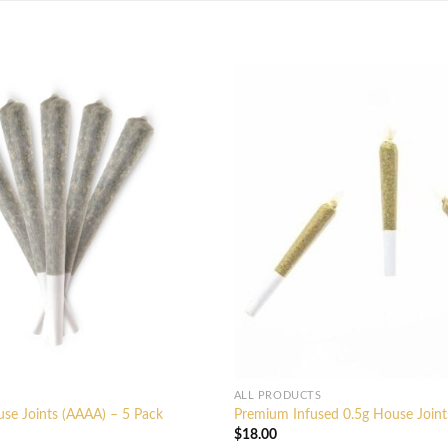
ALL PRODUCTS
se Joints (AAAA) – 5 Pack
Premium Infused 0.5g House Joint
$
18.00