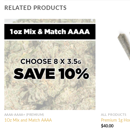
RELATED PRODUCTS
AAAA-AAAA+ (PREMIUM)
ALL PRODUCTS
1Oz Mix and Match AAAA
Premium 1g Hou
$
40.00