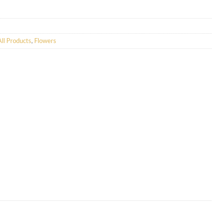
All Products
,
Flowers