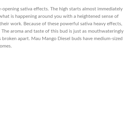
-opening sativa effects. The high starts almost immediately
of what is happening around you with a heightened sense of
in their work. Because of these powerful sativa heavy effects,
. The aroma and taste of this bud is just as mouthwateringly
d is broken apart. Mau Mango Diesel buds have medium-sized
homes.