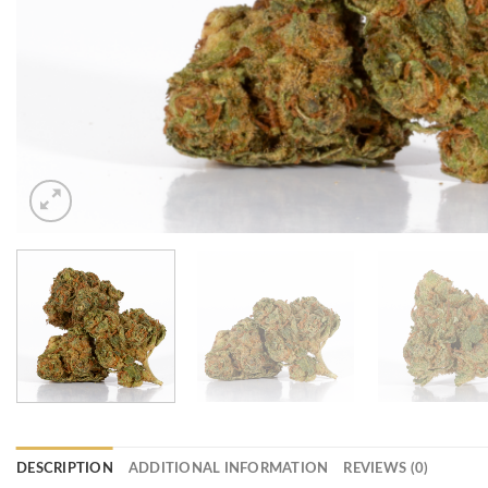
DESCRIPTION
ADDITIONAL INFORMATION
REVIEWS (0)