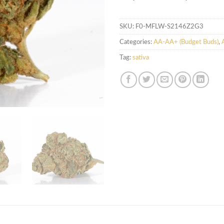
SKU:
F0-MFLW-S2146Z2G3
Categories:
AA-AA+ (Budget Buds)
,
Tag:
sativa