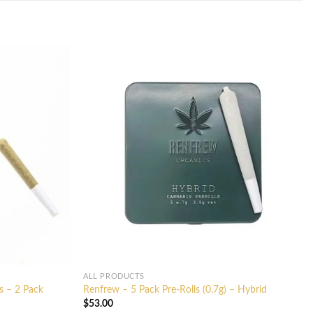
ALL PRODUCTS
s – 2 Pack
Renfrew – 5 Pack Pre-Rolls (0.7g) – Hybrid
$
53.00