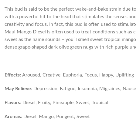
This bud is said to be the perfect wake-and-bake strain due t
with a powerful hit to the head that stimulates the senses an
creativity and focus. In fact, this bud is often used to stimula
Maui Mango Diesel is often used to treat conditions such as c
sweet as the name sounds – you’ll smell sweet tropical mango
dense grape-shaped dark olive green nugs with rich purple unde
Effects:
Aroused, Creative, Euphoria, Focus, Happy, Uplifting
May Relieve:
Depression, Fatigue, Insomnia, Migraines, Nause
Flavors:
Diesel, Fruity, Pineapple, Sweet, Tropical
Aromas:
Diesel, Mango, Pungent, Sweet