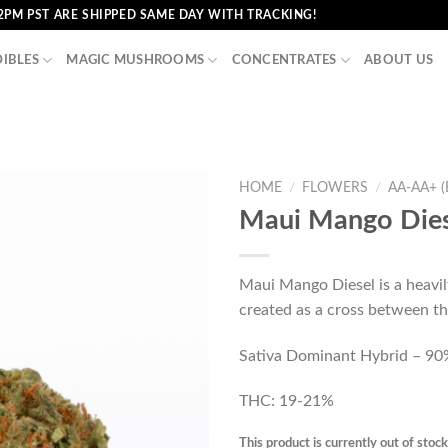
2PM PST ARE SHIPPED SAME DAY WITH TRACKING!
DIBLES
MAGIC MUSHROOMS
CONCENTRATES
ABOUT US
HOME
/
FLOWERS
/
AA-AA+ 
Maui Mango Dies
Maui Mango Diesel is a heavil
created as a cross between t
Sativa Dominant Hybrid – 90%
THC: 19-21%
This product is currently out of stoc