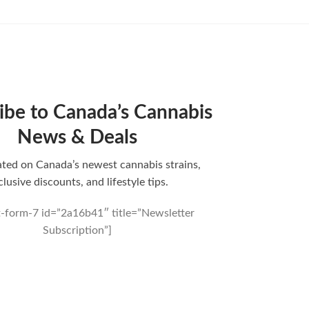
ibe to Canada’s Cannabis
News & Deals
ted on Canada’s newest cannabis strains,
clusive discounts, and lifestyle tips.
t-form-7 id=”2a16b41″ title=”Newsletter
Subscription”]