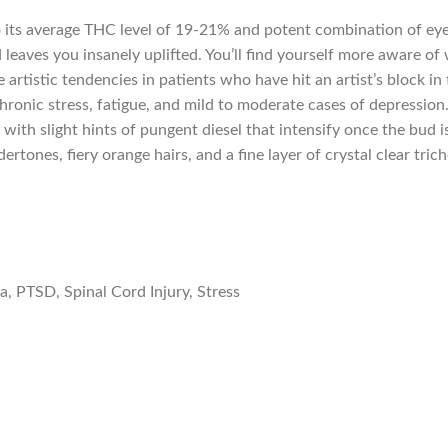
o its average THC level of 19-21% and potent combination of eye
d leaves you insanely uplifted. You’ll find yourself more aware 
te artistic tendencies in patients who have hit an artist’s block 
hronic stress, fatigue, and mild to moderate cases of depression
 with slight hints of pungent diesel that intensify once the bu
rtones, fiery orange hairs, and a fine layer of crystal clear tric
a, PTSD, Spinal Cord Injury, Stress