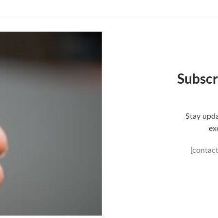
Subscr
Stay upda
ex
[contac