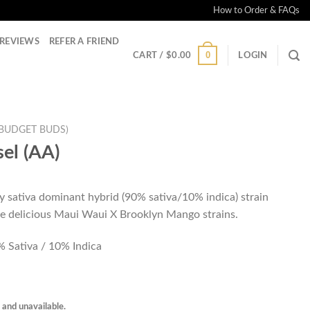
How to Order & FAQs
REVIEWS
REFER A FRIEND
0
CART /
$
0.00
LOGIN
(BUDGET BUDS)
el (AA)
y sativa dominant hybrid (90% sativa/10% indica) strain
he delicious Maui Waui X Brooklyn Mango strains.
 Sativa / 10% Indica
k and unavailable.