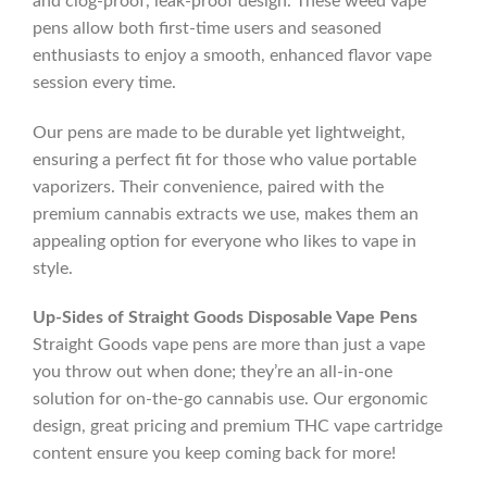
and clog-proof, leak-proof design. These weed vape
pens allow both first-time users and seasoned
enthusiasts to enjoy a smooth, enhanced flavor vape
session every time.
Our pens are made to be durable yet lightweight,
ensuring a perfect fit for those who value portable
vaporizers. Their convenience, paired with the
premium cannabis extracts we use, makes them an
appealing option for everyone who likes to vape in
style.
Up-Sides of Straight Goods Disposable Vape Pens
Straight Goods vape pens are more than just a vape
you throw out when done; they’re an all-in-one
solution for on-the-go cannabis use. Our ergonomic
design, great pricing and premium THC vape cartridge
content ensure you keep coming back for more!