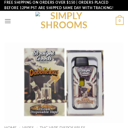
Skip
FREE SHIPPING ON ORDERS OVER $150 | ORDERS PLACED
BEFORE 12PM PST ARE SHIPPED SAME DAY WITH TRACKING!
to
content
0