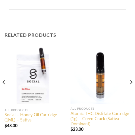
RELATED PRODUCTS
ALL PRODUCTS
ALL PRODUCTS
Atomic THC Distillate Cartridge
Social – Honey Oil Cartridge
(1g) – Green Crack (Sativa
(1ML) – Sativa
Dominant)
$
48.00
$
23.00