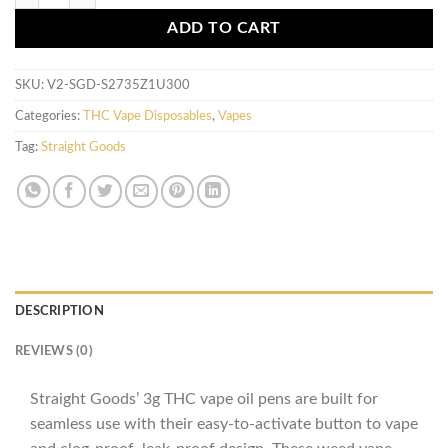
ADD TO CART
SKU:
V2-SGD-S2735Z1U300
Categories:
THC Vape Disposables
,
Vapes
Tag:
Straight Goods
DESCRIPTION
REVIEWS (0)
Straight Goods’ 3g THC vape oil pens are built for
seamless use with their easy-to-activate button to vape