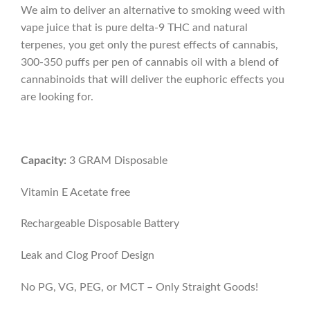
We aim to deliver an alternative to smoking weed with
vape juice that is pure delta-9 THC and natural
terpenes, you get only the purest effects of cannabis,
300-350 puffs per pen of cannabis oil with a blend of
cannabinoids that will deliver the euphoric effects you
are looking for.
Capacity:
3 GRAM Disposable
Vitamin E Acetate free
Rechargeable Disposable Battery
Leak and Clog Proof Design
No PG, VG, PEG, or MCT – Only Straight Goods!