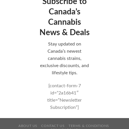
Subscribe to
Canada’s
Cannabis
News & Deals
Stay updated on
Canada’s newest
cannabis strains,
exclusive discounts, and
lifestyle tips.
[contact-form-7
id=”2a16b41″
title=”Newsletter
Subscription”]
ABOUT US
CONTACT US
TERMS & CONDITIONS