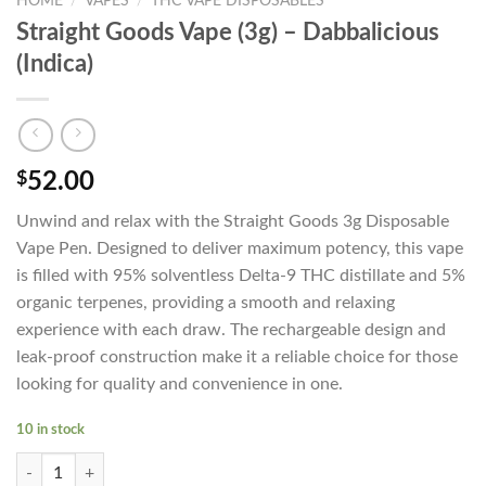
HOME
/
VAPES
/
THC VAPE DISPOSABLES
Straight Goods Vape (3g) – Dabbalicious
(Indica)
$
52.00
Unwind and relax with the Straight Goods 3g Disposable
Vape Pen. Designed to deliver maximum potency, this vape
is filled with 95% solventless Delta-9 THC distillate and 5%
organic terpenes, providing a smooth and relaxing
experience with each draw. The rechargeable design and
leak-proof construction make it a reliable choice for those
looking for quality and convenience in one.
10 in stock
Straight Goods Vape (3g) - Dabbalicious (Indica) quantity