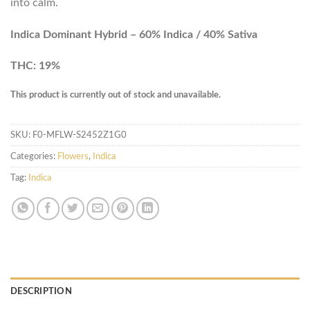
into calm.
Indica Dominant Hybrid – 60% Indica / 40% Sativa
THC: 19%
This product is currently out of stock and unavailable.
SKU:
F0-MFLW-S2452Z1G0
Categories:
Flowers
,
Indica
Tag:
Indica
DESCRIPTION