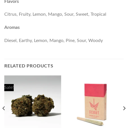
Flavors
Citrus, Fruity, Lemon, Mango, Sour, Sweet, Tropical
Aromas
Diesel, Earthy, Lemon, Mango, Pine, Sour, Woody
RELATED PRODUCTS
Sale!