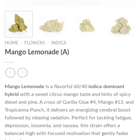
HOME
/
FLOWERS
/
INDICA
Mango Lemonade (A)
Mango Lemonade
is a flavorful 60/40
indica-dominant
hybrid
with a sweet citrus-mango taste and hints of spicy
diesel and pine. A cross of Gorilla Glue #4, Mango #13, and
Tropicanna Punch, it delivers an energizing cerebral boost
followed by relaxing sedation. Perfect for tackling fatigue,
depression, insomnia, and nausea, this strain offers a
balanced high with focused motivation that gently fades