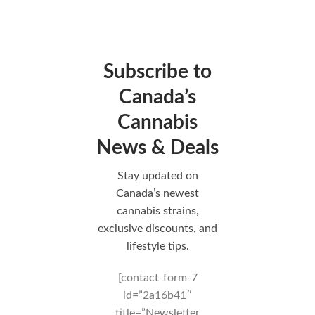
Subscribe to
Canada’s
Cannabis
News & Deals
Stay updated on
Canada’s newest
cannabis strains,
exclusive discounts, and
lifestyle tips.
[contact-form-7
id=”2a16b41″
title=”Newsletter