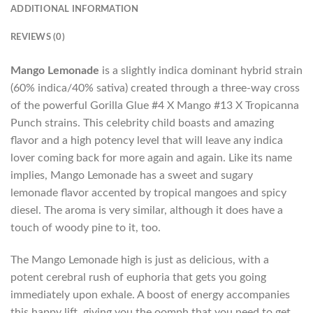
ADDITIONAL INFORMATION
REVIEWS (0)
Mango Lemonade
is a slightly indica dominant hybrid strain
(60% indica/40% sativa) created through a three-way cross
of the powerful Gorilla Glue #4 X Mango #13 X Tropicanna
Punch strains. This celebrity child boasts and amazing
flavor and a high potency level that will leave any indica
lover coming back for more again and again. Like its name
implies, Mango Lemonade has a sweet and sugary
lemonade flavor accented by tropical mangoes and spicy
diesel. The aroma is very similar, although it does have a
touch of woody pine to it, too.
The Mango Lemonade high is just as delicious, with a
potent cerebral rush of euphoria that gets you going
immediately upon exhale. A boost of energy accompanies
this happy lift, giving you the oomph that you need to get