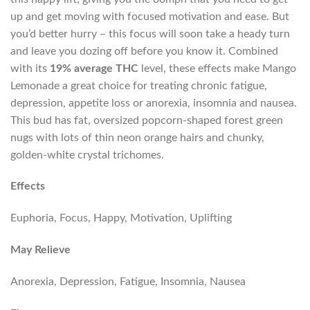
up and get moving with focused motivation and ease. But
you’d better hurry – this focus will soon take a heady turn
and leave you dozing off before you know it. Combined
with its
19% average THC
level, these effects make Mango
Lemonade a great choice for treating chronic fatigue,
depression, appetite loss or anorexia, insomnia and nausea.
This bud has fat, oversized popcorn-shaped forest green
nugs with lots of thin neon orange hairs and chunky,
golden-white crystal trichomes.
Effects
Euphoria, Focus, Happy, Motivation, Uplifting
May Relieve
Anorexia, Depression, Fatigue, Insomnia, Nausea