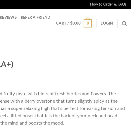
How to Order & FAQs
REVIEWS
REFER A FRIEND
0
CART /
$
0.00
LOGIN
AA+)
ice
nge:
 fruity taste with hints of fresh berries and flowers. The
4.00
ense with a berry overtone that turns slightly spicy as the
rough
has a super relaxing high that’s perfect for easing tension and
60.00
 feel a lifted onset that fills the back of your neck and head
s the mind and boosts the mood.