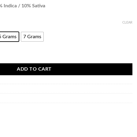
 Indica / 10% Sativa
CLEAR
5 Grams
7 Grams
ADD TO CART