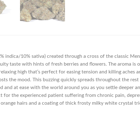
0% indica/10% sativa) created through a cross of the classic Mend
fruity taste with hints of fresh berries and flowers. The aroma is
elaxing high that’s perfect for easing tension and killing aches and
ts the mood. This buzzing quickly spreads throughout the rest of
ed and at ease with the world around you as you settle deeper an
ect for the experienced patient suffering from chronic pain, depr
range hairs and a coating of thick frosty milky white crystal tr