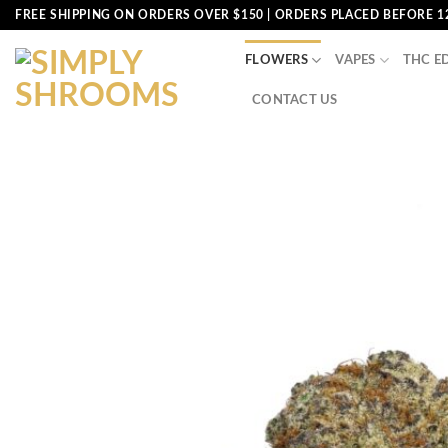
Skip
FREE SHIPPING ON ORDERS OVER $150 | ORDERS PLACED BEFORE 1
to
content
FLOWERS
VAPES
THC E
CONTACT US