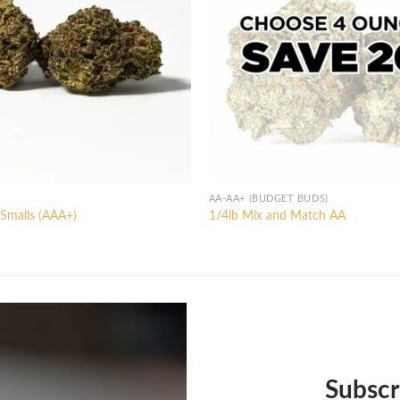
AA-AA+ (BUDGET BUDS)
Smalls (AAA+)
1/4lb Mix and Match AA
l
Current
price
is:
0.
$80.00.
Subscr