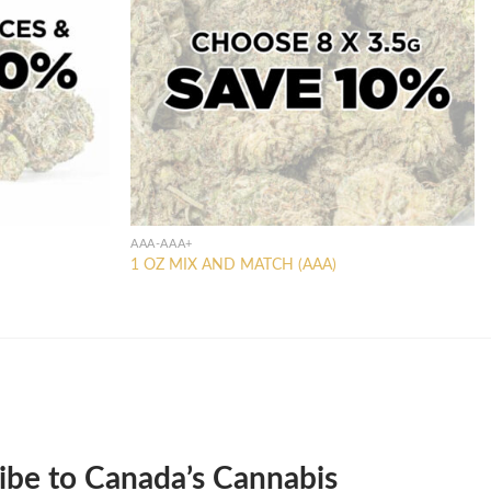
AAA-AAA+
1 OZ MIX AND MATCH (AAA)
ibe to Canada’s Cannabis