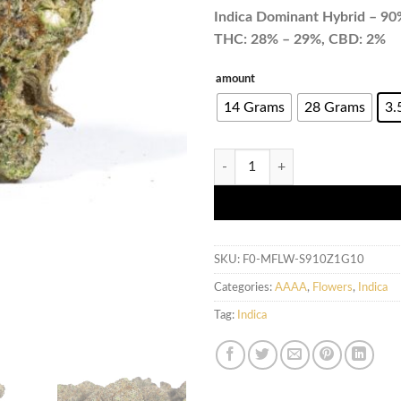
Indica Dominant Hybrid – 90%
THC: 28% – 29%, CBD: 2%
amount
14 Grams
28 Grams
3.
Jelly Breath (AAAA+) quantity
SKU:
F0-MFLW-S910Z1G10
Categories:
AAAA
,
Flowers
,
Indica
Tag:
Indica