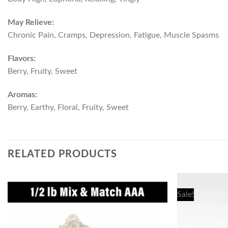
May Relieve:
Chronic Pain, Cramps, Depression, Fatigue, Muscle Spasms
Flavors:
Berry, Fruity, Sweet
Aromas:
Berry, Earthy, Floral, Fruity, Sweet
RELATED PRODUCTS
Sale!