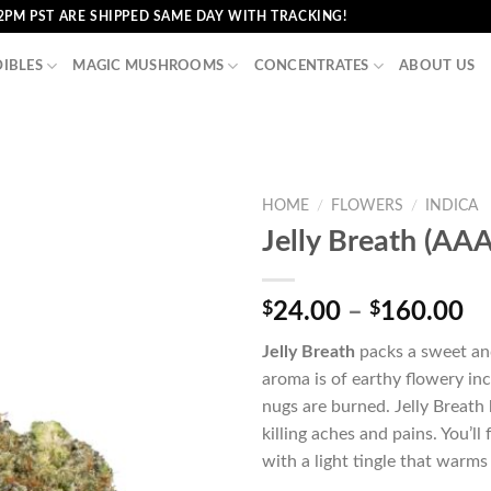
2PM PST ARE SHIPPED SAME DAY WITH TRACKING!
DIBLES
MAGIC MUSHROOMS
CONCENTRATES
ABOUT US
HOME
/
FLOWERS
/
INDICA
Jelly Breath (AA
Pr
$
24.00
–
$
160.00
ra
Jelly Breath
packs a sweet and
$2
aroma is of earthy flowery inc
th
nugs are burned. Jelly Breath 
$1
killing aches and pains. You’ll
with a light tingle that warm