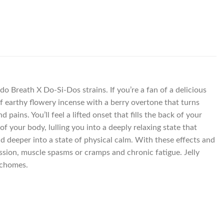
o Breath X Do-Si-Dos strains. If you’re a fan of a delicious
 of earthy flowery incense with a berry overtone that turns
 pains. You’ll feel a lifted onset that fills the back of your
 your body, lulling you into a deeply relaxing state that
d deeper into a state of physical calm. With these effects and
ession, muscle spasms or cramps and chronic fatigue. Jelly
ichomes.