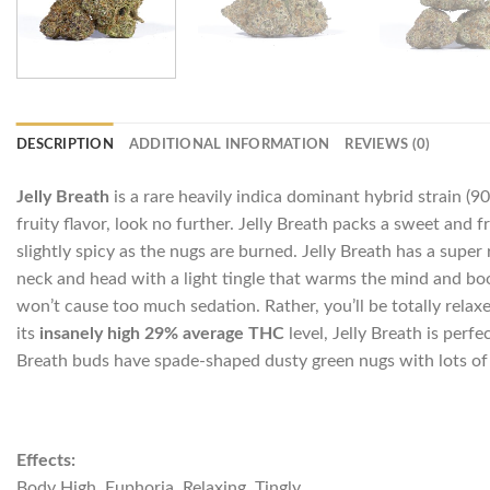
DESCRIPTION
ADDITIONAL INFORMATION
REVIEWS (0)
Jelly Breath
is a rare heavily indica dominant hybrid strain (9
fruity flavor, look no further. Jelly Breath packs a sweet and 
slightly spicy as the nugs are burned. Jelly Breath has a super r
neck and head with a light tingle that warms the mind and boos
won’t cause too much sedation. Rather, you’ll be totally relax
its
insanely high 29% average THC
level, Jelly Breath is perf
Breath buds have spade-shaped dusty green nugs with lots of o
Effects:
Body High, Euphoria, Relaxing, Tingly