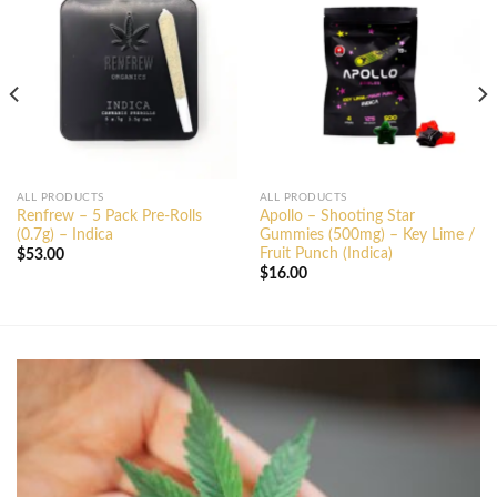
ALL PRODUCTS
ALL PRODUCTS
Renfrew – 5 Pack Pre-Rolls
Apollo – Shooting Star
(0.7g) – Indica
Gummies (500mg) – Key Lime /
Fruit Punch (Indica)
$
53.00
$
16.00