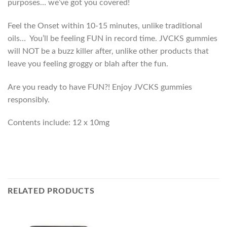
purposes… we’ve got you covered!
Feel the Onset within 10-15 minutes, unlike traditional
oils… You’ll be feeling FUN in record time.
JVCKS gummies
will NOT be a buzz killer after, unlike other products that
leave you feeling groggy or blah after the fun.
Are you ready to have FUN?! Enjoy JVCKS gummies
responsibly.
Contents include: 12 x 10mg
RELATED PRODUCTS