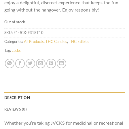
enjoy a delightful, discreet experience that keeps the fun
going without the hangover. Enjoy responsibly!
Out of stock
SKU:
E1-JCK-F318T10
Categories:
All Products
,
THC Candies
,
THC Edibles
Tag:
Jacks
DESCRIPTION
REVIEWS (0)
Whether you’re taking JVCKS for medicinal or recreational