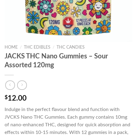
HOME
/
THC EDIBLES
/
THC CANDIES
JACKS THC Nano Gummies – Sour
Assorted 120mg
$
12.00
Indulge in the perfect flavour blend and function with
JVCKS Nano THC Gummies. Each gummy contains 10mg
of nano-enhanced THC, designed for quick absorption and
effects within 10-15 minutes. With 12 gummies in a pack,