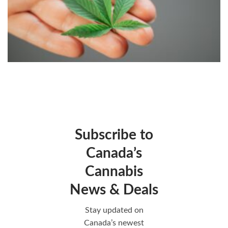
Subscribe to
Canada’s
Cannabis
News & Deals
Stay updated on
Canada’s newest