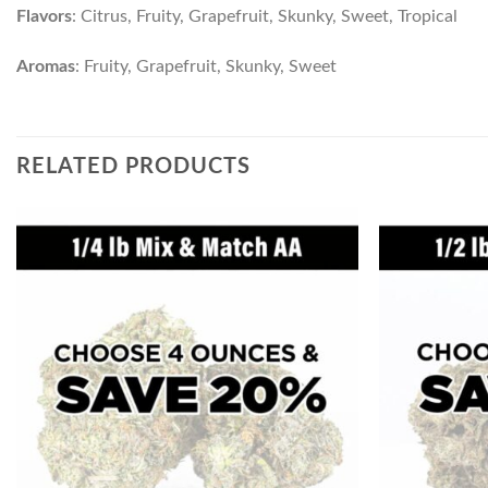
Flavors
: Citrus, Fruity, Grapefruit, Skunky, Sweet, Tropical
Aromas
: Fruity, Grapefruit, Skunky, Sweet
RELATED PRODUCTS