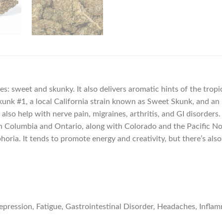
es: sweet and skunky. It also delivers aromatic hints of the tro
unk #1, a local California strain known as Sweet Skunk, and an un
an also help with nerve pain, migraines, arthritis, and GI disorde
itish Columbia and Ontario, along with Colorado and the Pacific N
oria. It tends to promote energy and creativity, but there’s als
ression, Fatigue, Gastrointestinal Disorder, Headaches, Inflam