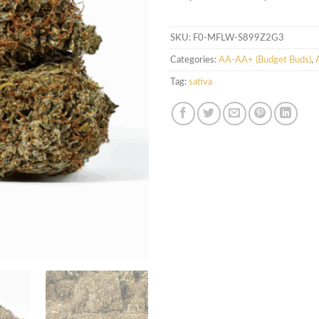
SKU:
F0-MFLW-S899Z2G3
Categories:
AA-AA+ (Budget Buds)
,
Tag:
sativa