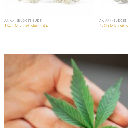
AA-AA+ (BUDGET BUDS)
AA-AA+ (BUDGET
1/4lb Mix and Match AA
1/2lb Mix and 