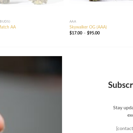
 BUDS)
AAA
Match AA
Skywalker OG (AAA)
Price
$
17.00
–
$
95.00
range:
$17.00
through
$95.00
Subscr
Stay upda
ex
[contac