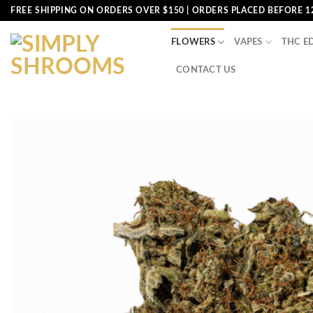
Skip
FREE SHIPPING ON ORDERS OVER $150 | ORDERS PLACED BEFORE 1
to
content
FLOWERS
VAPES
THC E
CONTACT US