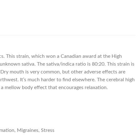
pics. This strain, which won a Canadian award at the High
known sativa. The sativa/indica ratio is 80:20. This strain is
rs. Dry mouth is very common, but other adverse effects are
orthwest. It’s much harder to find elsewhere. The cerebral high
o a mellow body effect that encourages relaxation.
mation, Migraines, Stress