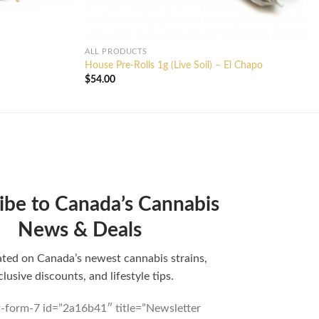
ALL PRODUCTS
House Pre-Rolls 1g (Live Soil) – El Chapo
$
54.00
ibe to Canada’s Cannabis
News & Deals
ted on Canada’s newest cannabis strains,
clusive discounts, and lifestyle tips.
t-form-7 id=”2a16b41″ title=”Newsletter