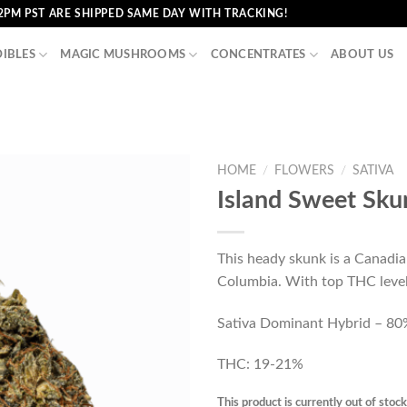
2PM PST ARE SHIPPED SAME DAY WITH TRACKING!
DIBLES
MAGIC MUSHROOMS
CONCENTRATES
ABOUT US
HOME
/
FLOWERS
/
SATIVA
Island Sweet Sku
This heady skunk is a Canadia
Columbia. With top THC levels
Sativa Dominant Hybrid – 80%
THC: 19-21%
This product is currently out of stoc