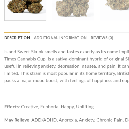
DESCRIPTION
ADDITIONAL INFORMATION
REVIEWS (0)
Island Sweet Skunk smells and tastes exactly as its name impli
Times Cannabis Cup, is a sativa-dominant hybrid of original Sk
useful in relieving anxiety, depression, nausea, and pain. It c
limited. This strain is most popular in its home territory, Br
packs a major mood boost, with feelings of happiness and euph
Effects
: Creative, Euphoria, Happy, Uplifting
May Relieve
: ADD/ADHD, Anorexia, Anxiety, Chronic Pain, Dep