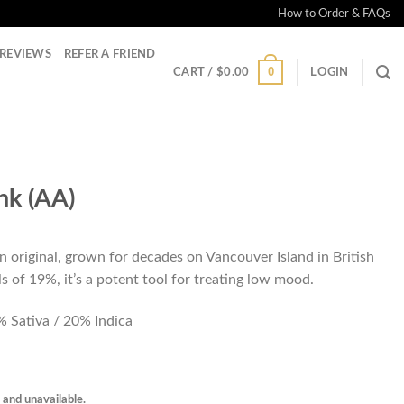
How to Order & FAQs
REVIEWS
REFER A FRIEND
0
CART /
$
0.00
LOGIN
nk (AA)
n original, grown for decades on Vancouver Island in British
 of 19%, it’s a potent tool for treating low mood.
 Sativa / 20% Indica
k and unavailable.