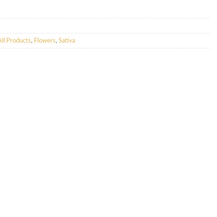
All Products
,
Flowers
,
Sativa