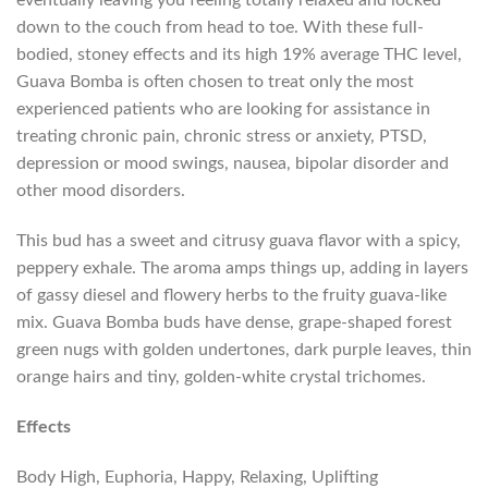
eventually leaving you feeling totally relaxed and locked
down to the couch from head to toe. With these full-
bodied, stoney effects and its high 19% average THC level,
Guava Bomba is often chosen to treat only the most
experienced patients who are looking for assistance in
treating chronic pain, chronic stress or anxiety, PTSD,
depression or mood swings, nausea, bipolar disorder and
other mood disorders.
This bud has a sweet and citrusy guava flavor with a spicy,
peppery exhale. The aroma amps things up, adding in layers
of gassy diesel and flowery herbs to the fruity guava-like
mix. Guava Bomba buds have dense, grape-shaped forest
green nugs with golden undertones, dark purple leaves, thin
orange hairs and tiny, golden-white crystal trichomes.
Effects
Body High, Euphoria, Happy, Relaxing, Uplifting