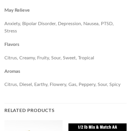
May Relieve
Anxiety, Bipolar Disorder, Depression, Nausea, PTSD,
Stress
Flavors
Citrus, Creamy, Fruity, Sour, Sweet, Tropical
Aromas
Citrus, Diesel, Earthy, Flowery, Gas, Peppery, Sour, Spicy
RELATED PRODUCTS