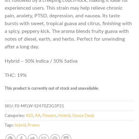
lift followed by a creeping couch-lock, making it ideal for
experienced users. This strain may help relieve chronic
pain, anxiety, PTSD, depression, and nausea. Its taste
bursts with sweet, tropical guava and citrus, finishing with
a spicy, peppery kick. The aroma blends fruity guava with
notes of diesel, earth, and herbs. Perfect for unwinding
after a long day.
Hybrid – 50% Indica / 50% Sativa
THC: 19%
This product is currently out of stock and unavailable.
SKU:
F0-MFLW-S2470Z3G3P21
Categories:
420
,
AA
,
Flowers
,
Hybrid
,
Ounce Deals
Tags:
hybrid
,
Promo