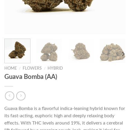
HOME
/
FLOWERS
/
HYBRID
Guava Bomba (AA)
Guava Bomba is a flavorful indica-leaning hybrid known for
its fast-acting, euphoric high and deeply relaxing body
effects. With THC levels around 19%, it delivers a cerebral