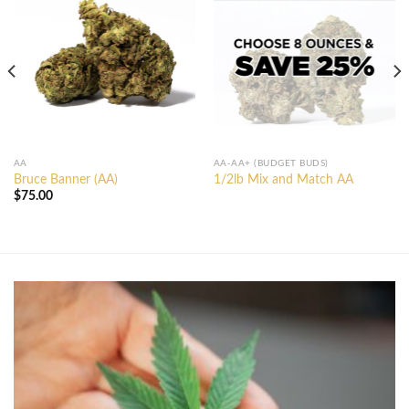
AA
AA-AA+ (BUDGET BUDS)
Bruce Banner (AA)
1/2lb Mix and Match AA
$
75.00