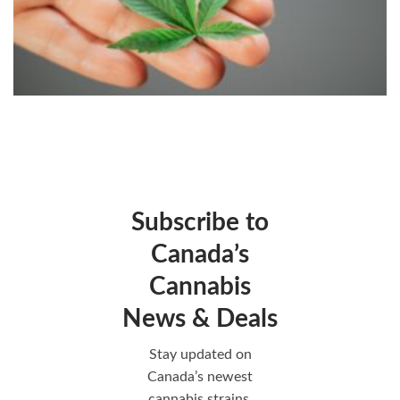
Subscribe to
Canada’s
Cannabis
News & Deals
Stay updated on
Canada’s newest
cannabis strains,