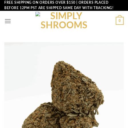
Skip
FREE SHIPPING ON ORDERS OVER $150 | ORDERS PLACED
BEFORE 12PM PST ARE SHIPPED SAME DAY WITH TRACKING!
to
content
0