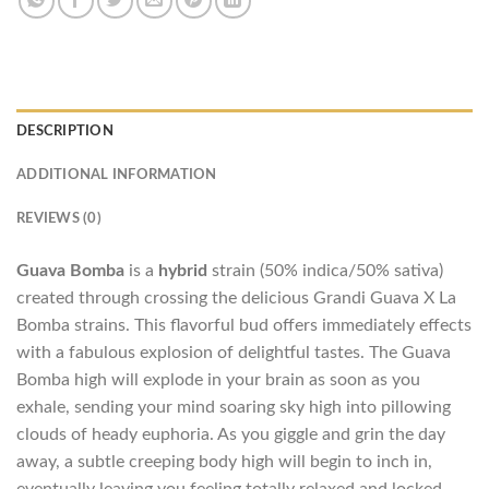
DESCRIPTION
ADDITIONAL INFORMATION
REVIEWS (0)
Guava Bomba
is a
hybrid
strain (50% indica/50% sativa)
created through crossing the delicious Grandi Guava X La
Bomba strains. This flavorful bud offers immediately effects
with a fabulous explosion of delightful tastes. The Guava
Bomba high will explode in your brain as soon as you
exhale, sending your mind soaring sky high into pillowing
clouds of heady euphoria. As you giggle and grin the day
away, a subtle creeping body high will begin to inch in,