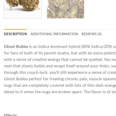
DESCRIPTION
ADDITIONAL INFORMATION
REVIEWS (0)
Ghost Bubba
is an indica dominant hybrid (80% indica/20% sat
for fans of both of its parent strains, but with an extra pot
with a sense of creative energy that cannot be quelled. You ma
next that slowly builds and wraps itself around your limbs, 
through this couch-lock, you’ll still experience a sense of cr
Ghost Bubba perfect for treating chronic pain, muscle spasms 
nugs that are completely covered with lots of thin dark orange
diesel to it when the nugs are broken apart. The flavor is of sku
Effects: