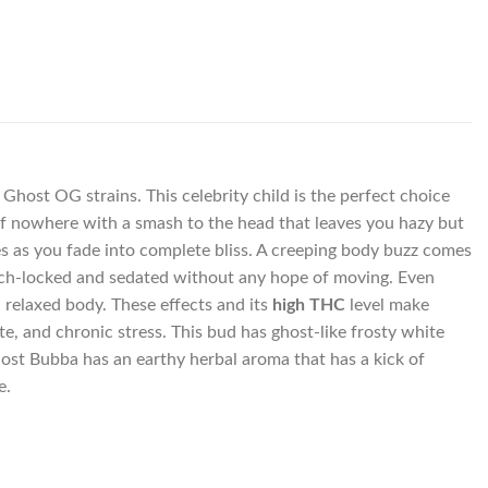
Ghost OG strains. This celebrity child is the perfect choice
 of nowhere with a smash to the head that leaves you hazy but
mes as you fade into complete bliss. A creeping body buzz comes
ouch-locked and sedated without any hope of moving. Even
a relaxed body. These effects and its
high THC
level make
e, and chronic stress. This bud has ghost-like frosty white
Ghost Bubba has an earthy herbal aroma that has a kick of
e.