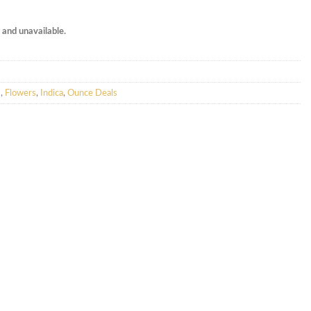
k and unavailable.
s
,
Flowers
,
Indica
,
Ounce Deals