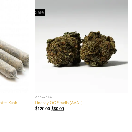
Sale!
AAA-AAA+
aster Kush
Lindsay OG Smalls (AAA+)
Original
Current
$
120.00
$
80.00
price
price
was:
is:
$120.00.
$80.00.