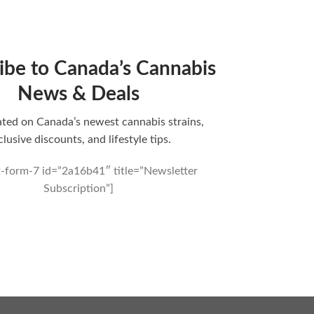
ibe to Canada’s Cannabis
News & Deals
ted on Canada’s newest cannabis strains,
clusive discounts, and lifestyle tips.
t-form-7 id=”2a16b41″ title=”Newsletter
Subscription”]