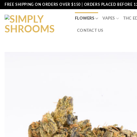
Skip
FREE SHIPPING ON ORDERS OVER $150 | ORDERS PLACED BEFORE 1
to
content
FLOWERS
VAPES
THC E
CONTACT US