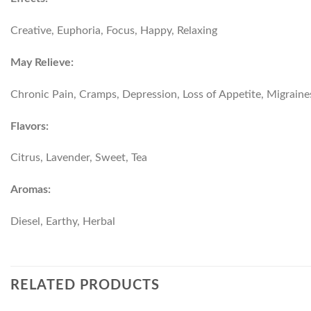
Creative, Euphoria, Focus, Happy, Relaxing
May Relieve:
Chronic Pain, Cramps, Depression, Loss of Appetite, Migraine
Flavors:
Citrus, Lavender, Sweet, Tea
Aromas:
Diesel, Earthy, Herbal
RELATED PRODUCTS