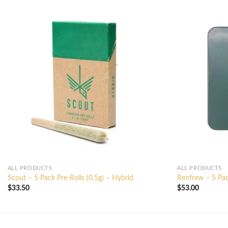
ALL PRODUCTS
ALL PRODUCTS
Scout – 5 Pack Pre-Rolls (0.5g) – Hybrid
Renfrew – 5 Pac
$
33.50
$
53.00