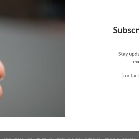
Subscr
Stay upda
ex
[contac