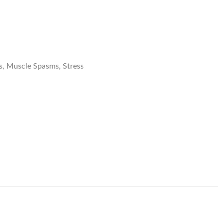
s, Muscle Spasms, Stress