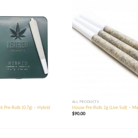
ALL PRODUCTS
k Pre-Rolls (0.7g) – Hybrid
House Pre-Rolls 2g (Live Soil) – M
$
90.00