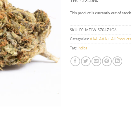
THC: 22-24%
This product is currently out of stoc
SKU:
F0-MFLW-S704Z1G6
Categories:
AAA-AAA+
,
All Product
Tag:
Indica