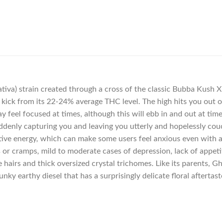
iva) strain created through a cross of the classic Bubba Kush X 
ent kick from its 22-24% average THC level. The high hits you out
y feel focused at times, although this will ebb in and out at ti
suddenly capturing you and leaving you utterly and hopelessly c
eative energy, which can make some users feel anxious even with 
or cramps, mild to moderate cases of depression, lack of appetit
 hairs and thick oversized crystal trichomes. Like its parents, 
nky earthy diesel that has a surprisingly delicate floral aftertast