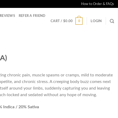
How to Order & FAQs
REVIEWS
REFER A FRIEND
0
CART /
$
0.00
LOGIN
A)
ting chronic pain, muscle spasms or cramps, mild to moderate
appetite, and chronic stress. A creeping body buzz comes next
itself around your limbs, suddenly capturing you and leaving
ouch-locked and sedated without any hope of moving.
 Indica / 20% Sativa