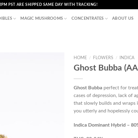
2PM PST ARE SHIPPED SAME DAY WITH TRACKING!
DIBLES
MAGIC MUSHROOMS
CONCENTRATES
ABOUT US
HOME
/
FLOWERS
/
INDICA
Ghost Bubba (AA
Ghost Bubba
perfect for trea
cases of depression, lack of 
that slowly builds and wraps 
you utterly and hopelessly c
Indica Dominant Hybrid – 80%