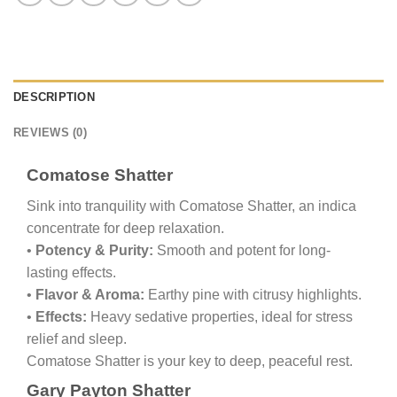
DESCRIPTION
REVIEWS (0)
Comatose Shatter
Sink into tranquility with Comatose Shatter, an indica
concentrate for deep relaxation.
•
Potency & Purity:
Smooth and potent for long-
lasting effects.
•
Flavor & Aroma:
Earthy pine with citrusy highlights.
•
Effects:
Heavy sedative properties, ideal for stress
relief and sleep.
Comatose Shatter is your key to deep, peaceful rest.
Gary Payton Shatter