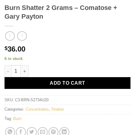
Burn Shatter 2 Grams – Comatose +
Gary Payton
36.00
$
6 in stock
Burn Shatter 2 Grams - Comatose + Gary Payton quantity
ADD TO CART
SKU:
C3-BRN-S2734U20
Categories:
Concentrates
,
Shatter
Tag:
Burn