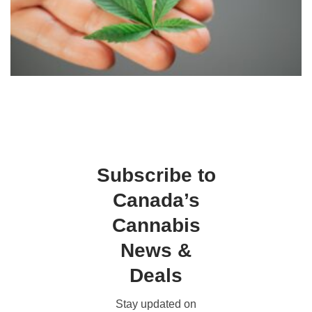
Subscribe to
Canada’s
Cannabis
News &
Deals
Stay updated on