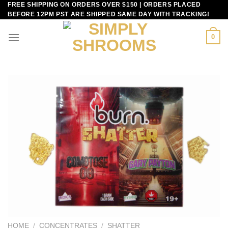
FREE SHIPPING ON ORDERS OVER $150 | ORDERS PLACED
Skip
BEFORE 12PM PST ARE SHIPPED SAME DAY WITH TRACKING!
to
content
0
HOME
/
CONCENTRATES
/
SHATTER