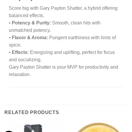
Score big with Gary Payton Shatter, a hybrid offering
balanced effects.
•
Potency & Purity:
Smooth, clean hits with
unmatched potency.
•
Flavor & Aroma:
Pungent earthiness with hints of
spice.
•
Effects:
Energizing and uplifting, perfect for focus
and socializing.
Gary Payton Shatter is your MVP for productivity and
relaxation.
RELATED PRODUCTS