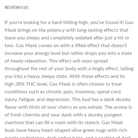
REVIEWS (0)
If you’re looking for a hard-hitting high, you’ve found it! Gas
Mask brings on the potency with long-lasting effects that
leave you sleepy and completely sedated after just a hit or
two. Gas Mask comes on with a lifted effect that doesn’t
increase your energy level but rather drops you into a state
of heady relaxation. This effect will soon spread
throughout the rest of your body with a tingly effect, lulling
you into a heavy sleepy state. With these effects and its
high 28% THC level, Gas Mask is often chosen to treat
conditions such as chronic pain, insomnia, spinal cord
injury, fatigue, and depression. This bud has a dank skunky
flavor with hints of sour cherry as you exhale. The aroma is
of fresh cherries and sour dank with a skunky pungent
overtone that can fill a room with its stench. Gas Mask
buds have heavy heart-shaped olive green nugs with rich