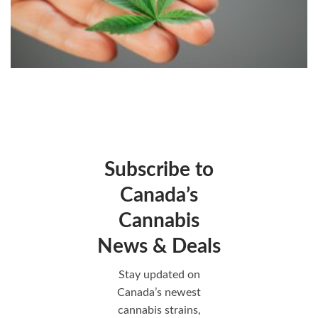
Subscribe to
Canada’s
Cannabis
News & Deals
Stay updated on
Canada’s newest
cannabis strains,