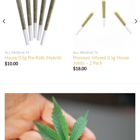
ALL PRODUCTS
ALL PRODUCTS
Premium Infused 0.5g House
House 0.5g Pre-Rolls (Hybrid)
Joints – 2 Pack
$
10.00
$
18.00