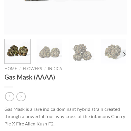
HOME
/
FLOWERS
/
INDICA
Gas Mask (AAAA)
Gas Mask is a rare indica dominant hybrid strain created
through a powerful four-way cross of the infamous Cherry
Pie X Fire Alien Kush F2.