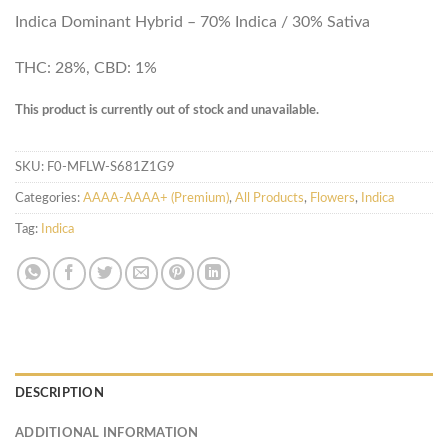
Indica Dominant Hybrid – 70% Indica / 30% Sativa
THC: 28%, CBD: 1%
This product is currently out of stock and unavailable.
SKU:
F0-MFLW-S681Z1G9
Categories:
AAAA-AAAA+ (Premium)
,
All Products
,
Flowers
,
Indica
Tag:
Indica
DESCRIPTION
ADDITIONAL INFORMATION