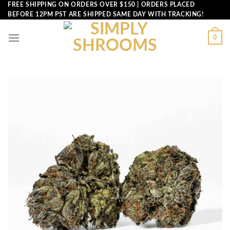
Skip
FREE SHIPPING ON ORDERS OVER $150 | ORDERS PLACED
BEFORE 12PM PST ARE SHIPPED SAME DAY WITH TRACKING!
to
content
0