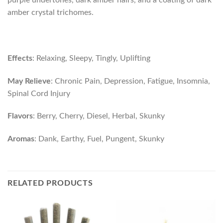
purple undertones, dark amber hairs, and a coating of dark
amber crystal trichomes.
Effects
: Relaxing, Sleepy, Tingly, Uplifting
May Relieve
: Chronic Pain, Depression, Fatigue, Insomnia,
Spinal Cord Injury
Flavors
: Berry, Cherry, Diesel, Herbal, Skunky
Aromas
: Dank, Earthy, Fuel, Pungent, Skunky
RELATED PRODUCTS