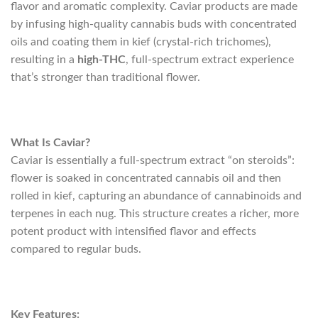
flavor and aromatic complexity. Caviar products are made
by infusing high-quality cannabis buds with concentrated
oils and coating them in kief (crystal-rich trichomes),
resulting in a
high-THC
, full-spectrum extract experience
that’s stronger than traditional flower.
What Is Caviar?
Caviar is essentially a full-spectrum extract “on steroids”:
flower is soaked in concentrated cannabis oil and then
rolled in kief, capturing an abundance of cannabinoids and
terpenes in each nug. This structure creates a richer, more
potent product with intensified flavor and effects
compared to regular buds.
Key Features: