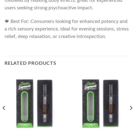
followed by relaxing body effects, great for experienced
users seeking strong psychoactive impact.
🍁 Best For: Consumers looking for enhanced potency and
a rich sensory experience, ideal for evening sessions, stress
relief, deep relaxation, or creative introspection.
RELATED PRODUCTS