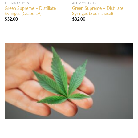
ALL PRODUCTS
ALL PRODUCTS
Green Supreme – Distillate
Green Supreme – Distillate
Syringes (Grape LA)
Syringes (Sour Diesel)
$
32.00
$
32.00