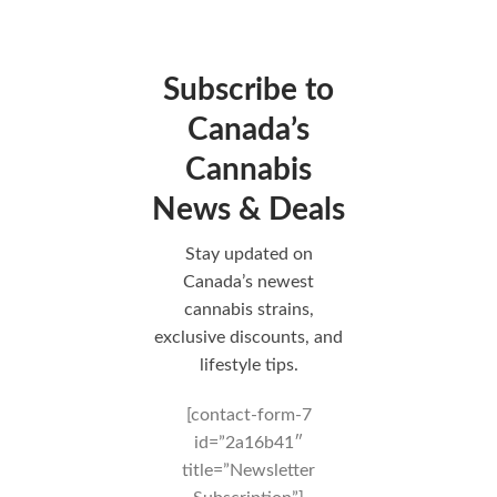
Subscribe to
Canada’s
Cannabis
News & Deals
Stay updated on
Canada’s newest
cannabis strains,
exclusive discounts, and
lifestyle tips.
[contact-form-7
id=”2a16b41″
title=”Newsletter