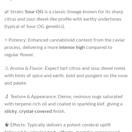
🌿 Strain:
Sour OG
is a classic lineage known for its sharp
citrus and sour diesel-like profile with earthy undertones
(typical of Sour OG genetics).
⚡ Potency: Enhanced cannabinoid content from the caviar
process, delivering a more
intense high
compared to
regular flower.
👃 Aroma & Flavor: Expect tart citrus and sour diesel notes
with hints of spice and earth, bold and pungent on the nose
and palate.
🔬 Texture & Appearance: Dense, resinous nugs saturated
with terpene-rich oil and coated in sparkling kief, giving a
sticky
,
crystal-covered
finish.
🧠 Effects: Typically delivers a potent cerebral uplift