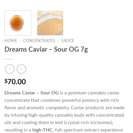
HOME
/
CONCENTRATES
/
SAUCE
Dreams Caviar – Sour OG 7g
$
70.00
Dreams Caviar – Sour OG
is a premium cannabis caviar
concentrate that combines powerful potency with rich
flavor and aromatic complexity. Caviar products are made
by infusing high-quality cannabis buds with concentrated
oils and coating them in kief (crystal-rich trichomes),
resulting in a
high-THC
, full-spectrum extract experience