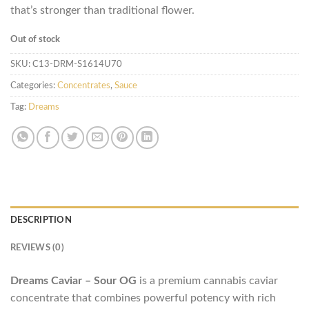
that’s stronger than traditional flower.
Out of stock
SKU:
C13-DRM-S1614U70
Categories:
Concentrates
,
Sauce
Tag:
Dreams
DESCRIPTION
REVIEWS (0)
Dreams Caviar – Sour OG
is a premium cannabis caviar
concentrate that combines powerful potency with rich