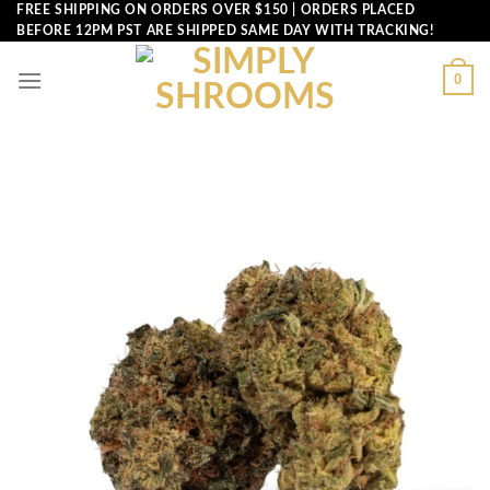
Skip
FREE SHIPPING ON ORDERS OVER $150 | ORDERS PLACED
BEFORE 12PM PST ARE SHIPPED SAME DAY WITH TRACKING!
to
content
0