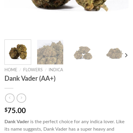
HOME
/
FLOWERS
/
INDICA
Dank Vader (AA+)
$
75.00
Dank Vader
is the perfect choice for any indica lover. Like
its name suggests, Dank Vader has a super heavy and