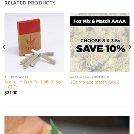
RELATED PRODUCTS
ALL PRODUCTS
AAAA-AAAA+ (PREMIUM)
Scout – 5 Pack Pre-Rolls (0.5g)
1Oz Mix and Match AAAA
– CBD
$
31.00