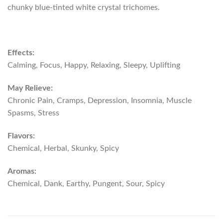
chunky blue-tinted white crystal trichomes.
Effects:
Calming, Focus, Happy, Relaxing, Sleepy, Uplifting
May Relieve:
Chronic Pain, Cramps, Depression, Insomnia, Muscle
Spasms, Stress
Flavors:
Chemical, Herbal, Skunky, Spicy
Aromas:
Chemical, Dank, Earthy, Pungent, Sour, Spicy