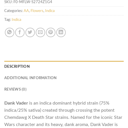
SKU:
F0-MFLW-S2724Z1G4
Categories:
AA
,
Flowers
,
Indica
Tag:
Indica
DESCRIPTION
ADDITIONAL INFORMATION
REVIEWS (0)
Dank Vader
is an indica dominant hybrid strain (75%
indica/25% sativa) created through crossing the potent
Chemdawg X Death Star strains. Named for the iconic Star
Wars character and its heavy, dank aroma, Dank Vader is