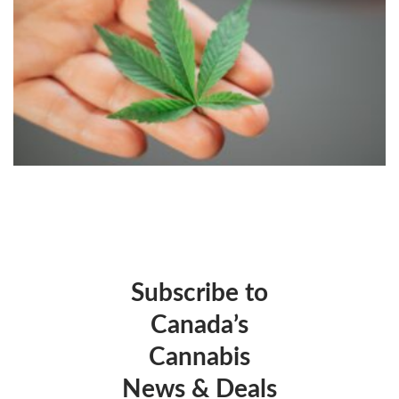
Subscribe to
Canada’s
Cannabis
News & Deals