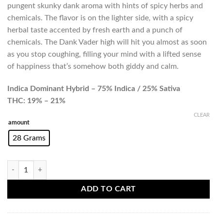
pungent skunky dank aroma with hints of spicy herbs and
chemicals. The flavor is on the lighter side, with a spicy
herbal taste accented by fresh earth and a punch of
chemicals. The Dank Vader high will hit you almost as soon
as you stop coughing, filling your mind with a lifted sense
of happiness that’s somehow both giddy and calm.
Indica Dominant Hybrid – 75% Indica / 25% Sativa
THC: 19% – 21%
CLEAR
amount
28 Grams
Dank Vader (AA+) quantity
ADD TO CART