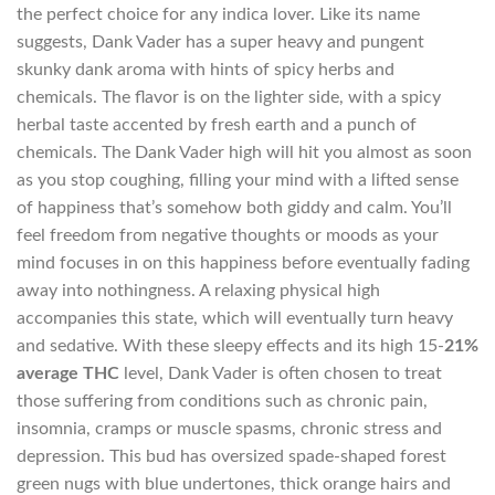
the perfect choice for any indica lover. Like its name
suggests, Dank Vader has a super heavy and pungent
skunky dank aroma with hints of spicy herbs and
chemicals. The flavor is on the lighter side, with a spicy
herbal taste accented by fresh earth and a punch of
chemicals. The Dank Vader high will hit you almost as soon
as you stop coughing, filling your mind with a lifted sense
of happiness that’s somehow both giddy and calm. You’ll
feel freedom from negative thoughts or moods as your
mind focuses in on this happiness before eventually fading
away into nothingness. A relaxing physical high
accompanies this state, which will eventually turn heavy
and sedative. With these sleepy effects and its high 15-
21%
average THC
level, Dank Vader is often chosen to treat
those suffering from conditions such as chronic pain,
insomnia, cramps or muscle spasms, chronic stress and
depression. This bud has oversized spade-shaped forest
green nugs with blue undertones, thick orange hairs and