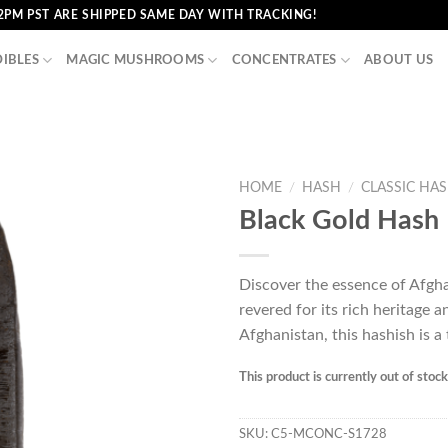
2PM PST ARE SHIPPED SAME DAY WITH TRACKING!
DIBLES
MAGIC MUSHROOMS
CONCENTRATES
ABOUT US
HOME
/
HASH
/
CLASSIC HA
Black Gold Hash
Discover the essence of Afgha
revered for its rich heritage a
Afghanistan, this hashish is a
This product is currently out of stoc
SKU:
C5-MCONC-S1728