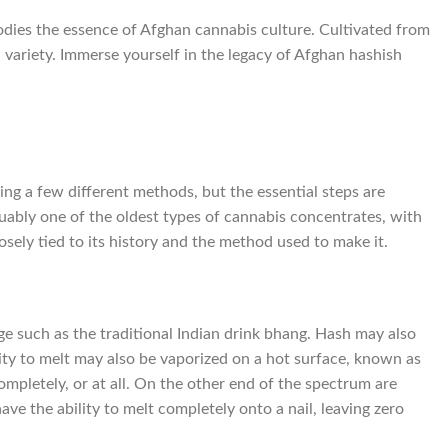
dies the essence of Afghan cannabis culture. Cultivated from
h variety. Immerse yourself in the legacy of Afghan hashish
ing a few different methods, but the essential steps are
uably one of the oldest types of cannabis concentrates, with
osely tied to its history and the method used to make it.
ge such as the traditional Indian drink bhang. Hash may also
ity to melt may also be vaporized on a hot surface, known as
mpletely, or at all. On the other end of the spectrum are
have the ability to melt completely onto a nail, leaving zero