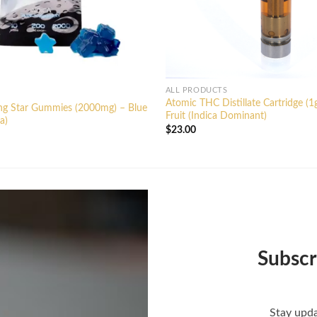
ALL PRODUCTS
Atomic THC Distillate Cartridge (1
ing Star Gummies (2000mg) – Blue
Fruit (Indica Dominant)
a)
$
23.00
Subscr
Stay upda