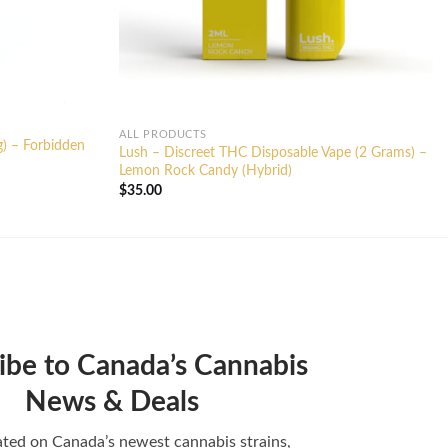
ALL PRODUCTS
g) – Forbidden
Lush – Discreet THC Disposable Vape (2 Grams) –
Lemon Rock Candy (Hybrid)
$
35.00
ibe to Canada’s Cannabis
News & Deals
ted on Canada’s newest cannabis strains,