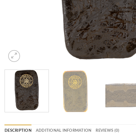
DESCRIPTION
ADDITIONAL INFORMATION
REVIEWS (0)