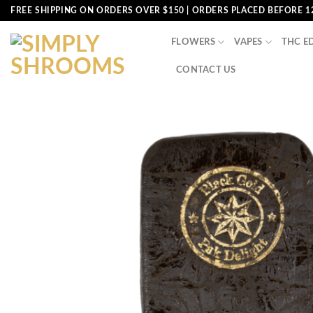
Skip
FREE SHIPPING ON ORDERS OVER $150 | ORDERS PLACED BEFORE 1
to
content
FLOWERS
VAPES
THC E
CONTACT US