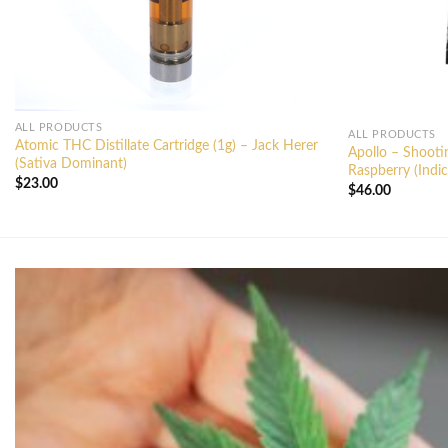
ALL PRODUCTS
ALL PRODUCTS
Atomic THC Distillate Cartridge (1g) – Jack Herer
Apollo – Shoot
(Sativa Dominant)
Raspberry (Indic
$
23.00
$
46.00