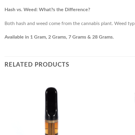
Hash vs. Weed: What?s the Difference?
Both hash and weed come from the cannabis plant. Weed typical
Available in 1 Gram, 2 Grams, 7 Grams & 28 Grams.
RELATED PRODUCTS