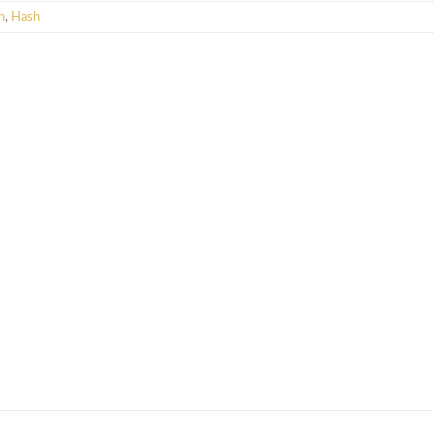
h
,
Hash