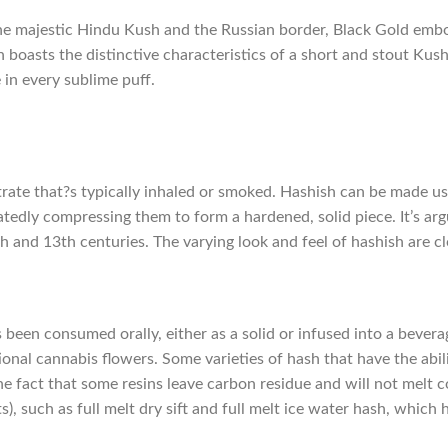
e majestic Hindu Kush and the Russian border, Black Gold embo
h boasts the distinctive characteristics of a short and stout Kus
in every sublime puff.
trate that?s typically inhaled or smoked. Hashish can be made us
edly compressing them to form a hardened, solid piece. It’s arg
th and 13th centuries. The varying look and feel of hashish are cl
been consumed orally, either as a solid or infused into a bevera
onal cannabis flowers. Some varieties of hash that have the abil
 fact that some resins leave carbon residue and will not melt co
), such as full melt dry sift and full melt ice water hash, which 