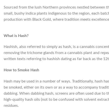
Sourced from the lush Northern provinces nestled between th
small, bushy indica plants indigenous to the region, each batc
production with Black Gold, where tradition meets excellence 
What is Hash?
Hashish, also referred to simply as hash, is a cannabis concen
removing the trichome glands from a cannabis plant and repeat
written texts referring to hashish dating as far back as the 12
How to Smoke Hash
Hash may be used in a number of ways. Traditionally, hash has 
be smoked, either on its own or as a way to accompany traditi
dabbing. When dabbing hash, screens are often used due to the
high-quality hash oils (not to be confused with solvent extracts
residues.