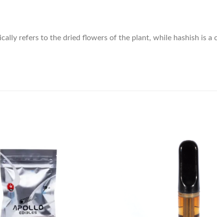
ly refers to the dried flowers of the plant, while hashish is a 