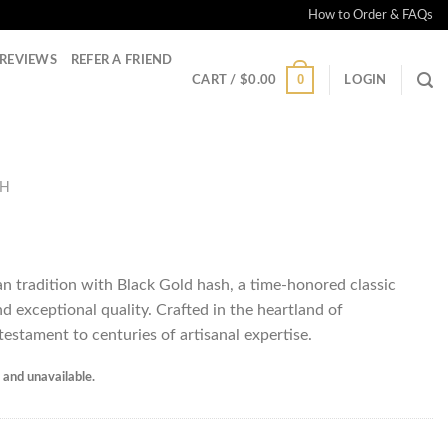
How to Order & FAQs
REVIEWS
REFER A FRIEND
0
CART /
$
0.00
LOGIN
SH
n tradition with Black Gold hash, a time-honored classic
nd exceptional quality. Crafted in the heartland of
 testament to centuries of artisanal expertise.
k and unavailable.