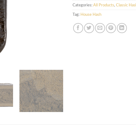
Categories:
All Products
,
Classic Has
Tag:
House Hash