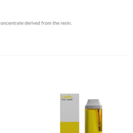
concentrate derived from the resin.