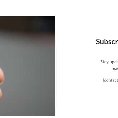
is:
0.
$80.00.
Subscr
Stay upda
ex
[contac