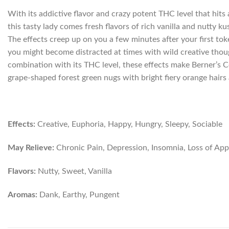
With its addictive flavor and crazy potent THC level that hit
this tasty lady comes fresh flavors of rich vanilla and nutty k
The effects creep up on you a few minutes after your first tok
you might become distracted at times with wild creative though
combination with its THC level, these effects make Berner’s Co
grape-shaped forest green nugs with bright fiery orange hairs 
Effects:
Creative, Euphoria, Happy, Hungry, Sleepy, Sociable
May Relieve:
Chronic Pain, Depression, Insomnia, Loss of Appe
Flavors:
Nutty, Sweet, Vanilla
Aromas:
Dank, Earthy, Pungent