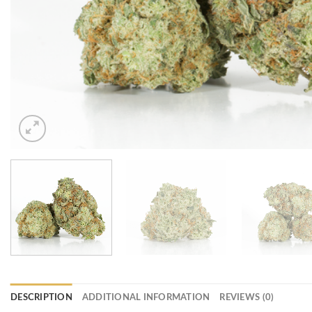
DESCRIPTION
ADDITIONAL INFORMATION
REVIEWS (0)