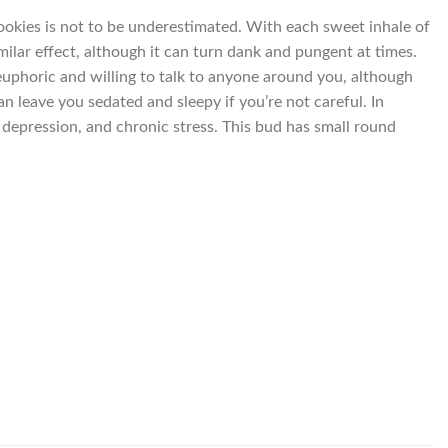
Cookies is not to be underestimated. With each sweet inhale of
imilar effect, although it can turn dank and pungent at times.
 euphoric and willing to talk to anyone around you, although
n leave you sedated and sleepy if you’re not careful. In
, depression, and chronic stress. This bud has small round