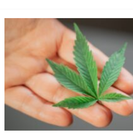
was:
$120.0