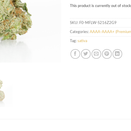
This product is currently out of stoc
SKU:
F0-MFLW-S216Z2G9
Categories:
AAAA-AAAA+ (Premium
Tag:
sativa