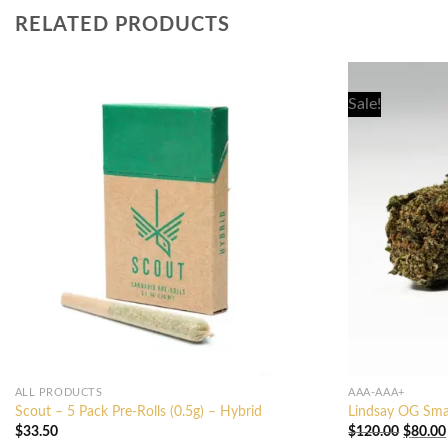
RELATED PRODUCTS
Sale!
ALL PRODUCTS
AAA-AAA+
Scout – 5 Pack Pre-Rolls (0.5g) – Hybrid
Lindsay OG Sma
Origina
$
33.50
$
120.00
$
80.00
price