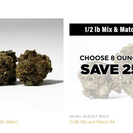
AA-AA+ (BUDGET BUDS)
lls (AAA+)
1/2lb Mix and Match AA
l
Current
price