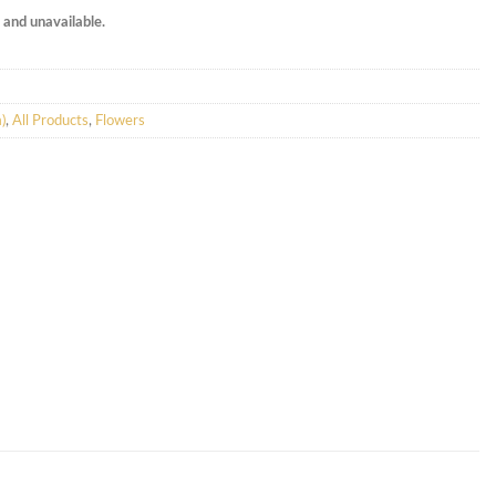
k and unavailable.
)
,
All Products
,
Flowers