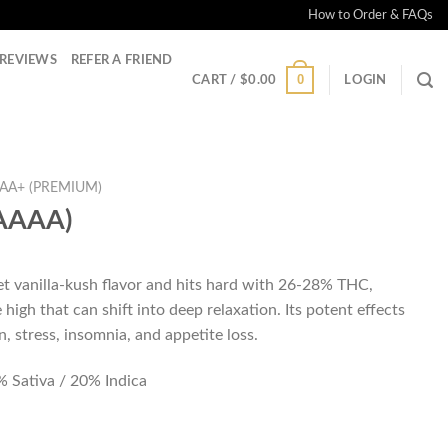
How to Order & FAQs
REVIEWS
REFER A FRIEND
0
CART /
$
0.00
LOGIN
AA+ (PREMIUM)
(AAAA)
t vanilla-kush flavor and hits hard with 26-28% THC,
 high that can shift into deep relaxation. Its potent effects
n, stress, insomnia, and appetite loss.
 Sativa / 20% Indica