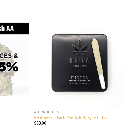
ALL PRODUCTS
Renfrew – 5 Pack Pre-Rolls (0.7g) – Indica
$
53.00