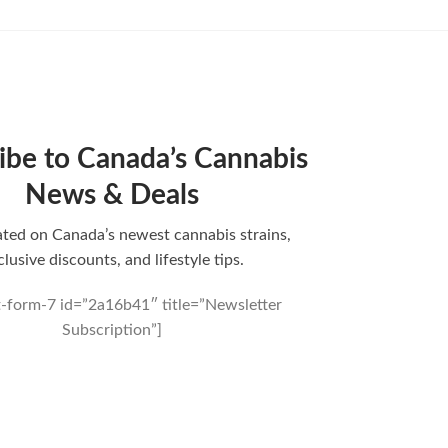
ibe to Canada’s Cannabis
News & Deals
ted on Canada’s newest cannabis strains,
clusive discounts, and lifestyle tips.
t-form-7 id=”2a16b41″ title=”Newsletter
Subscription”]