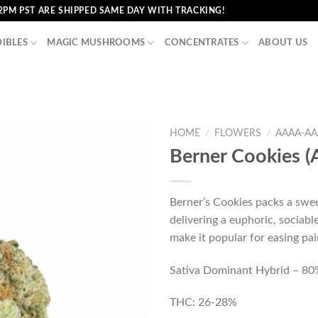
2PM PST ARE SHIPPED SAME DAY WITH TRACKING!
DIBLES
MAGIC MUSHROOMS
CONCENTRATES
ABOUT US
HOME
/
FLOWERS
/
AAAA-AA
Berner Cookies 
Berner’s Cookies packs a swee
delivering a euphoric, sociable
make it popular for easing pai
Sativa Dominant Hybrid – 80%
THC: 26-28%