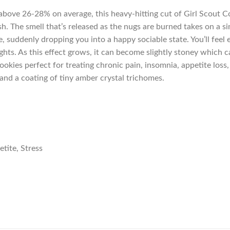
s above 26-28% on average, this heavy-hitting cut of Girl Scout 
ush. The smell that’s released as the nugs are burned takes on a s
e, suddenly dropping you into a happy sociable state. You’ll feel
ts. As this effect grows, it can become slightly stoney which ca
okies perfect for treating chronic pain, insomnia, appetite loss
and a coating of tiny amber crystal trichomes.
tite, Stress