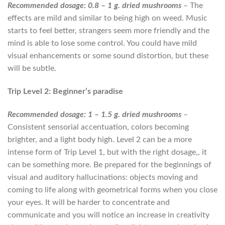
Recommended dosage: 0.8 – 1 g. dried mushrooms
– The
effects are mild and similar to being high on weed. Music
starts to feel better, strangers seem more friendly and the
mind is able to lose some control. You could have mild
visual enhancements or some sound distortion, but these
will be subtle.
Trip Level 2: Beginner’s paradise
Recommended dosage: 1 – 1.5 g. dried mushrooms
–
Consistent sensorial accentuation, colors becoming
brighter, and a light body high. Level 2 can be a more
intense form of Trip Level 1, but with the right dosage,, it
can be something more. Be prepared for the beginnings of
visual and auditory hallucinations: objects moving and
coming to life along with geometrical forms when you close
your eyes. It will be harder to concentrate and
communicate and you will notice an increase in creativity