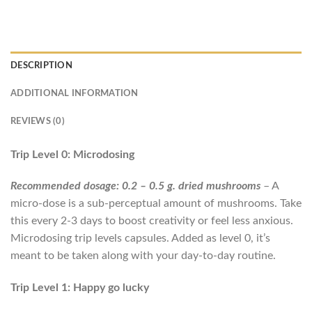
DESCRIPTION
ADDITIONAL INFORMATION
REVIEWS (0)
Trip Level 0: Microdosing
Recommended dosage: 0.2 – 0.5 g. dried mushrooms
– A
micro-dose is a sub-perceptual amount of mushrooms. Take
this every 2-3 days to boost creativity or feel less anxious.
Microdosing trip levels capsules. Added as level 0, it’s
meant to be taken along with your day-to-day routine.
Trip Level 1: Happy go lucky