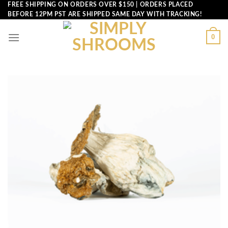
Skip
FREE SHIPPING ON ORDERS OVER $150 | ORDERS PLACED
BEFORE 12PM PST ARE SHIPPED SAME DAY WITH TRACKING!
to
content
0