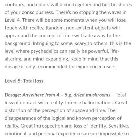
contours, and colors will blend together and hit the shores
of your consciousness. There’s no stopping the waves in
Level 4. There will be some moments when you will lose
touch with reality. Random, non-existent objects will
appear and the concept of time will fade away to the
background. Intriguing to some, scary to others, this is the
level where psychedelics can really be powerful, life-
altering, and mind-expanding. Keep in mind that this
dosage is only recommended for experienced users.
Level 5: Total loss
Dosage: Anywhere from 4 – 5 g. dried mushrooms
– Total
loss of contact with reality. Intense hallucinations. Great
distortion of the perception of space and time. The
disappearance of the logical and known perception of
reality. Great introspection and loss of identity. Sensitive,
emotional, and personal experiencesare are impossible to