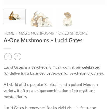
HOME
/
MAGIC MUSHROOMS
/
DRIED SHROOMS
A-One Mushrooms – Lucid Gates
Lucid Gates is a psychedelic mushroom strain celebrated
for delivering a balanced yet powerful psychedelic journey.
A hybrid of the popular B+ strain and a potent Mexican
variety, it offers a unique combination of strength and
mental clarity.
Lucid Gates is renowned for its vivid visuals, featuring