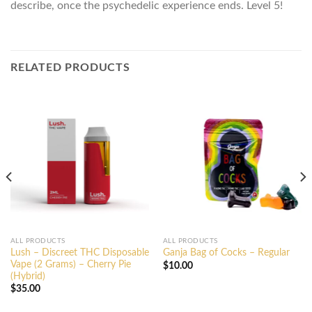
describe, once the psychedelic experience ends. Level 5!
RELATED PRODUCTS
ALL PRODUCTS
ALL PRODUCTS
Lush – Discreet THC Disposable
Ganja Bag of Cocks – Regular
Vape (2 Grams) – Cherry Pie
$
10.00
(Hybrid)
$
35.00