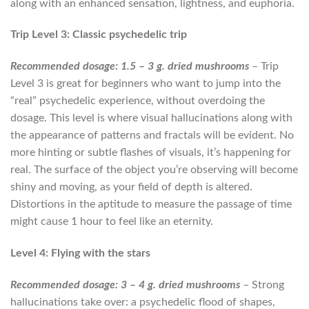
along with an enhanced sensation, lightness, and euphoria.
Trip Level 3: Classic psychedelic trip
Recommended dosage: 1.5 – 3 g. dried mushrooms
– Trip
Level 3 is great for beginners who want to jump into the
“real” psychedelic experience, without overdoing the
dosage. This level is where visual hallucinations along with
the appearance of patterns and fractals will be evident. No
more hinting or subtle flashes of visuals, it’s happening for
real. The surface of the object you’re observing will become
shiny and moving, as your field of depth is altered.
Distortions in the aptitude to measure the passage of time
might cause 1 hour to feel like an eternity.
Level 4: Flying with the stars
Recommended dosage: 3 – 4 g. dried mushrooms
– Strong
hallucinations take over: a psychedelic flood of shapes,