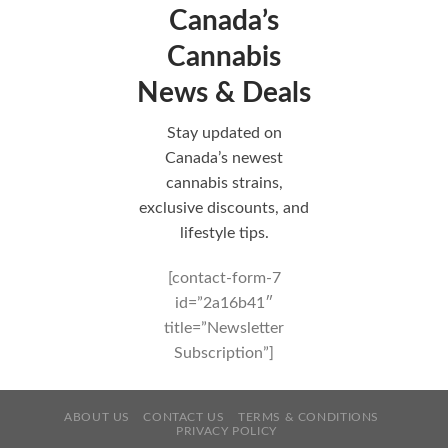
Canada’s
Cannabis
News & Deals
Stay updated on
Canada’s newest
cannabis strains,
exclusive discounts, and
lifestyle tips.
[contact-form-7
id=”2a16b41″
title=”Newsletter
Subscription”]
ABOUT US
CONTACT US
TERMS & CONDITIONS
PRIVACY POLICY