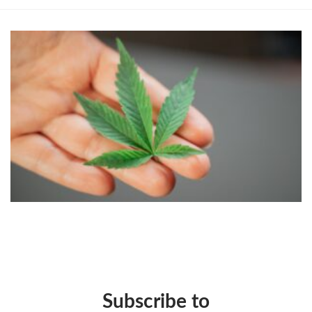
Subscribe to