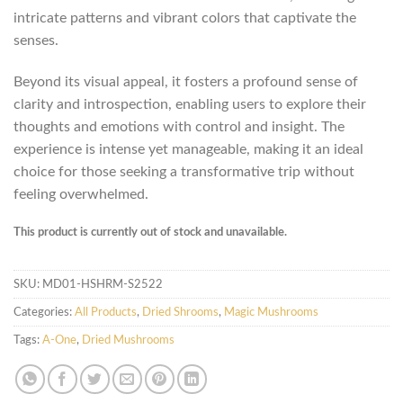
intricate patterns and vibrant colors that captivate the
senses.
Beyond its visual appeal, it fosters a profound sense of
clarity and introspection, enabling users to explore their
thoughts and emotions with control and insight. The
experience is intense yet manageable, making it an ideal
choice for those seeking a transformative trip without
feeling overwhelmed.
This product is currently out of stock and unavailable.
SKU:
MD01-HSHRM-S2522
Categories:
All Products
,
Dried Shrooms
,
Magic Mushrooms
Tags:
A-One
,
Dried Mushrooms