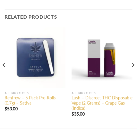
RELATED PRODUCTS
ALL PRODUCTS
ALL PRODUCTS
Renfrew – 5 Pack Pre-Rolls
Lush – Discreet THC Disposable
(0.7g) – Sativa
Vape (2 Grams) – Grape Gas
(Indica)
$
53.00
$
35.00