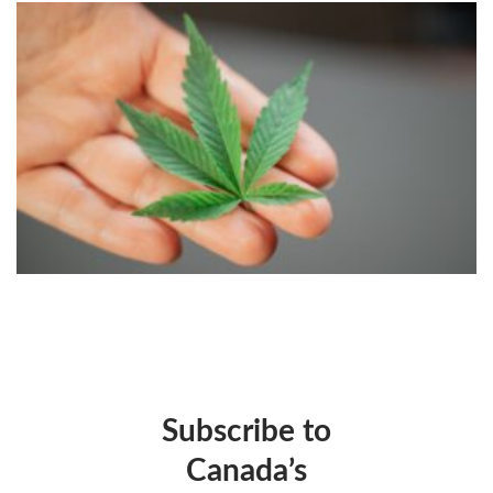
Subscribe to
Canada’s