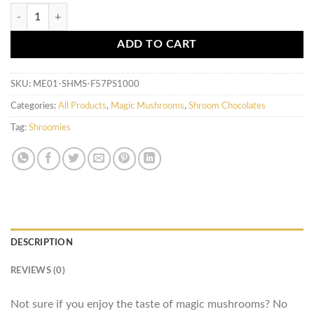
Shroomies Chocolates - Milk Chocolate Mushrooms (1000mg) quantity
ADD TO CART
SKU:
ME01-SHMS-F57PS1000
Categories:
All Products
,
Magic Mushrooms
,
Shroom Chocolates
Tag:
Shroomies
DESCRIPTION
REVIEWS (0)
Not sure if you enjoy the taste of magic mushrooms? No