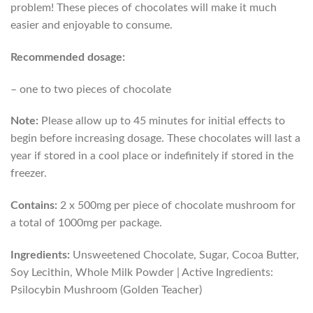
problem! These pieces of chocolates will make it much
easier and enjoyable to consume.
Recommended dosage:
– one to two pieces of chocolate
Note:
Please allow up to 45 minutes for initial effects to
begin before increasing dosage. These chocolates will last a
year if stored in a cool place or indefinitely if stored in the
freezer.
Contains:
2 x 500mg per piece of chocolate mushroom for
a total of 1000mg per package.
Ingredients:
Unsweetened Chocolate, Sugar, Cocoa Butter,
Soy Lecithin, Whole Milk Powder | Active Ingredients:
Psilocybin Mushroom (Golden Teacher)