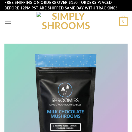
Skip
FREE SHIPPING ON ORDERS OVER $150 | ORDERS PLACED
BEFORE 12PM PST ARE SHIPPED SAME DAY WITH TRACKING!
to
content
0