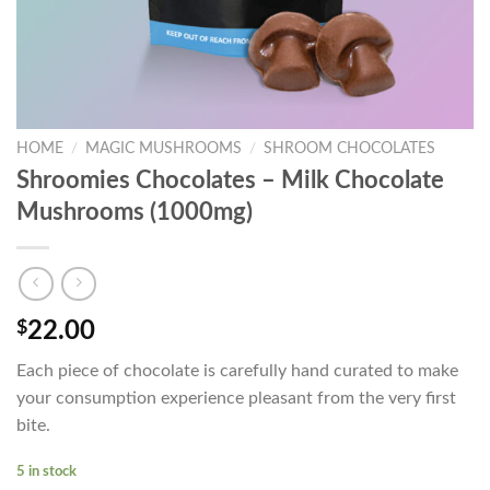
HOME
/
MAGIC MUSHROOMS
/
SHROOM CHOCOLATES
Shroomies Chocolates – Milk Chocolate
Mushrooms (1000mg)
$
22.00
Each piece of chocolate is carefully hand curated to make
your consumption experience pleasant from the very first
bite.
5 in stock