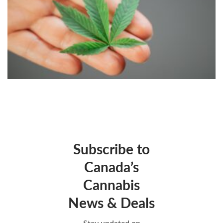
Subscribe to
Canada’s
Cannabis
News & Deals