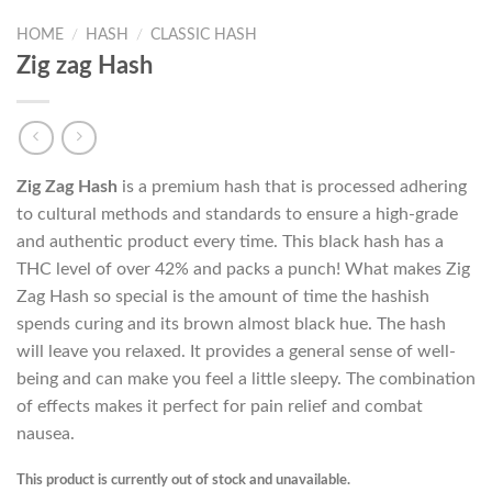
HOME
/
HASH
/
CLASSIC HASH
Zig zag Hash
Zig Zag Hash
is a premium hash that is processed adhering
to cultural methods and standards to ensure a high-grade
and authentic product every time. This black hash has a
THC level of over 42% and packs a punch! What makes Zig
Zag Hash so special is the amount of time the hashish
spends curing and its brown almost black hue. The hash
will leave you relaxed. It provides a general sense of well-
being and can make you feel a little sleepy. The combination
of effects makes it perfect for pain relief and combat
nausea.
This product is currently out of stock and unavailable.