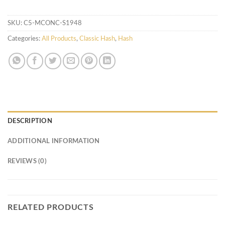
SKU:
C5-MCONC-S1948
Categories:
All Products
,
Classic Hash
,
Hash
DESCRIPTION
ADDITIONAL INFORMATION
REVIEWS (0)
RELATED PRODUCTS