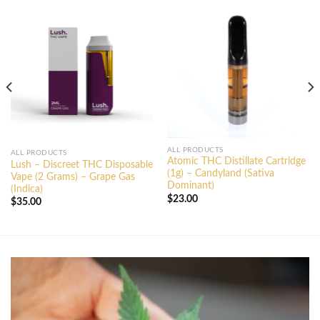
ALL PRODUCTS
ALL PRODUCTS
Atomic THC Distillate Cartridge
Lush – Discreet THC Disposable
(1g) – Candyland (Sativa
Vape (2 Grams) – Grape Gas
Dominant)
(Indica)
$
23.00
$
35.00