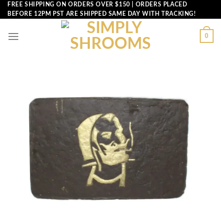
Skip
FREE SHIPPING ON ORDERS OVER $150 | ORDERS PLACED
BEFORE 12PM PST ARE SHIPPED SAME DAY WITH TRACKING!
to
content
0