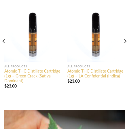
ALL PRODUCTS
ALL PRODUCTS
Atomic THC Distillate Cartridge
Atomic THC Distillate Cartridge
(1g) – Green Crack (Sativa
(1g) – LA Confidential (Indica)
Dominant)
$
23.00
$
23.00