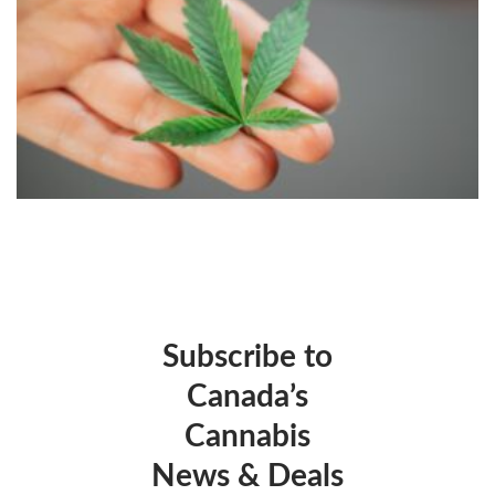
Subscribe to
Canada’s
Cannabis
News & Deals