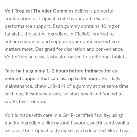
Volt Tropical Thunder Gummies
deliver a powerful
combination of tropical fruit flavour and reliable
performance support. Each gummy contains 40 mg of
tadalafil, the active ingredient in Cialis®, crafted to
enhance stamina and support your confidence when it
matters most. Designed for discretion and convenience,
Volt offers an easy, tasty alternative to traditional tablets.
Take half a gummy 1–2 hours before intimacy
for as-
needed support that can last up to 36 hours
. For daily
maintenance, chew 1/8–1/4 of a gummy at the same time
each day. Results may vary, so start small and find what
works best for you.
Volt is made with care in a GMP-certified facility, using
quality ingredients like natural flavours, pectin, and vanilla
extract. The tropical taste makes each dose feel like a treat,