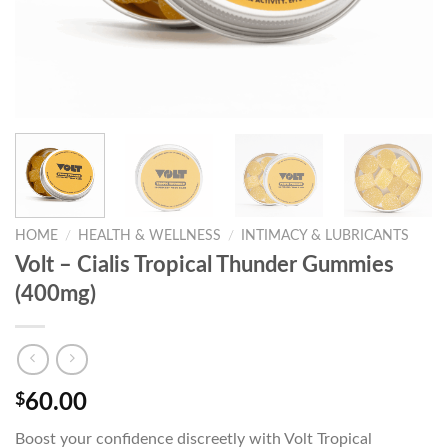
HOME
/
HEALTH & WELLNESS
/
INTIMACY & LUBRICANTS
Volt – Cialis Tropical Thunder Gummies
(400mg)
$
60.00
Boost your confidence discreetly with Volt Tropical