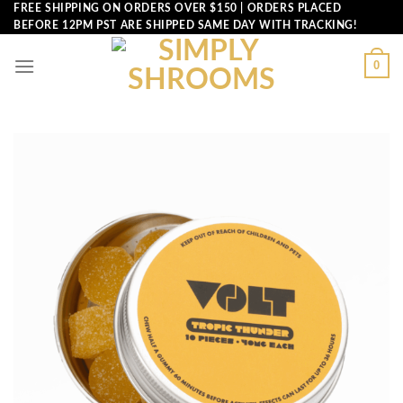
Skip
FREE SHIPPING ON ORDERS OVER $150 | ORDERS PLACED
BEFORE 12PM PST ARE SHIPPED SAME DAY WITH TRACKING!
to
content
0