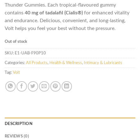
Thunder Gummies. Each tropical-flavoured gummy
contains
40 mg of tadalafil (Cialis®)
for enhanced vitality
and endurance. Delicious, convenient, and long-lasting,
Volt helps you feel your best without the pressure.
Out of stock
SKU:
E1-UAB-F90P10
Categories:
All Products
,
Health & Wellness
,
Intimacy & Lubricants
Tag:
Volt
DESCRIPTION
REVIEWS (0)