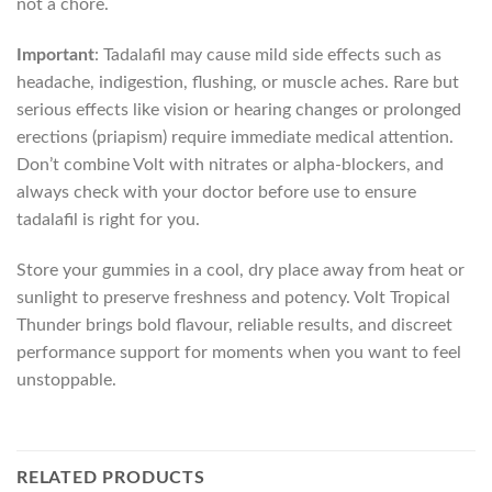
not a chore.
Important
: Tadalafil may cause mild side effects such as
headache, indigestion, flushing, or muscle aches. Rare but
serious effects like vision or hearing changes or prolonged
erections (priapism) require immediate medical attention.
Don’t combine Volt with nitrates or alpha-blockers, and
always check with your doctor before use to ensure
tadalafil is right for you.
Store your gummies in a cool, dry place away from heat or
sunlight to preserve freshness and potency. Volt Tropical
Thunder brings bold flavour, reliable results, and discreet
performance support for moments when you want to feel
unstoppable.
RELATED PRODUCTS