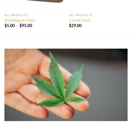
ALL PRODUCTS
ALL PRODUCTS
Bubblegum Hash
Camel Hash
Price
$
5.00
–
$
95.00
$
29.00
range:
$5.00
through
$95.00