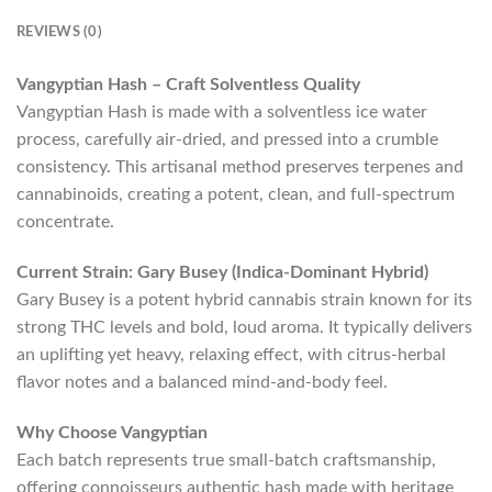
REVIEWS (0)
Vangyptian Hash – Craft Solventless Quality
Vangyptian Hash is made with a solventless ice water
process, carefully air-dried, and pressed into a crumble
consistency. This artisanal method preserves terpenes and
cannabinoids, creating a potent, clean, and full-spectrum
concentrate.
Current Strain: Gary Busey (Indica-Dominant Hybrid)
Gary Busey is a potent hybrid cannabis strain known for its
strong THC levels and bold, loud aroma. It typically delivers
an uplifting yet heavy, relaxing effect, with citrus-herbal
flavor notes and a balanced mind-and-body feel.
Why Choose Vangyptian
Each batch represents true small-batch craftsmanship,
offering connoisseurs authentic hash made with heritage