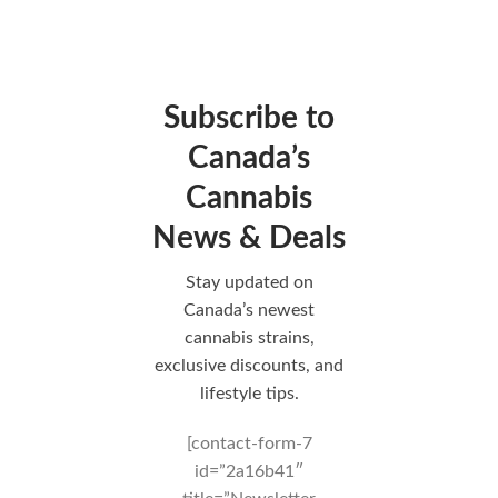
Subscribe to
Canada’s
Cannabis
News & Deals
Stay updated on
Canada’s newest
cannabis strains,
exclusive discounts, and
lifestyle tips.
[contact-form-7
id=”2a16b41″