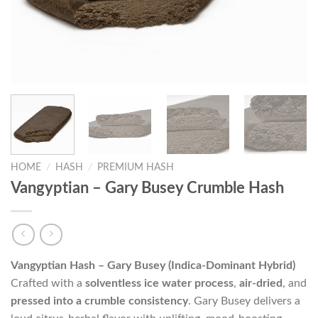
HOME
/
HASH
/
PREMIUM HASH
Vangyptian – Gary Busey Crumble Hash
Vangyptian Hash – Gary Busey (Indica-Dominant Hybrid)
Crafted with a
solventless ice water process
,
air-dried
, and
pressed into a crumble consistency
. Gary Busey delivers a