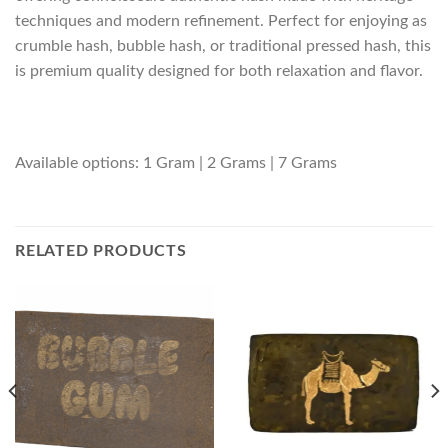
techniques and modern refinement. Perfect for enjoying as
crumble hash, bubble hash, or traditional pressed hash, this
is premium quality designed for both relaxation and flavor.
Available options: 1 Gram | 2 Grams | 7 Grams
RELATED PRODUCTS