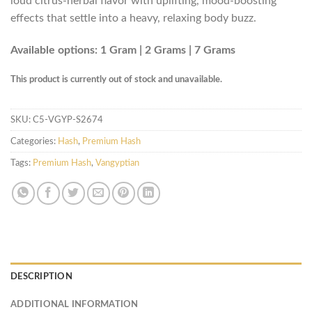
loud citrus-herbal flavor with uplifting, mood-boosting
effects that settle into a heavy, relaxing body buzz.
Available options: 1 Gram | 2 Grams | 7 Grams
This product is currently out of stock and unavailable.
SKU:
C5-VGYP-S2674
Categories:
Hash
,
Premium Hash
Tags:
Premium Hash
,
Vangyptian
DESCRIPTION
ADDITIONAL INFORMATION