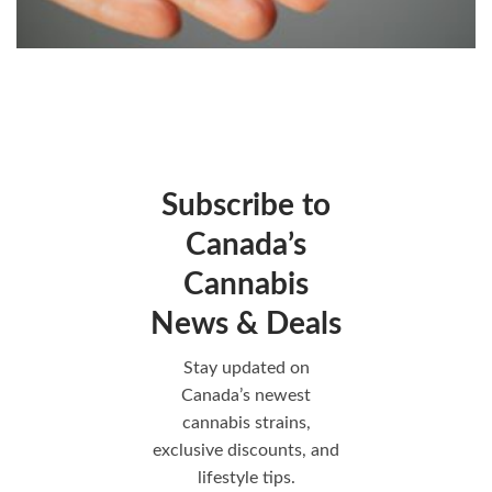
Subscribe to
Canada’s
Cannabis
News & Deals
Stay updated on
Canada’s newest
cannabis strains,
exclusive discounts, and
lifestyle tips.