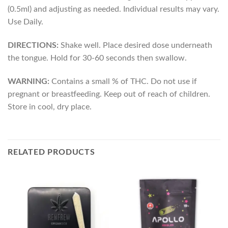
(0.5ml) and adjusting as needed. Individual results may vary.
Use Daily.
DIRECTIONS:
Shake well. Place desired dose underneath
the tongue. Hold for 30-60 seconds then swallow.
WARNING:
Contains a small % of THC. Do not use if
pregnant or breastfeeding. Keep out of reach of children.
Store in cool, dry place.
RELATED PRODUCTS