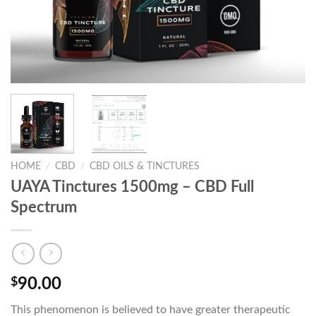
HOME
/
CBD
/
CBD OILS & TINCTURES
UAYA Tinctures 1500mg – CBD Full
Spectrum
$
90.00
This phenomenon is believed to have greater therapeutic