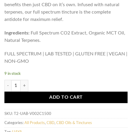
benefits then just CBD on it’s own. Infused with natural
terpenes, our full spectrum tincture is the complete
antidote for maximum relief.
Ingredients:
Full Spectrum CO2 Extract, Organic MCT Oil,
Natural Terpenes.
FULL SPECTRUM | LAB TESTED | GLUTEN FREE | VEGAN |
NON-GMO
9 in stock
UAYA Tinctures 1500mg - CBD Full Spectrum quantity
ADD TO CART
SKU:
T2-UAB-V002C1500
Categories:
All Products
,
CBD
,
CBD Oils & Tinctures