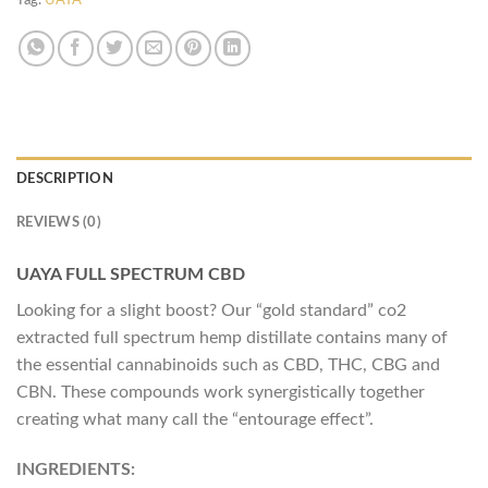
Tag:
UAYA
DESCRIPTION
REVIEWS (0)
UAYA FULL SPECTRUM CBD
Looking for a slight boost? Our “gold standard” co2
extracted full spectrum hemp distillate contains many of
the essential cannabinoids such as CBD, THC, CBG and
CBN. These compounds work synergistically together
creating what many call the “entourage effect”.
INGREDIENTS: