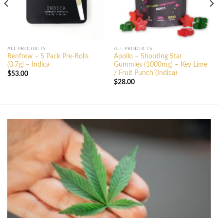
ALL PRODUCTS
ALL PRODUCTS
Renfrew – 5 Pack Pre-Rolls
Apollo – Shooting Star
(0.7g) – Indica
Gummies (1000mg) – Key Lime
/ Fruit Punch (Indica)
$
53.00
$
28.00