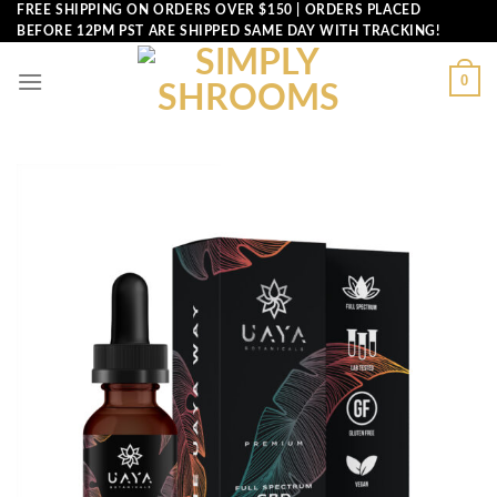
Skip
FREE SHIPPING ON ORDERS OVER $150 | ORDERS PLACED
BEFORE 12PM PST ARE SHIPPED SAME DAY WITH TRACKING!
to
content
0