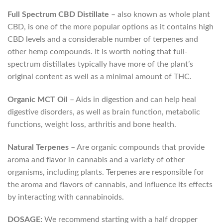
Full Spectrum CBD Distillate
– also known as whole plant
CBD, is one of the more popular options as it contains high
CBD levels and a considerable number of terpenes and
other hemp compounds. It is worth noting that full-
spectrum distillates typically have more of the plant’s
original content as well as a minimal amount of THC.
Organic MCT Oil
– Aids in digestion and can help heal
digestive disorders, as well as brain function, metabolic
functions, weight loss, arthritis and bone health.
Natural Terpenes
– Are organic compounds that provide
aroma and flavor in cannabis and a variety of other
organisms, including plants. Terpenes are responsible for
the aroma and flavors of cannabis, and influence its effects
by interacting with cannabinoids.
DOSAGE:
We recommend starting with a half dropper