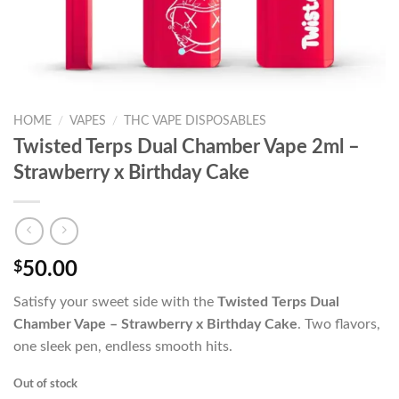
HOME
/
VAPES
/
THC VAPE DISPOSABLES
Twisted Terps Dual Chamber Vape 2ml –
Strawberry x Birthday Cake
$
50.00
Satisfy your sweet side with the
Twisted Terps Dual
Chamber Vape – Strawberry x Birthday Cake
. Two flavors,
one sleek pen, endless smooth hits.
Out of stock