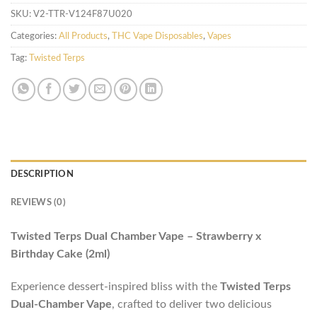
SKU:
V2-TTR-V124F87U020
Categories:
All Products
,
THC Vape Disposables
,
Vapes
Tag:
Twisted Terps
DESCRIPTION
REVIEWS (0)
Twisted Terps Dual Chamber Vape – Strawberry x
Birthday Cake (2ml)
Experience dessert-inspired bliss with the
Twisted Terps
Dual-Chamber Vape
, crafted to deliver two delicious