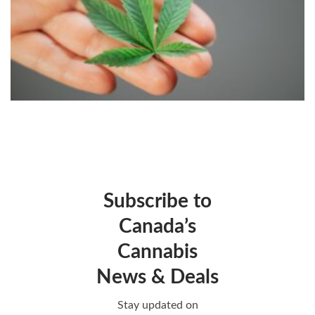
Subscribe to
Canada’s
Cannabis
News & Deals
Stay updated on