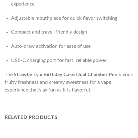
experience
Adjustable mouthpiece for quick flavor switching
Compact and travel-friendly design
Auto-draw activation for ease of use
USB-C charging port for fast, reliable power
The
Strawberry x Birthday Cake Dual Chamber Pen
blends
fruity freshness and creamy sweetness for a vape
experience that’s as fun as it is flavorful.
RELATED PRODUCTS