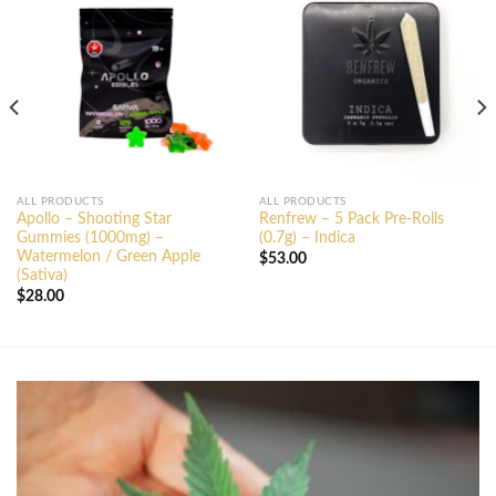
ALL PRODUCTS
ALL PRODUCTS
Apollo – Shooting Star
Renfrew – 5 Pack Pre-Rolls
Gummies (1000mg) –
(0.7g) – Indica
Watermelon / Green Apple
$
53.00
(Sativa)
$
28.00