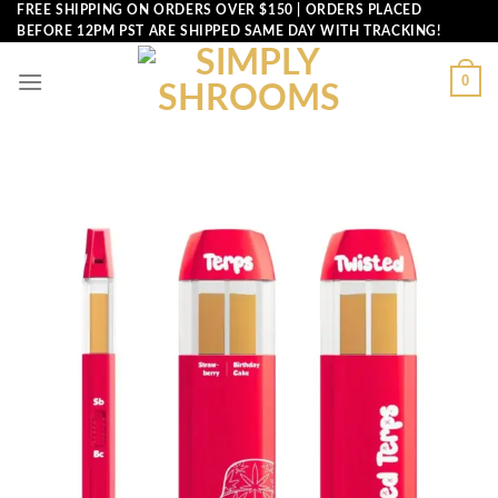
Skip
FREE SHIPPING ON ORDERS OVER $150 | ORDERS PLACED
BEFORE 12PM PST ARE SHIPPED SAME DAY WITH TRACKING!
to
content
0