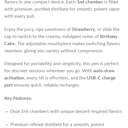
flavors in one compact device. Each
1ml chamber
is filled
with premium, purified distillate for smooth, potent vapor
with every pull.
Enjoy the juicy, ripe sweetness of
Strawberry
, or slide the
cap to switch to the creamy, indulgent notes of
Birthday
Cake
. The adjustable mouthpiece makes switching flavors
seamless, giving you variety without compromise.
Designed for portability and simplicity, this pen is perfect
for discreet sessions wherever you go. With
auto-draw
activation
, every hit is effortless, and the
USB-C charge
port
ensures quick, reliable recharges.
Key Features:
Dual 1ml chambers with unique dessert-inspired flavors
Premium refined distillate for a smooth, potent