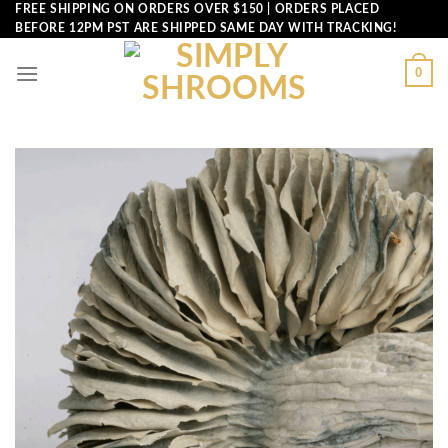
Skip
FREE SHIPPING ON ORDERS OVER $150 | ORDERS PLACED
BEFORE 12PM PST ARE SHIPPED SAME DAY WITH TRACKING!
to
content
0