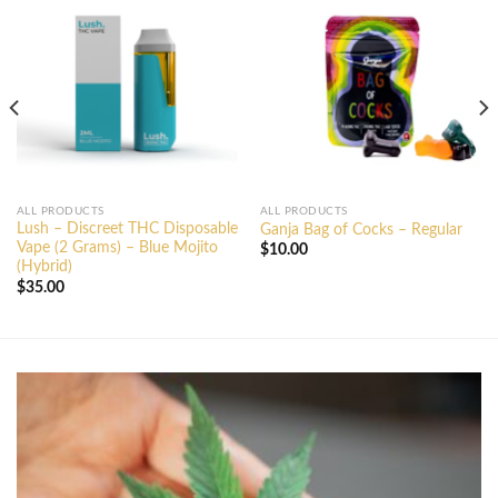
ALL PRODUCTS
ALL PRODUCTS
Lush – Discreet THC Disposable
Ganja Bag of Cocks – Regular
Vape (2 Grams) – Blue Mojito
$
10.00
(Hybrid)
$
35.00