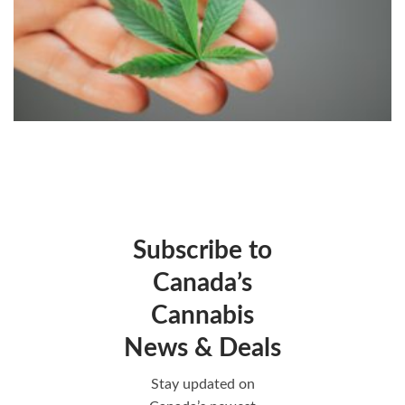
Subscribe to
Canada’s
Cannabis
News & Deals
Stay updated on