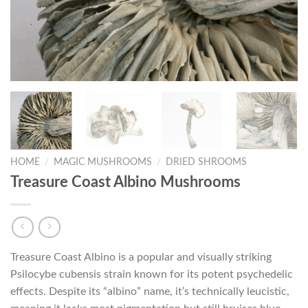
HOME
/
MAGIC MUSHROOMS
/
DRIED SHROOMS
Treasure Coast Albino Mushrooms
Treasure Coast Albino is a popular and visually striking
Psilocybe cubensis strain known for its potent psychedelic
effects. Despite its “albino” name, it’s technically leucistic,