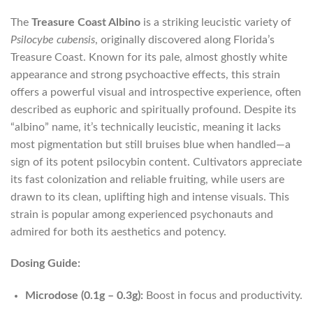
The
Treasure Coast Albino
is a striking leucistic variety of
Psilocybe cubensis
, originally discovered along Florida’s
Treasure Coast. Known for its pale, almost ghostly white
appearance and strong psychoactive effects, this strain
offers a powerful visual and introspective experience, often
described as euphoric and spiritually profound. Despite its
“albino” name, it’s technically leucistic, meaning it lacks
most pigmentation but still bruises blue when handled—a
sign of its potent psilocybin content. Cultivators appreciate
its fast colonization and reliable fruiting, while users are
drawn to its clean, uplifting high and intense visuals. This
strain is popular among experienced psychonauts and
admired for both its aesthetics and potency.
Dosing Guide:
Microdose (0.1g – 0.3g):
Boost in focus and productivity.