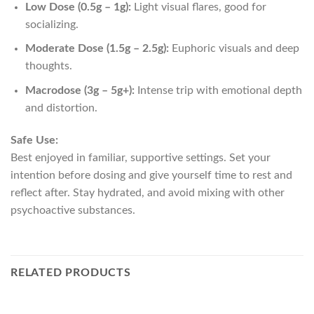
Low Dose (0.5g – 1g):
Light visual flares, good for
socializing.
Moderate Dose (1.5g – 2.5g):
Euphoric visuals and deep
thoughts.
Macrodose (3g – 5g+):
Intense trip with emotional depth
and distortion.
Safe Use:
Best enjoyed in familiar, supportive settings. Set your
intention before dosing and give yourself time to rest and
reflect after. Stay hydrated, and avoid mixing with other
psychoactive substances.
RELATED PRODUCTS