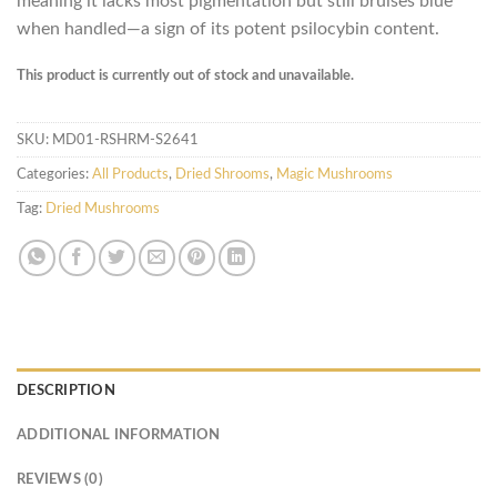
meaning it lacks most pigmentation but still bruises blue
when handled—a sign of its potent psilocybin content.
This product is currently out of stock and unavailable.
SKU:
MD01-RSHRM-S2641
Categories:
All Products
,
Dried Shrooms
,
Magic Mushrooms
Tag:
Dried Mushrooms
DESCRIPTION
ADDITIONAL INFORMATION
REVIEWS (0)