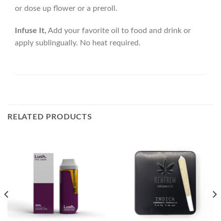
or dose up flower or a preroll.
Infuse It,
Add your favorite oil to food and drink or
apply sublingually. No heat required.
RELATED PRODUCTS