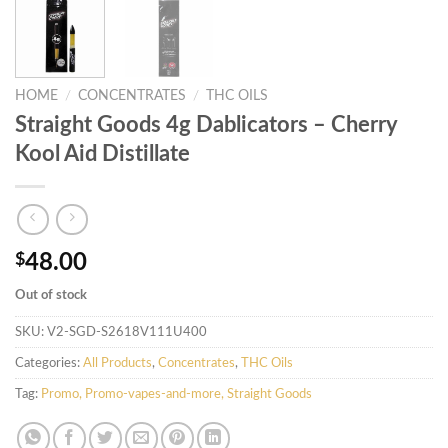
HOME
/
CONCENTRATES
/
THC OILS
Straight Goods 4g Dablicators – Cherry
Kool Aid Distillate
$
48.00
Out of stock
SKU:
V2-SGD-S2618V111U400
Categories:
All Products
,
Concentrates
,
THC Oils
Tag:
Promo, Promo-vapes-and-more, Straight Goods