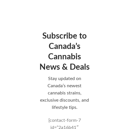
Subscribe to
Canada’s
Cannabis
News & Deals
Stay updated on
Canada’s newest
cannabis strains,
exclusive discounts, and
lifestyle tips.
[contact-form-7
id=”2a16b41″