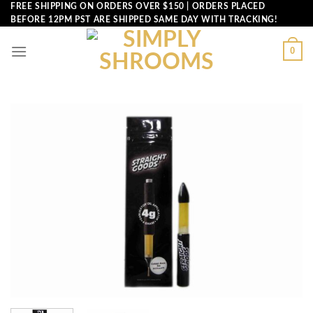
Skip
FREE SHIPPING ON ORDERS OVER $150 | ORDERS PLACED
BEFORE 12PM PST ARE SHIPPED SAME DAY WITH TRACKING!
to
content
0