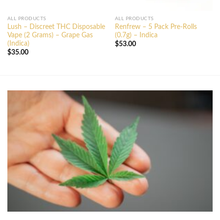
ALL PRODUCTS
ALL PRODUCTS
Lush – Discreet THC Disposable
Renfrew – 5 Pack Pre-Rolls
Vape (2 Grams) – Grape Gas
(0.7g) – Indica
(Indica)
$
53.00
$
35.00