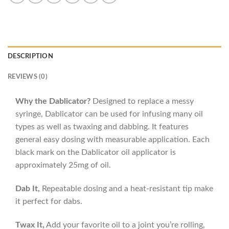
DESCRIPTION
REVIEWS (0)
Why the Dablicator?
Designed to replace a messy
syringe, Dablicator can be used for infusing many oil
types as well as twaxing and dabbing. It features
general easy dosing with measurable application. Each
black mark on the Dablicator oil applicator is
approximately 25mg of oil.
Dab It,
Repeatable dosing and a heat-resistant tip make
it perfect for dabs.
Twax It,
Add your favorite oil to a joint you’re rolling,