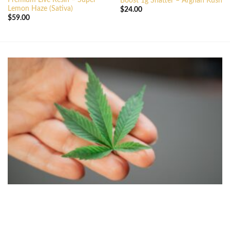
Boost 1g Shatter – Afghan Kush
Lemon Haze (Sativa)
$
24.00
$
59.00