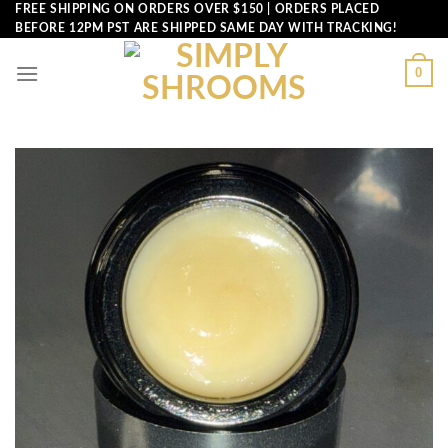
Skip
FREE SHIPPING ON ORDERS OVER $150 | ORDERS PLACED
BEFORE 12PM PST ARE SHIPPED SAME DAY WITH TRACKING!
to
content
0