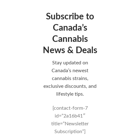
Subscribe to
Canada’s
Cannabis
News & Deals
Stay updated on
Canada’s newest
cannabis strains,
exclusive discounts, and
lifestyle tips.
[contact-form-7
id=”2a16b41″
title=”Newsletter
Subscription”]