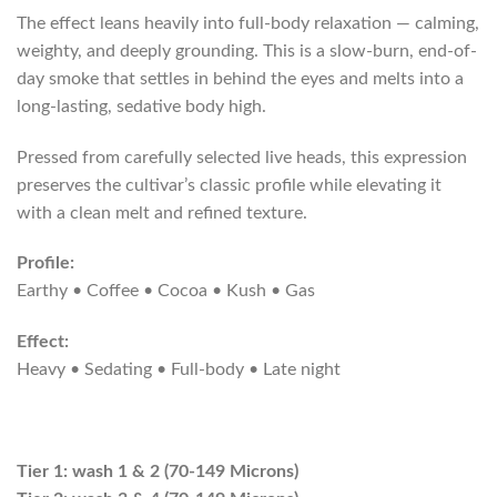
The effect leans heavily into full-body relaxation — calming,
weighty, and deeply grounding. This is a slow-burn, end-of-
day smoke that settles in behind the eyes and melts into a
long-lasting, sedative body high.
Pressed from carefully selected live heads, this expression
preserves the cultivar’s classic profile while elevating it
with a clean melt and refined texture.
Profile:
Earthy • Coffee • Cocoa • Kush • Gas
Effect:
Heavy • Sedating • Full-body • Late night
Tier 1: wash 1 & 2 (70-149 Microns)