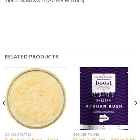
Tier 2: wash 3 & 4 (70-149 Microns)
RELATED PRODUCTS
CONCENTRATES
CONCENTRATES
Premium Live Resin – Super