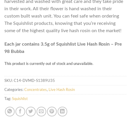
harvested and washed with great care and they take pride
in their work. All their flower is hand washed in their
custom built wash unit. You can feel safe when ordering
The Squishlist products, knowing that you’re receiving
some of the highest quality live hash rosin on the market!
Each jar contains 3.5g of Squishlist Live Hash Rosin – Pre
98 Bubba
This product is currently out of stock and unavailable.
SKU:
C14-DVMD-S1389U35
Categories:
Concentrates
,
Live Hash Rosin
Tag:
Squishlist