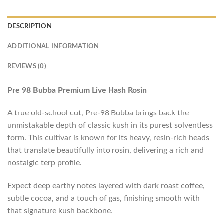
DESCRIPTION
ADDITIONAL INFORMATION
REVIEWS (0)
Pre 98 Bubba Premium Live Hash Rosin
A true old-school cut, Pre-98 Bubba brings back the
unmistakable depth of classic kush in its purest solventless
form. This cultivar is known for its heavy, resin-rich heads
that translate beautifully into rosin, delivering a rich and
nostalgic terp profile.
Expect deep earthy notes layered with dark roast coffee,
subtle cocoa, and a touch of gas, finishing smooth with
that signature kush backbone.