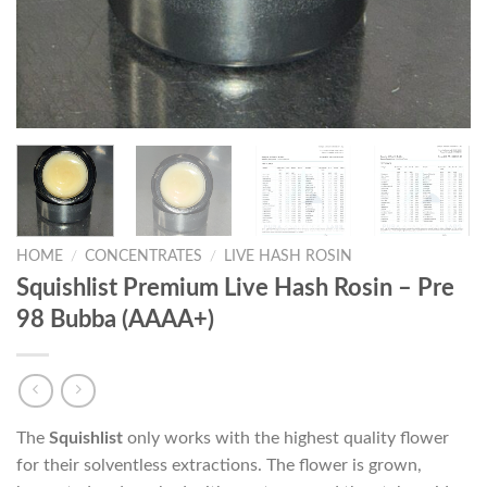
HOME
/
CONCENTRATES
/
LIVE HASH ROSIN
Squishlist Premium Live Hash Rosin – Pre
98 Bubba (AAAA+)
The
Squishlist
only works with the highest quality flower
for their solventless extractions. The flower is grown,