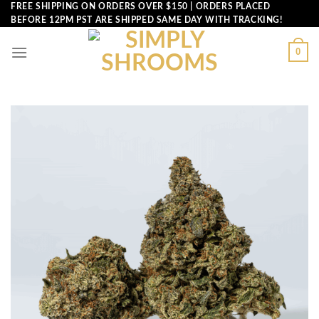
Skip
FREE SHIPPING ON ORDERS OVER $150 | ORDERS PLACED
BEFORE 12PM PST ARE SHIPPED SAME DAY WITH TRACKING!
to
content
0