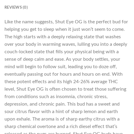
REVIEWS (0)
Like the name suggests, Shut Eye OG is the perfect bud for
helping you get to sleep when it just won’t seem to come.
The high starts with a deeply relaxing state that washes
over your body in warming waves, lulling you into a deeply
couch-locked state that fills your physical being with a
sense of deep calm and ease. As your body settles, your
mind will begin to follow suit, leading you to doze off,
eventually passing out for hours and hours on end. With
these potent effects and its high 24-26% average THC
level, Shut Eye OG is often chosen to treat those suffering
from conditions such as insomnia, chronic stress,
depression, and chronic pain. This bud has a sweet and
sour citrus flavor with a hint of sharp lemon and earth
upon exhale. The aroma is of sharp earthy citrus with a
sharp chemical overtone and a rich diesel effect that’s