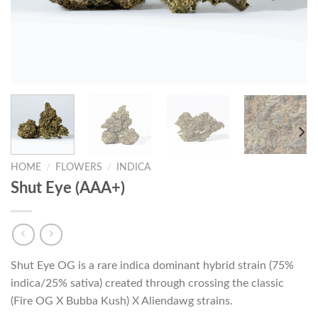
HOME
/
FLOWERS
/
INDICA
Shut Eye (AAA+)
Shut Eye OG is a rare indica dominant hybrid strain (75%
indica/25% sativa) created through crossing the classic
(Fire OG X Bubba Kush) X Aliendawg strains.