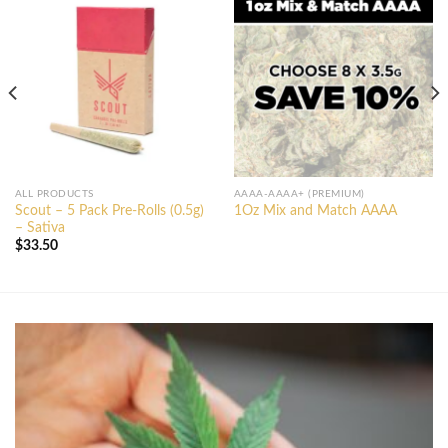
ALL PRODUCTS
AAAA-AAAA+ (PREMIUM)
Scout – 5 Pack Pre-Rolls (0.5g)
1Oz Mix and Match AAAA
– Sativa
$
33.50