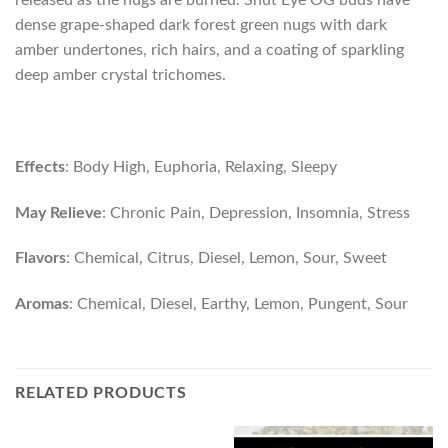
released as the nugs are burned. Shut Eye OG buds have
dense grape-shaped dark forest green nugs with dark
amber undertones, rich hairs, and a coating of sparkling
deep amber crystal trichomes.
Effects
: Body High, Euphoria, Relaxing, Sleepy
May Relieve
: Chronic Pain, Depression, Insomnia, Stress
Flavors
: Chemical, Citrus, Diesel, Lemon, Sour, Sweet
Aromas
: Chemical, Diesel, Earthy, Lemon, Pungent, Sour
RELATED PRODUCTS