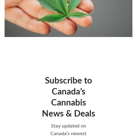
Subscribe to
Canada’s
Cannabis
News & Deals
Stay updated on
Canada’s newest