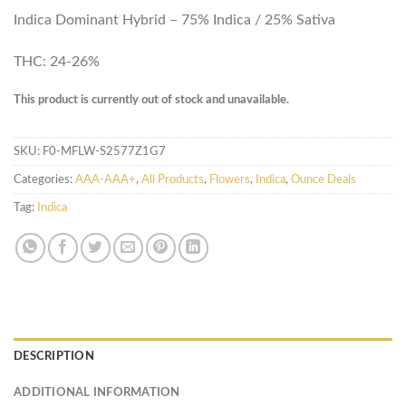
Indica Dominant Hybrid – 75% Indica / 25% Sativa
THC: 24-26%
This product is currently out of stock and unavailable.
SKU:
F0-MFLW-S2577Z1G7
Categories:
AAA-AAA+
,
All Products
,
Flowers
,
Indica
,
Ounce Deals
Tag:
Indica
DESCRIPTION
ADDITIONAL INFORMATION