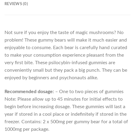
REVIEWS (0)
Not sure if you enjoy the taste of magic mushrooms? No
problem! These gummy bears will make it much easier and
enjoyable to consume. Each bear is carefully hand curated
to make your consumption experience pleasant from the
very first bite. These psilocybin-infused gummies are
conveniently small but they pack a big punch. They can be
enjoyed by beginners and psychonauts alike.
Recommended dosage:
– One to two pieces of gummies
Note: Please allow up to 45 minutes for initial effects to
begin before increasing dosage. These gummies will last a
year if stored in a cool place or indefinitely if stored in the
freezer. Contains: 2 x 500mg per gummy bear for a total of
1000mg per package.