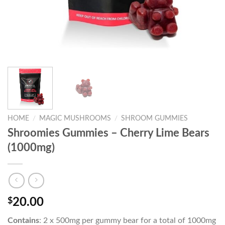
HOME
/
MAGIC MUSHROOMS
/
SHROOM GUMMIES
Shroomies Gummies – Cherry Lime Bears
(1000mg)
$
20.00
Contains
: 2 x 500mg per gummy bear for a total of 1000mg