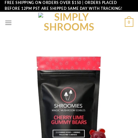
Skip
FREE SHIPPING ON ORDERS OVER $150 | ORDERS PLACED
BEFORE 12PM PST ARE SHIPPED SAME DAY WITH TRACKING!
to
content
0