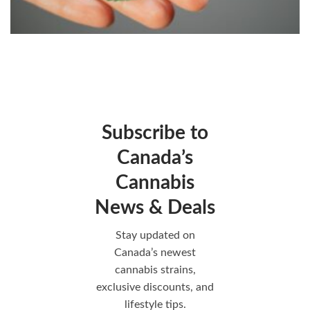
Subscribe to
Canada’s
Cannabis
News & Deals
Stay updated on
Canada’s newest
cannabis strains,
exclusive discounts, and
lifestyle tips.