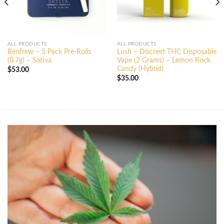
ALL PRODUCTS
ALL PRODUCTS
Renfrew – 5 Pack Pre-Rolls
Lush – Discreet THC Disposable
(0.7g) – Sativa
Vape (2 Grams) – Lemon Rock
Candy (Hybrid)
$
53.00
$
35.00