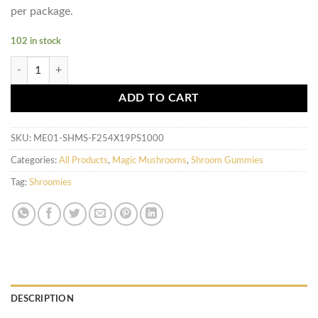
per package.
102 in stock
Shroomies Gummies - Cherry Lime Bears (1000mg) quantity
ADD TO CART
SKU:
ME01-SHMS-F254X19PS1000
Categories:
All Products
,
Magic Mushrooms
,
Shroom Gummies
Tag:
Shroomies
DESCRIPTION