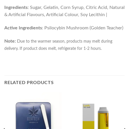
Ingredients
: Sugar, Gelatin, Corn Syrup, Citric Acid, Natural
& Artificial Flavours, Artificial Colour, Soy Lecithin |
Active Ingredients
: Psilocybin Mushroom (Golden Teacher)
Note:
D
ue to the warmer season, products may melt during
delivery. If product does melt, refrigerate for 1-2 hours.
RELATED PRODUCTS