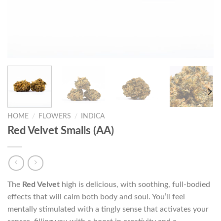
HOME
/
FLOWERS
/
INDICA
Red Velvet Smalls (AA)
The
Red Velvet
high is delicious, with soothing, full-bodied
effects that will calm both body and soul. You’ll feel
mentally stimulated with a tingly sense that activates your