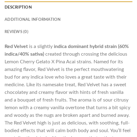
DESCRIPTION
ADDITIONAL INFORMATION
REVIEWS (0)
Red Velvet
is a slightly
indica dominant hybrid strain (60%
indica/40% sativa)
created through crossing the delicious
Lemon Cherry Gelato X Pina Acai strains. Named for its
amazing flavor, Red Velvet is the perfect mouthwatering
bud for any indica love who loves a great taste with their
medicine. Like its namesake treat, Red Velvet has a sweet
chocolatey and creamy flavor with hints of fresh vanilla
and a bouquet of fresh fruits. The aroma is of sour citrusy
lemon with a creamy vanilla overtone that turns a bit spicy
and woody as the nugs are broken apart and burned away.
The Red Velvet high is just as delicious, with soothing, full-
bodied effects that will calm both body and soul. You’ll feel