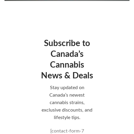
Subscribe to
Canada’s
Cannabis
News & Deals
Stay updated on
Canada’s newest
cannabis strains,
exclusive discounts, and
lifestyle tips.
[contact-form-7