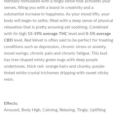
mentally stimulated with a tingly sense that activates your
senses, filling you with a boost in creativity and a
substantial increase in happiness. As your mood lifts, your
body will begin to settle, filled with a deep sense of physical
relaxation that is pretty arousing yet soothing. Combined
with its high
15-19% average THC
level and
0-1% average
CBD
level, Red Velvet is often said to be perfect for treating
conditions such as depression, chronic stress or anxiety,
mood swings, chronic pain and chronic fatigue. This bud
has tree-shaped minty green nugs with deep purple
undertones, thick red- orange hairs and chunky, purple-
tinted white crystal trichomes dripping with sweet sticky
resin.
Effects:
Aroused, Body High, Calming, Relaxing, Tingly, Uplifting