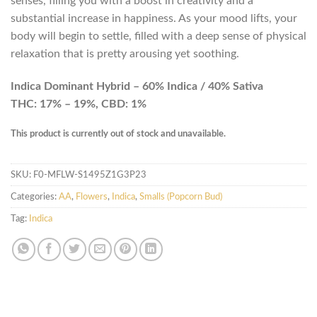
senses, filling you with a boost in creativity and a
substantial increase in happiness. As your mood lifts, your
body will begin to settle, filled with a deep sense of physical
relaxation that is pretty arousing yet soothing.
Indica Dominant Hybrid – 60% Indica / 40% Sativa
THC: 17% – 19%, CBD: 1%
This product is currently out of stock and unavailable.
SKU:
F0-MFLW-S1495Z1G3P23
Categories:
AA
,
Flowers
,
Indica
,
Smalls (Popcorn Bud)
Tag:
Indica