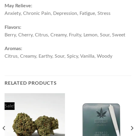
May Relieve:
Anxiety, Chronic Pain, Depression, Fatigue, Stress
Flavors:
Berry, Cherry, Citrus, Creamy, Fruity, Lemon, Sour, Sweet
Aromas:
Citrus, Creamy, Earthy, Sour, Spicy, Vanilla, Woody
RELATED PRODUCTS
Sale!