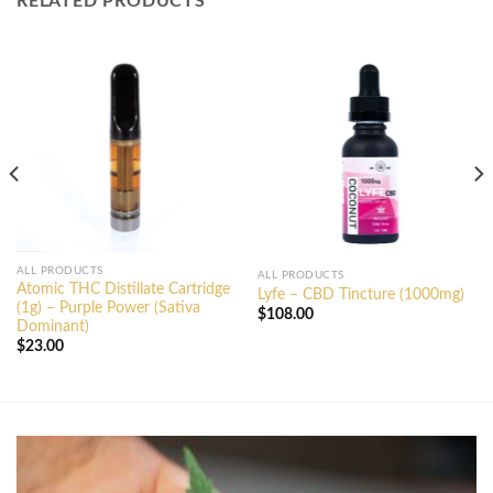
RELATED PRODUCTS
ALL PRODUCTS
ALL PRODUCTS
Atomic THC Distillate Cartridge
Lyfe – CBD Tincture (1000mg)
(1g) – Purple Power (Sativa
$
108.00
Dominant)
$
23.00