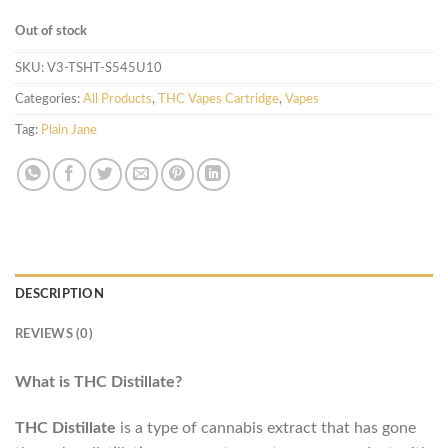
Out of stock
SKU:
V3-TSHT-S545U10
Categories:
All Products
,
THC Vapes Cartridge
,
Vapes
Tag:
Plain Jane
DESCRIPTION
REVIEWS (0)
What is THC Distillate?
THC Distillate
is a type of cannabis extract that has gone