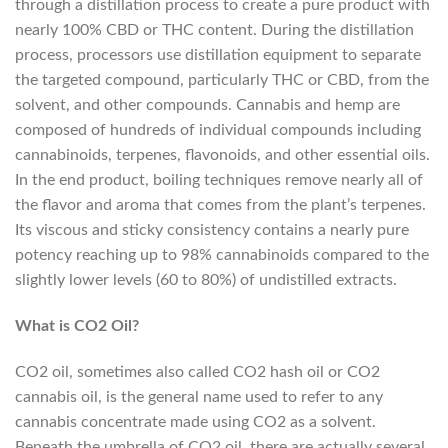
through a distillation process to create a pure product with
nearly 100% CBD or THC content. During the distillation
process, processors use distillation equipment to separate
the targeted compound, particularly THC or CBD, from the
solvent, and other compounds. Cannabis and hemp are
composed of hundreds of individual compounds including
cannabinoids, terpenes, flavonoids, and other essential oils.
In the end product, boiling techniques remove nearly all of
the flavor and aroma that comes from the plant’s terpenes.
Its viscous and sticky consistency contains a nearly pure
potency reaching up to 98% cannabinoids compared to the
slightly lower levels (60 to 80%) of undistilled extracts.
What is CO2 Oil?
CO2 oil, sometimes also called CO2 hash oil or CO2
cannabis oil, is the general name used to refer to any
cannabis concentrate made using CO2 as a solvent.
Beneath the umbrella of CO2 oil, there are actually several