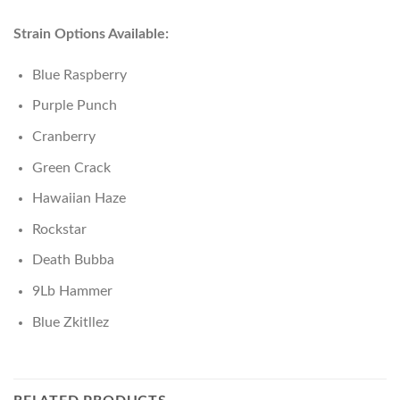
Strain Options Available:
Blue Raspberry
Purple Punch
Cranberry
Green Crack
Hawaiian Haze
Rockstar
Death Bubba
9Lb Hammer
Blue Zkitllez