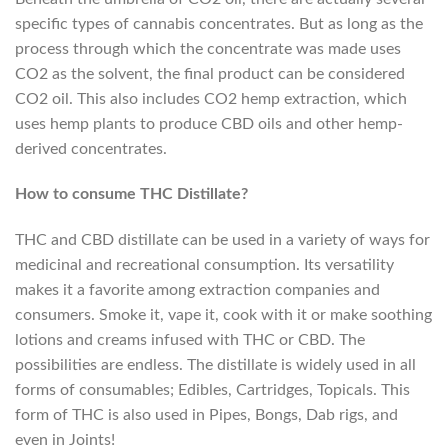
specific types of cannabis concentrates. But as long as the
process through which the concentrate was made uses
CO2 as the solvent, the final product can be considered
CO2 oil. This also includes CO2 hemp extraction, which
uses hemp plants to produce CBD oils and other hemp-
derived concentrates.
How to consume THC Distillate?
THC and CBD distillate can be used in a variety of ways for
medicinal and recreational consumption. Its versatility
makes it a favorite among extraction companies and
consumers. Smoke it, vape it, cook with it or make soothing
lotions and creams infused with THC or CBD. The
possibilities are endless. The distillate is widely used in all
forms of consumables; Edibles, Cartridges, Topicals. This
form of THC is also used in Pipes, Bongs, Dab rigs, and
even in Joints!