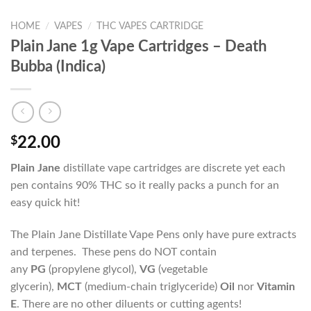
HOME
/
VAPES
/
THC VAPES CARTRIDGE
Plain Jane 1g Vape Cartridges – Death
Bubba (Indica)
$
22.00
Plain Jane
distillate vape cartridges are discrete yet each
pen contains 90% THC so it really packs a punch for an
easy quick hit!
The Plain Jane Distillate Vape Pens only have pure extracts
and terpenes. These pens do NOT contain
any
PG
(propylene glycol),
VG
(vegetable
glycerin),
MCT
(medium-chain triglyceride)
Oil
nor
Vitamin
E
. There are no other diluents or cutting agents!