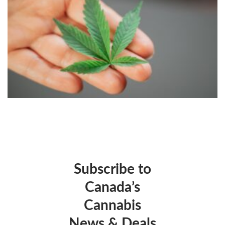
Subscribe to
Canada’s
Cannabis
News & Deals