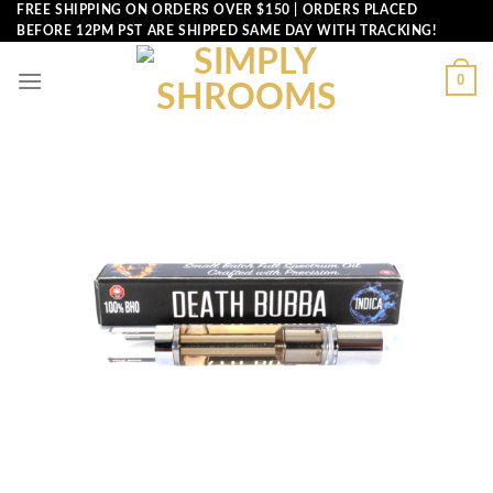
Skip
FREE SHIPPING ON ORDERS OVER $150 | ORDERS PLACED
BEFORE 12PM PST ARE SHIPPED SAME DAY WITH TRACKING!
to
content
0