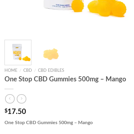
HOME
/
CBD
/
CBD EDIBLES
One Stop CBD Gummies 500mg – Mango
$
17.50
One Stop CBD Gummies 500mg – Mango