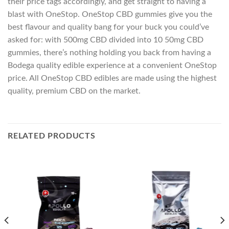
their price tags accordingly, and get straight to having a
blast with OneStop. OneStop CBD gummies give you the
best flavour and quality bang for your buck you could’ve
asked for: with 500mg CBD divided into 10 50mg CBD
gummies, there’s nothing holding you back from having a
Bodega quality edible experience at a convenient OneStop
price. All OneStop CBD edibles are made using the highest
quality, premium CBD on the market.
RELATED PRODUCTS