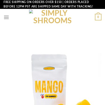
Skip
FREE SHIPPING ON ORDERS OVER $150 | ORDERS PLACED
BEFORE 12PM PST ARE SHIPPED SAME DAY WITH TRACKING!
to
content
0