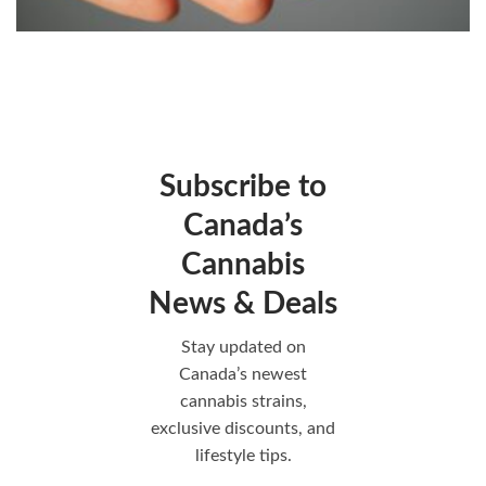
Subscribe to
Canada’s
Cannabis
News & Deals
Stay updated on
Canada’s newest
cannabis strains,
exclusive discounts, and
lifestyle tips.