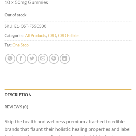
10 x 50mg Gummies
Out of stock
SKU:
E1-OST-F55C500
Categories:
All Products
,
CBD
,
CBD Edibles
Tag:
One Stop
DESCRIPTION
REVIEWS (0)
Skip the health and wellness premium attached to edible
brands that flaunt their holistic healing properties and label