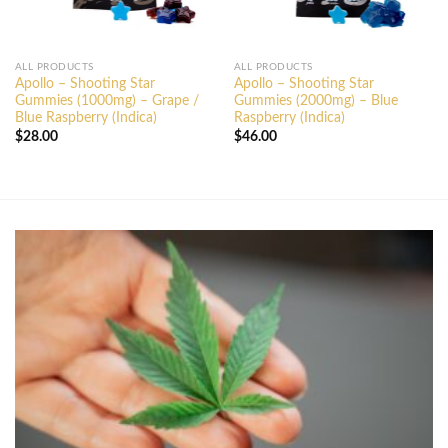
ALL PRODUCTS
ALL PRODUCTS
Apollo – Shooting Star
Apollo – Shooting Star
Gummies (1000mg) – Grape /
Gummies (2000mg) – Blue
Blue Raspberry (Indica)
Raspberry (Indica)
$
28.00
$
46.00