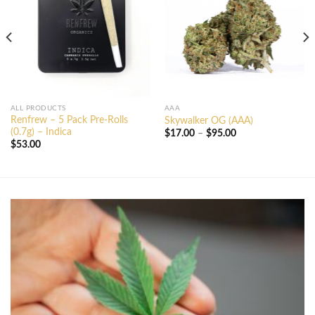
ALL PRODUCTS
AAA
Renfrew – 5 Pack Pre-Rolls
Skywalker OG (AAA)
(0.7g) – Indica
Price
$
17.00
–
$
95.00
range:
$
53.00
$17.00
through
$95.00