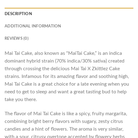
DESCRIPTION
ADDITIONAL INFORMATION
REVIEWS (0)
Mai Tai Cake, also known as “MaiTai Cake,” is an indica
dominant hybrid strain (70% indica/30% sativa) created
through crossing the delicious Mai Tai X Zkittlez Cake
strains. Infamous for its amazing flavor and soothing high,
Mai Tai Cake is a great choice for a late evening when you
need to get to sleep and want a great tasting bud to help
take you there.
The flavor of Mai Tai Cake is like a spicy, fruity margarita,
combining bright berry flavors with sugary, zesty citrus
candies and a hint of flowers. The aroma is very similar,
with a sour, citrusy overtone accented by flowery herbs