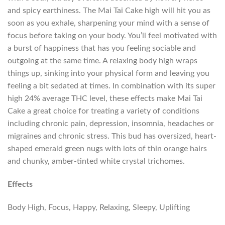
and spicy earthiness. The Mai Tai Cake high will hit you as
soon as you exhale, sharpening your mind with a sense of
focus before taking on your body. You’ll feel motivated with
a burst of happiness that has you feeling sociable and
outgoing at the same time. A relaxing body high wraps
things up, sinking into your physical form and leaving you
feeling a bit sedated at times. In combination with its super
high 24% average THC level, these effects make Mai Tai
Cake a great choice for treating a variety of conditions
including chronic pain, depression, insomnia, headaches or
migraines and chronic stress. This bud has oversized, heart-
shaped emerald green nugs with lots of thin orange hairs
and chunky, amber-tinted white crystal trichomes.
Effects
Body High, Focus, Happy, Relaxing, Sleepy, Uplifting