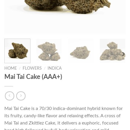
HOME
/
FLOWERS
/
INDICA
Mai Tai Cake (AAA+)
Mai Tai Cake is a 70/30 indica-dominant hybrid known for
its fruity, candy-like flavor and relaxing effects. A cross of
Mai Tai and Zkittlez Cake, it delivers a euphoric, focused