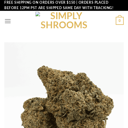
Skip
FREE SHIPPING ON ORDERS OVER $150 | ORDERS PLACED
BEFORE 12PM PST ARE SHIPPED SAME DAY WITH TRACKING!
to
content
0