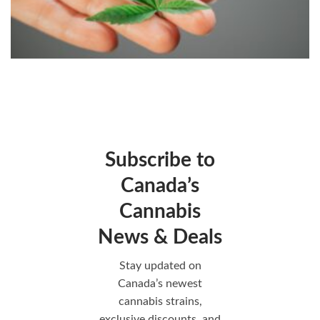
Subscribe to
Canada’s
Cannabis
News & Deals
Stay updated on
Canada’s newest
cannabis strains,
exclusive discounts, and