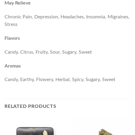
May Relieve
Chronic Pain, Depression, Headaches, Insomnia, Migraines,
Stress
Flavors
Candy, Citrus, Fruity, Sour, Sugary, Sweet
Aromas
Candy, Earthy, Flowery, Herbal, Spicy, Sugary, Sweet
RELATED PRODUCTS