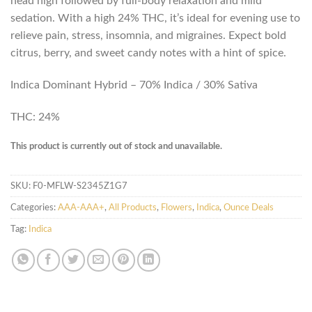
head high followed by full-body relaxation and mild
sedation. With a high 24% THC, it’s ideal for evening use to
relieve pain, stress, insomnia, and migraines. Expect bold
citrus, berry, and sweet candy notes with a hint of spice.
Indica Dominant Hybrid – 70% Indica / 30% Sativa
THC: 24%
This product is currently out of stock and unavailable.
SKU:
F0-MFLW-S2345Z1G7
Categories:
AAA-AAA+
,
All Products
,
Flowers
,
Indica
,
Ounce Deals
Tag:
Indica